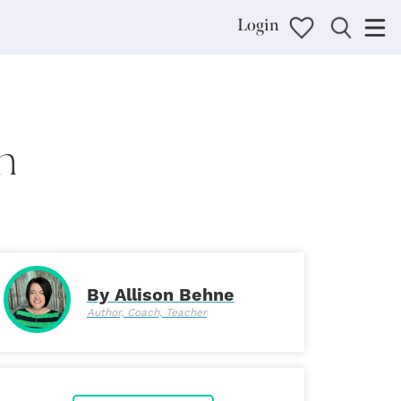
Login
n
By Allison Behne
Author, Coach, Teacher