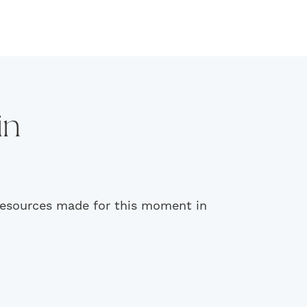
in
 resources made for this moment in