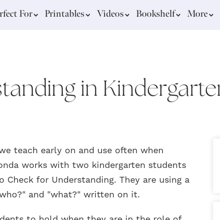
rfect For
Printables
Videos
Bookshelf
More
tanding in Kindergarte
 we teach early on and use often when
Rhonda works with two kindergarten students
to Check for Understanding. They are using a
who?" and "what?" written on it.
dents to hold when they are in the role of