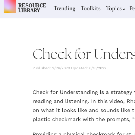
Trending
Toolkits
Topics
Pe
Check for Unders
Published: 2/26/2020 Updated: 6/16/2022
Check for Understanding is a strategy
reading and listening. In this video, 
on what it looks like and sounds like 
plastic checkmark with the prompts, "
Providing a physical checkmark for stu