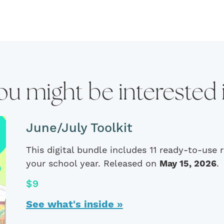
ou might be interested 
June/July Toolkit
This digital bundle includes 11 ready-to-use
your school year. Released on
May 15, 2026
.
$9
See what's inside »