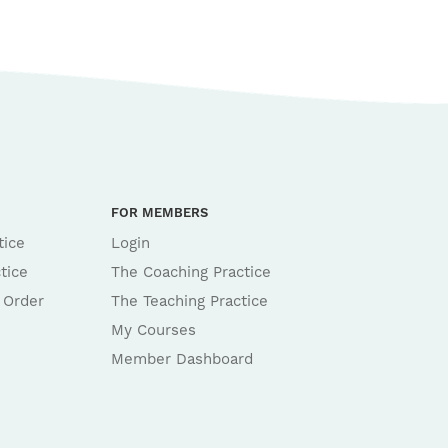
FOR MEMBERS
tice
Login
tice
The Coaching Practice
 Order
The Teaching Practice
My Courses
Member Dashboard