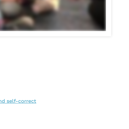
nd self-correct