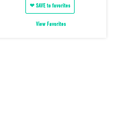
❤ SAVE to favorites
View Favorites