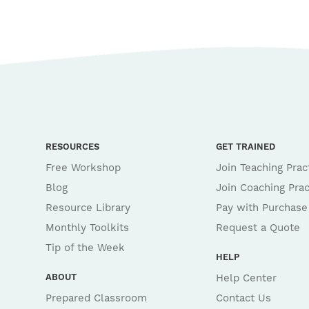
RESOURCES
GET TRAINED
Free Workshop
Join Teaching Prac
Blog
Join Coaching Prac
Resource Library
Pay with Purchase
Monthly Toolkits
Request a Quote
Tip of the Week
HELP
ABOUT
Help Center
Prepared Classroom
Contact Us