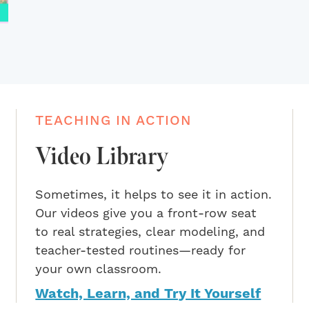
TEACHING IN ACTION
Video Library
Sometimes, it helps to see it in action.
Our videos give you a front-row seat
to real strategies, clear modeling, and
teacher-tested routines—ready for
your own classroom.
Watch, Learn, and Try It Yourself