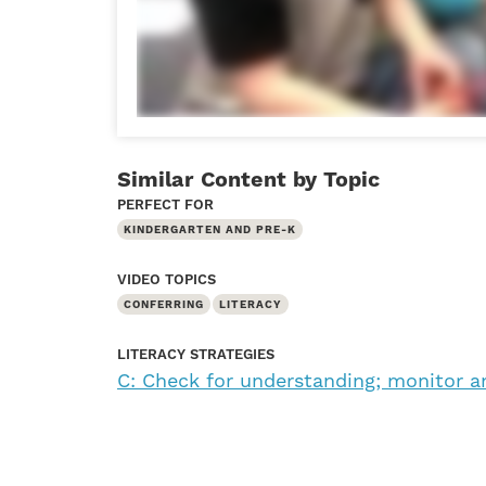
Similar Content by Topic
PERFECT FOR
KINDERGARTEN AND PRE-K
VIDEO TOPICS
CONFERRING
LITERACY
LITERACY STRATEGIES
C: Check for understanding; monitor a