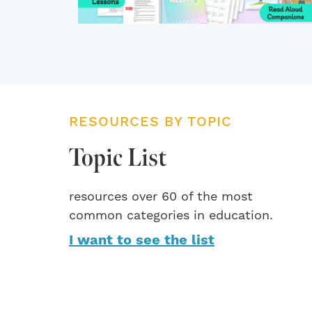
RESOURCES BY TOPIC
Topic List
resources over 60 of the most
common categories in education.
I want to see the list