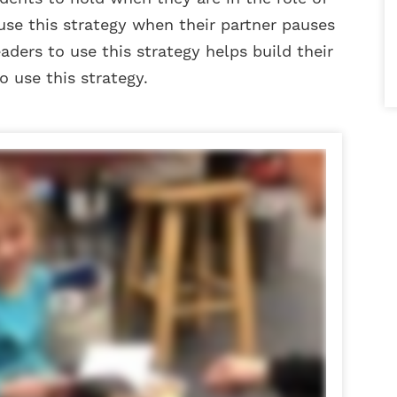
use this strategy when their partner pauses
aders to use this strategy helps build their
use this strategy.