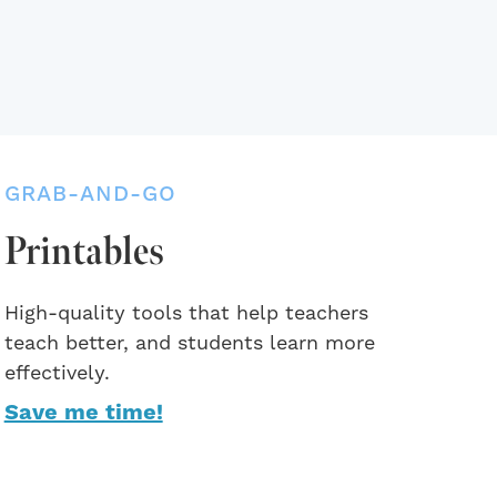
GRAB-AND-GO
Printables
High-quality tools that help teachers
teach better, and students learn more
effectively.
Save me time!