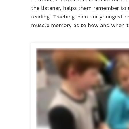
the listener, helps them remember to 
reading. Teaching even our youngest re
muscle memory as to how and when to 