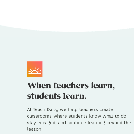
At Teach Daily, we help teachers create
classrooms where students know what to do,
stay engaged, and continue learning beyond the
lesson.