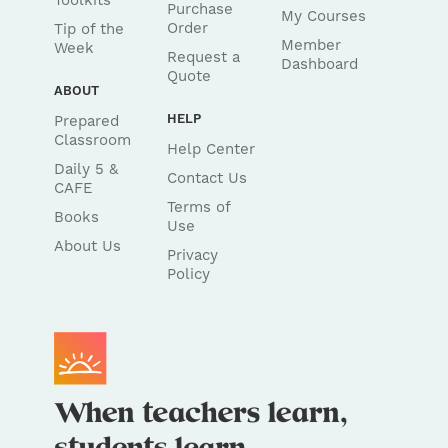
Toolkits
Purchase
My Courses
Order
Tip of the
Member
Week
Request a
Dashboard
Quote
ABOUT
HELP
Prepared
Classroom
Help Center
Daily 5 &
Contact Us
CAFE
Terms of
Books
Use
About Us
Privacy
Policy