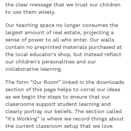
the clear message that we trust our children
to use them wisely.
Our teaching space no longer consumes the
largest amount of real estate, projecting a
sense of power to all who enter. Our walls
contain no preprinted materials purchased at
the local educator's shop, but instead reflect
our children's personalities and our
collaborative learning.
The form “Our Room” linked in the downloads
section of this page helps to corral our ideas
as we begin the steps to ensure that our
classrooms support student learning and
clearly portray our beliefs. The section called
"It's Working" is where we record things about
the current classroom setup that we love.