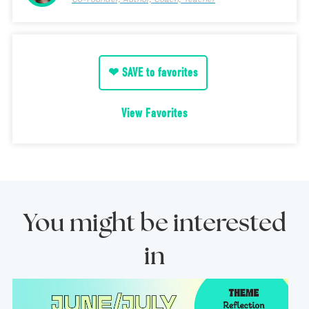
❤ SAVE to favorites
View Favorites
You might be interested
in