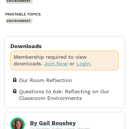
ENVIRONMENT
PRINTABLE TOPICS
ENVIRONMENT
Downloads
Membership required to view
downloads.
Join Now
or
Login
.
Our Room Reflection
Questions to Ask: Reflecting on Our
Classroom Environments
By Gail Boushey
Co-Founder, Author, Coach, Teacher