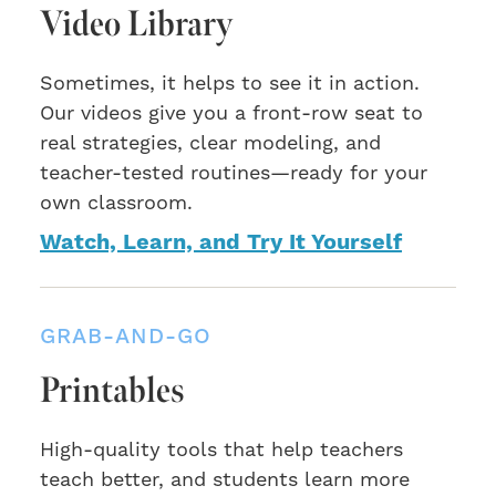
Video Library
Sometimes, it helps to see it in action.
Our videos give you a front-row seat to
real strategies, clear modeling, and
teacher-tested routines—ready for your
own classroom.
Watch, Learn, and Try It Yourself
GRAB-AND-GO
Printables
High-quality tools that help teachers
teach better, and students learn more