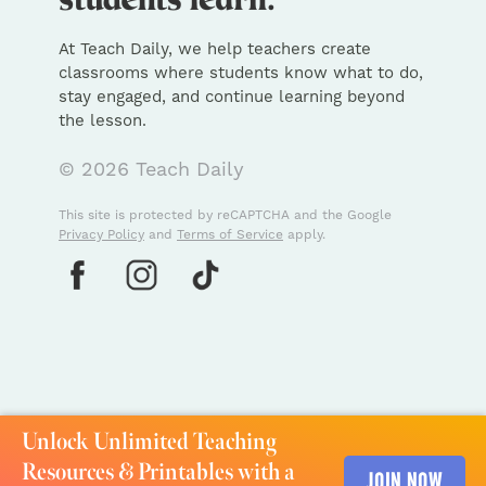
At Teach Daily, we help teachers create
classrooms where students know what to do,
stay engaged, and continue learning beyond
the lesson.
© 2026 Teach Daily
This site is protected by reCAPTCHA and the Google
Privacy Policy
and
Terms of Service
apply.
Unlock Unlimited Teaching
Resources & Printables with a
JOIN NOW