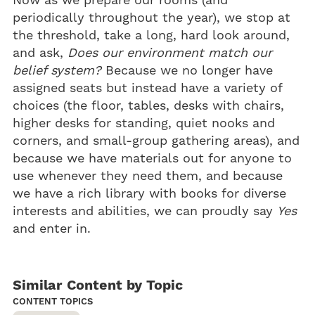
Now as we prepare our rooms (and
periodically throughout the year), we stop at
the threshold, take a long, hard look around,
and ask,
Does our environment match our
belief system?
Because we no longer have
assigned seats but instead have a variety of
choices (the floor, tables, desks with chairs,
higher desks for standing, quiet nooks and
corners, and small-group gathering areas), and
because we have materials out for anyone to
use whenever they need them, and because
we have a rich library with books for diverse
interests and abilities, we can proudly say
Yes
and enter in.
Similar Content by Topic
CONTENT TOPICS