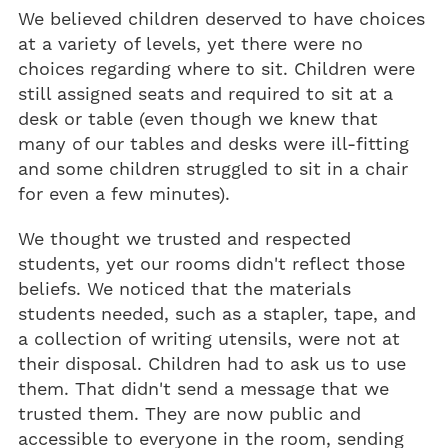
We believed children deserved to have choices
at a variety of levels, yet there were no
choices regarding where to sit. Children were
still assigned seats and required to sit at a
desk or table (even though we knew that
many of our tables and desks were ill-fitting
and some children struggled to sit in a chair
for even a few minutes).
We thought we trusted and respected
students, yet our rooms didn't reflect those
beliefs. We noticed that the materials
students needed, such as a stapler, tape, and
a collection of writing utensils, were not at
their disposal. Children had to ask us to use
them. That didn't send a message that we
trusted them. They are now public and
accessible to everyone in the room, sending