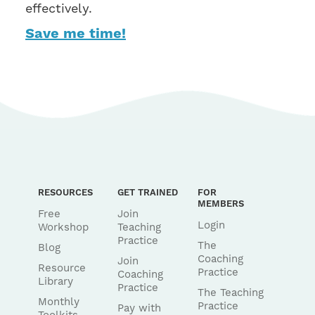
effectively.
Save me time!
RESOURCES
GET TRAINED
FOR
MEMBERS
Free
Join
Login
Workshop
Teaching
Practice
The
Blog
Coaching
Join
Resource
Practice
Coaching
Library
Practice
The Teaching
Monthly
Practice
Pay with