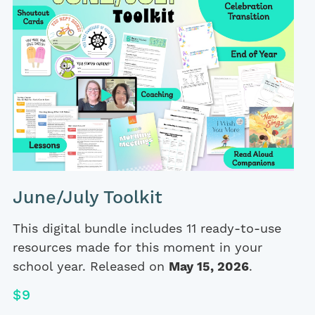
June/July Toolkit
This digital bundle includes 11 ready-to-use
resources made for this moment in your
school year. Released on
May 15, 2026
.
$9