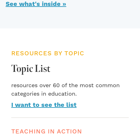
See what's inside »
RESOURCES BY TOPIC
Topic List
resources over 60 of the most common
categories in education.
I want to see the list
TEACHING IN ACTION