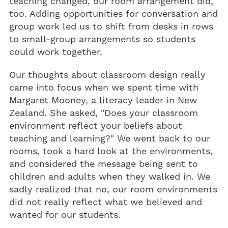
teaching changed, our room arrangement did,
too. Adding opportunities for conversation and
group work led us to shift from desks in rows
to small-group arrangements so students
could work together.
Our thoughts about classroom design really
came into focus when we spent time with
Margaret Mooney, a literacy leader in New
Zealand. She asked, "Does your classroom
environment reflect your beliefs about
teaching and learning?" We went back to our
rooms, took a hard look at the environments,
and considered the message being sent to
children and adults when they walked in. We
sadly realized that no, our room environments
did not really reflect what we believed and
wanted for our students.