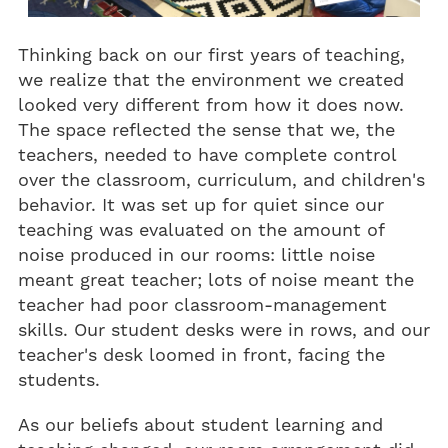
Thinking back on our first years of teaching,
we realize that the environment we created
looked very different from how it does now.
The space reflected the sense that we, the
teachers, needed to have complete control
over the classroom, curriculum, and children's
behavior. It was set up for quiet since our
teaching was evaluated on the amount of
noise produced in our rooms: little noise
meant great teacher; lots of noise meant the
teacher had poor classroom-management
skills. Our student desks were in rows, and our
teacher's desk loomed in front, facing the
students.
As our beliefs about student learning and