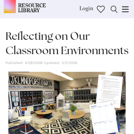
Login
Reflecting on Our
Classroom Environments
Published: 4/28/2008 Updated: 3/2/2026