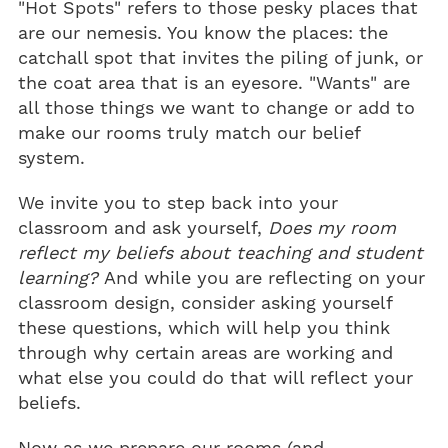
"Hot Spots" refers to those pesky places that
are our nemesis. You know the places: the
catchall spot that invites the piling of junk, or
the coat area that is an eyesore. "Wants" are
all those things we want to change or add to
make our rooms truly match our belief
system.
We invite you to step back into your
classroom and ask yourself,
Does my room
reflect my beliefs about teaching and student
learning?
And while you are reflecting on your
classroom design, consider asking yourself
these questions, which will help you think
through why certain areas are working and
what else you could do that will reflect your
beliefs.