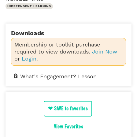
INDEPENDENT LEARNING
Downloads
Membership or toolkit purchase
required to view downloads.
Join Now
or
Login
.
What's Engagement? Lesson
❤ SAVE to favorites
View Favorites