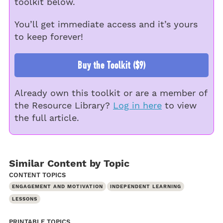
toolkit below.
You’ll get immediate access and it’s yours
to keep forever!
Buy the Toolkit ($9)
Already own this toolkit or are a member of
the Resource Library?
Log in here
to view
the full article.
Similar Content by Topic
CONTENT TOPICS
ENGAGEMENT AND MOTIVATION
INDEPENDENT LEARNING
LESSONS
PRINTABLE TOPICS