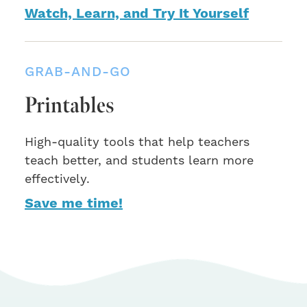
Watch, Learn, and Try It Yourself
GRAB-AND-GO
Printables
High-quality tools that help teachers
teach better, and students learn more
effectively.
Save me time!