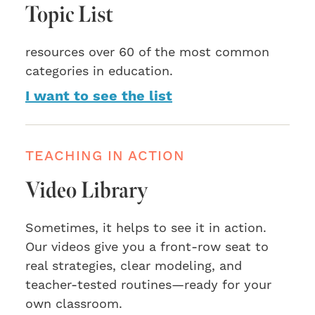
Topic List
resources over 60 of the most common
categories in education.
I want to see the list
TEACHING IN ACTION
Video Library
Sometimes, it helps to see it in action.
Our videos give you a front-row seat to
real strategies, clear modeling, and
teacher-tested routines—ready for your
own classroom.