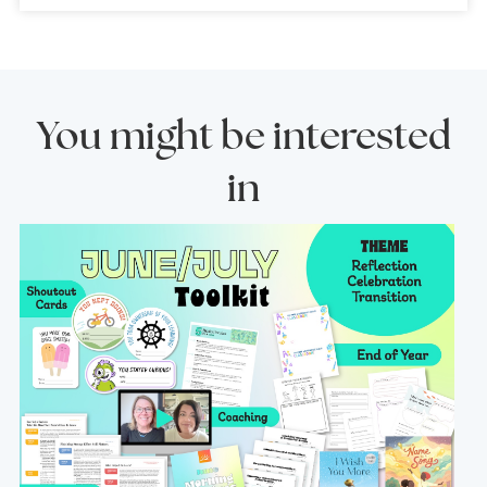
You might be interested
in