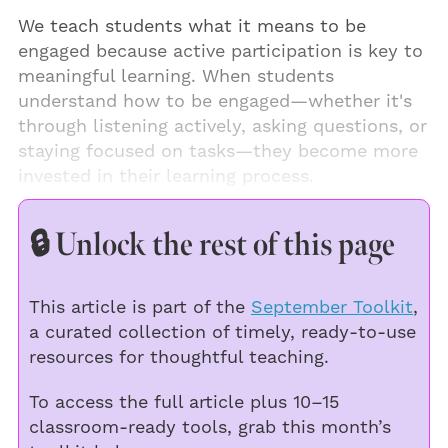
We teach students what it means to be
engaged because active participation is key to
meaningful learning. When students
understand how to be engaged—whether it's
through listening actively, asking questions, or
staying focused on tasks—they become more
invested in their learning process.
🔒 Unlock the rest of this page
This article is part of the
September Toolkit
,
a curated collection of timely, ready-to-use
resources for thoughtful teaching.
To access the full article plus 10–15
classroom-ready tools, grab this month’s