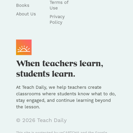
Terms of
Books
Use
About Us
Privacy
Policy
At Teach Daily, we help teachers create
classrooms where students know what to do,
stay engaged, and continue learning beyond
the lesson.
© 2026 Teach Daily
This site is protected by reCAPTCHA and the Google