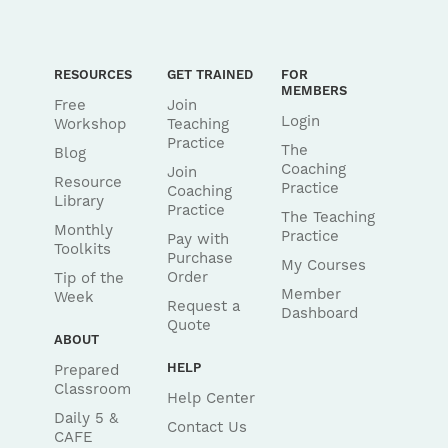
RESOURCES
GET TRAINED
FOR
MEMBERS
Free
Join
Login
Workshop
Teaching
Practice
The
Blog
Coaching
Join
Resource
Practice
Coaching
Library
Practice
The Teaching
Monthly
Practice
Pay with
Toolkits
Purchase
My Courses
Order
Tip of the
Member
Week
Request a
Dashboard
Quote
ABOUT
HELP
Prepared
Classroom
Help Center
Daily 5 &
Contact Us
CAFE