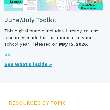
June/July Toolkit
This digital bundle includes 11 ready-to-use
resources made for this moment in your
school year. Released on
May 15, 2026
.
$9
See what's inside »
RESOURCES BY TOPIC