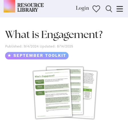
Login
What is Engagement?
Published: 9/4/2024 Updated: 8/14/2025
★ SEPTEMBER TOOLKIT