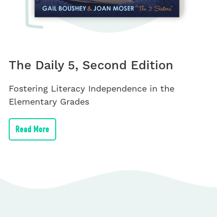
The Daily 5, Second Edition
Fostering Literacy Independence in the
Elementary Grades
Read More