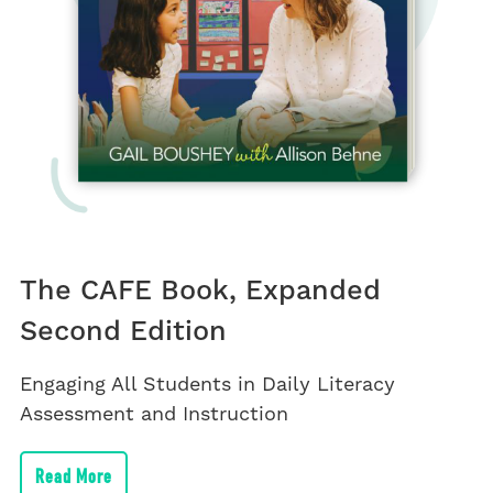
The CAFE Book, Expanded
Second Edition
Engaging All Students in Daily Literacy
Assessment and Instruction
Read More