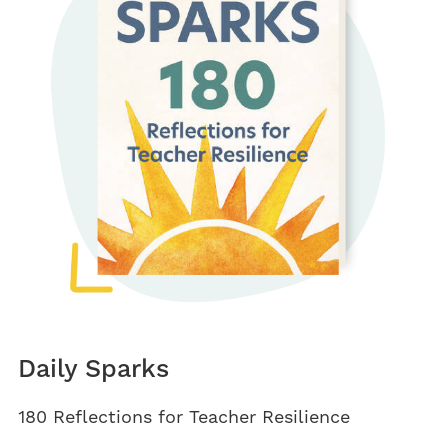
Daily Sparks
180 Reflections for Teacher Resilience