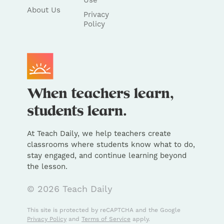
Use
About Us
Privacy
Policy
At Teach Daily, we help teachers create
classrooms where students know what to do,
stay engaged, and continue learning beyond
the lesson.
© 2026 Teach Daily
This site is protected by reCAPTCHA and the Google
Privacy Policy
and
Terms of Service
apply.