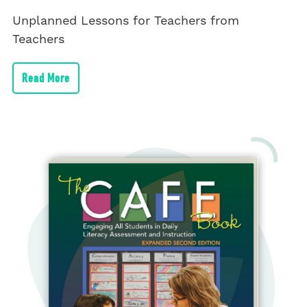
Unplanned Lessons for Teachers from
Teachers
Read More