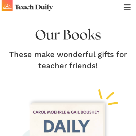
Our Books
These make wonderful gifts for
teacher friends!