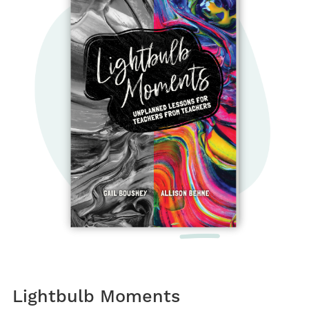
Lightbulb Moments