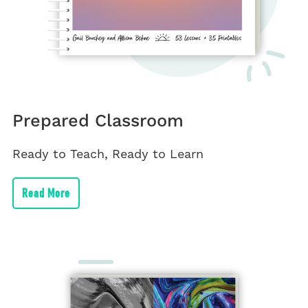
Prepared Classroom
Ready to Teach, Ready to Learn
Read More