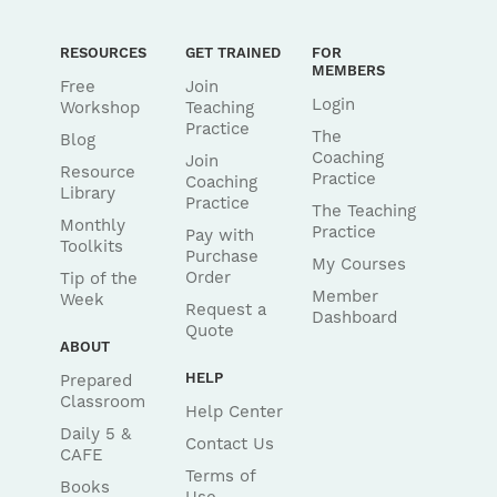
RESOURCES
GET TRAINED
FOR
MEMBERS
Free
Join
Login
Workshop
Teaching
Practice
The
Blog
Coaching
Join
Resource
Practice
Coaching
Library
Practice
The Teaching
Monthly
Practice
Pay with
Toolkits
Purchase
My Courses
Order
Tip of the
Member
Week
Request a
Dashboard
Quote
ABOUT
HELP
Prepared
Classroom
Help Center
Daily 5 &
Contact Us
CAFE
Terms of
Books