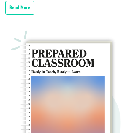
Read More