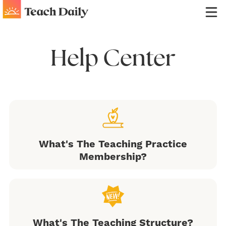
Help Center
What's The Teaching Practice
Membership?
What's The Teaching Structure?