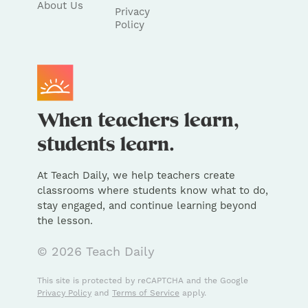
About Us
Privacy
Policy
At Teach Daily, we help teachers create
classrooms where students know what to do,
stay engaged, and continue learning beyond
the lesson.
© 2026 Teach Daily
This site is protected by reCAPTCHA and the Google
Privacy Policy
and
Terms of Service
apply.