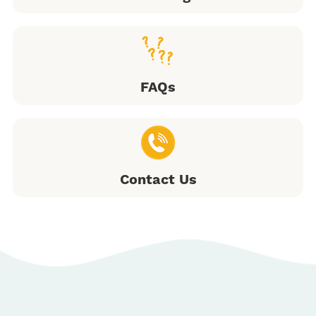
FAQs
Contact Us