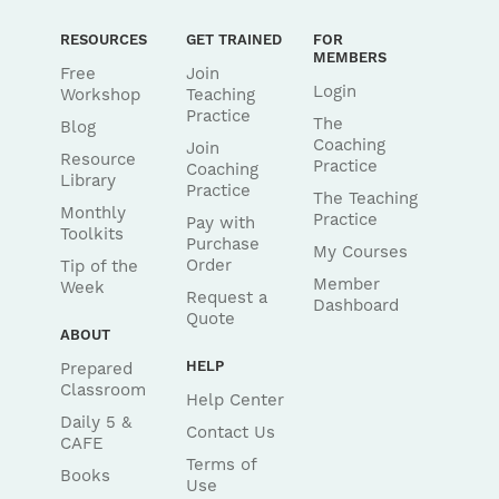
RESOURCES
GET TRAINED
FOR
MEMBERS
Free
Join
Login
Workshop
Teaching
Practice
The
Blog
Coaching
Join
Resource
Practice
Coaching
Library
Practice
The Teaching
Monthly
Practice
Pay with
Toolkits
Purchase
My Courses
Order
Tip of the
Member
Week
Request a
Dashboard
Quote
ABOUT
HELP
Prepared
Classroom
Help Center
Daily 5 &
Contact Us
CAFE
Terms of
Books
Use