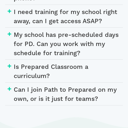
I need training for my school right
away, can I get access ASAP?
My school has pre-scheduled days
for PD. Can you work with my
schedule for training?
Is Prepared Classroom a
curriculum?
Can I join Path to Prepared on my
own, or is it just for teams?