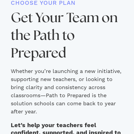
CHOOSE YOUR PLAN
Get Your Team on
the Path to
Prepared
Whether you’re launching a new initiative,
supporting new teachers, or looking to
bring clarity and consistency across
classrooms—Path to Prepared is the
solution schools can come back to year
after year.
Let’s help your teachers feel
confident, supported, and inspired to