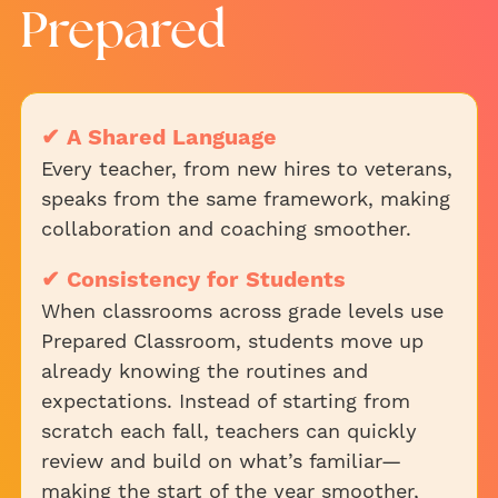
Prepared
✔ A Shared Language
Every teacher, from new hires to veterans,
speaks from the same framework, making
collaboration and coaching smoother.
✔ Consistency for Students
When classrooms across grade levels use
Prepared Classroom, students move up
already knowing the routines and
expectations. Instead of starting from
scratch each fall, teachers can quickly
review and build on what’s familiar—
making the start of the year smoother,