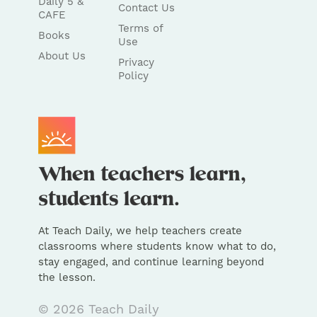
Daily 5 &
Contact Us
CAFE
Terms of
Books
Use
About Us
Privacy
Policy
At Teach Daily, we help teachers create
classrooms where students know what to do,
stay engaged, and continue learning beyond
the lesson.
© 2026 Teach Daily