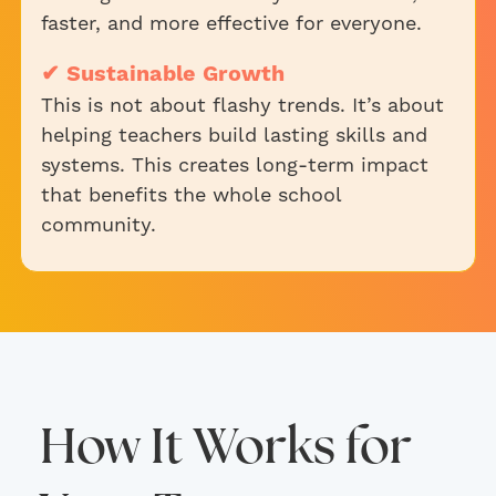
faster, and more effective for everyone.
✔ Sustainable Growth
This is not about flashy trends. It’s about
helping teachers build lasting skills and
systems. This creates long-term impact
that benefits the whole school
community.
How It Works for