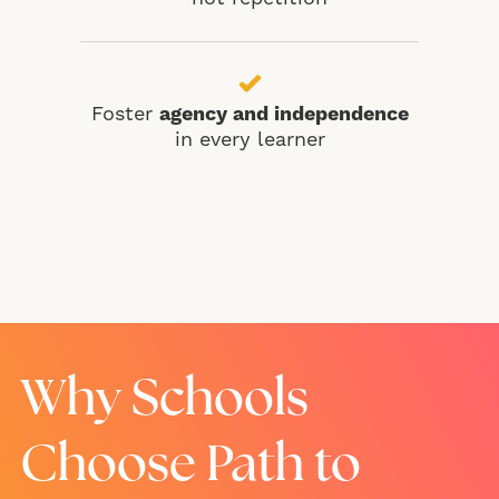
Foster
agency and independence
in every learner
Why Schools
Choose Path to