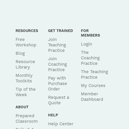
RESOURCES
GET TRAINED
FOR
MEMBERS
Free
Join
Login
Workshop
Teaching
Practice
The
Blog
Coaching
Join
Resource
Practice
Coaching
Library
Practice
The Teaching
Monthly
Practice
Pay with
Toolkits
Purchase
My Courses
Order
Tip of the
Member
Week
Request a
Dashboard
Quote
ABOUT
HELP
Prepared
Classroom
Help Center