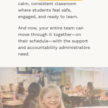
calm, consistent classroom
where students feel safe,
engaged, and ready to learn.
And now, your entire team can
move through it together—on
their schedule—with the support
and accountability administrators
need.