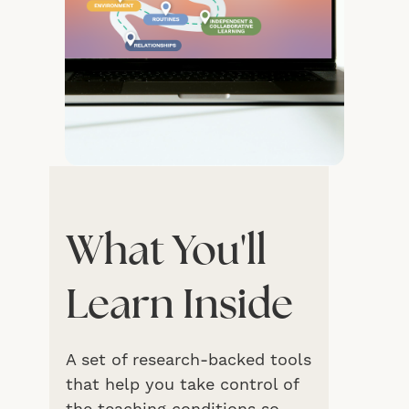
What You'll
Learn Inside
A set of research-backed tools
that help you take control of