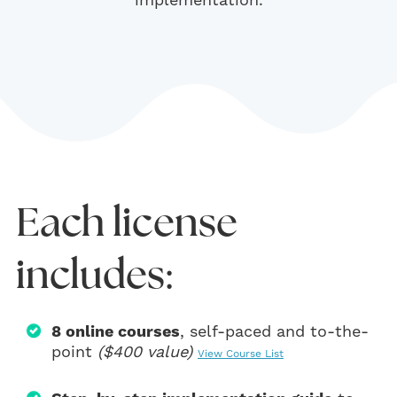
implementation.
Each license
includes:
8 online courses
, self-paced and to-the-
point
($400 value)
View Course List