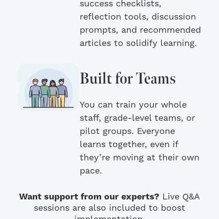
success checklists,
reflection tools, discussion
prompts, and recommended
articles to solidify learning.
Built for Teams
You can train your whole
staff, grade-level teams, or
pilot groups. Everyone
learns together, even if
they’re moving at their own
pace.
Want support from our experts?
Live Q&A
sessions are also included to boost