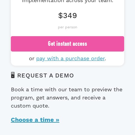
implementation across your team.
$349
per person
Get instant access
or
pay with a purchase order
.
🖥️ REQUEST A DEMO
Book a time with our team to preview the
program, get answers, and receive a
custom quote.
Choose a time »