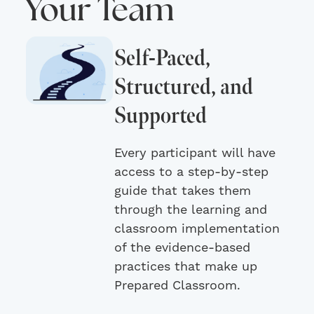
Your Team
Self-Paced,
Structured, and
Supported
Every participant will have
access to a step-by-step
guide that takes them
through the learning and
classroom implementation
of the evidence-based
practices that make up
Prepared Classroom.