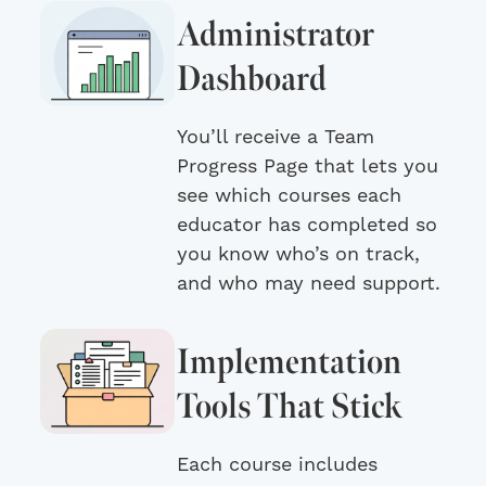
Administrator
Dashboard
You’ll receive a Team
Progress Page that lets you
see which courses each
educator has completed so
you know who’s on track,
and who may need support.
Implementation
Tools That Stick
Each course includes