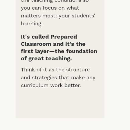
the teaching conditions so
you can focus on what
matters most: your students’
learning.
It's called Prepared
Classroom and it's the
first layer—the foundation
of great teaching.
Think of it as the structure
and strategies that make any
curriculum work better.