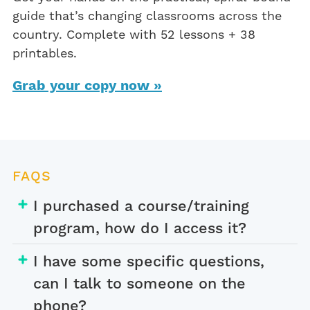
guide that’s changing classrooms across the
country. Complete with 52 lessons + 38
printables.
Grab your copy now »
FAQS
I purchased a course/training
program, how do I access it?
I have some specific questions,
can I talk to someone on the
phone?