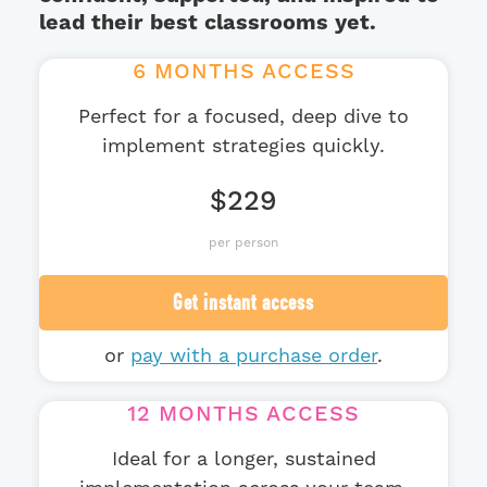
lead their best classrooms yet.
6 MONTHS ACCESS
Perfect for a focused, deep dive to
implement strategies quickly.
$229
per person
Get instant access
or
pay with a purchase order
.
12 MONTHS ACCESS
Ideal for a longer, sustained