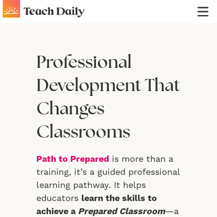
Professional
Development That
Changes
Classrooms
Path to Prepared
is more than a
training, it’s a guided professional
learning pathway. It helps
educators
learn the skills to
achieve a
Prepared Classroom
—a