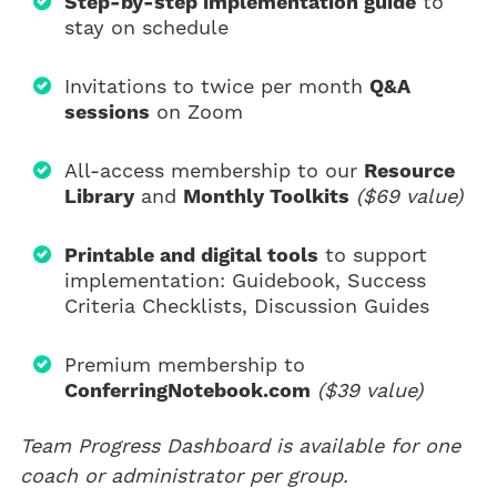
Step-by-step implementation guide
to
stay on schedule
Invitations to twice per month
Q&A
sessions
on Zoom
All-access membership to our
Resource
Library
and
Monthly Toolkits
($69 value)
Printable and digital tools
to support
implementation: Guidebook, Success
Criteria Checklists, Discussion Guides
Premium membership to
ConferringNotebook.com
($39 value)
Team Progress Dashboard is available for one
coach or administrator per group.