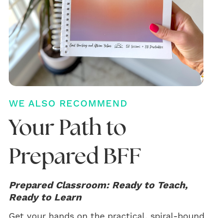
WE ALSO RECOMMEND
Your Path to
Prepared BFF
Prepared Classroom: Ready to Teach,
Ready to Learn
Get your hands on the practical, spiral-bound