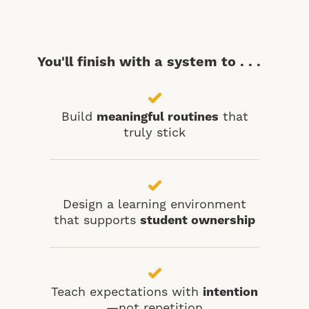
You'll finish with a system to . . .
Build
meaningful routines
that
truly stick
Design a learning environment
that supports
student ownership
Teach expectations with
intention
—not repetition