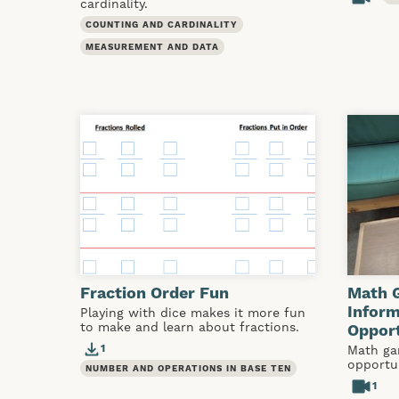
cardinality.
COUNTING AND CARDINALITY
MEASUREMENT AND DATA
Fraction Order Fun
Math 
Infor
Playing with dice makes it more fun
to make and learn about fractions.
Opport
1
Math ga
opportu
NUMBER AND OPERATIONS IN BASE TEN
1