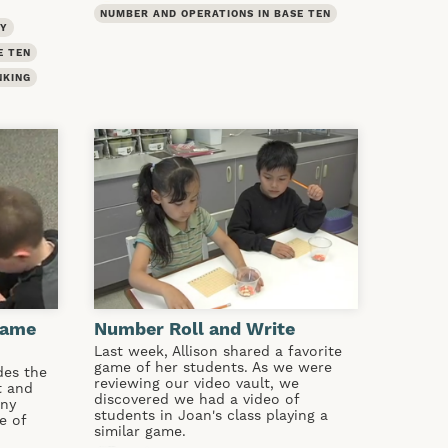
NUMBER AND OPERATIONS IN BASE TEN
TY
E TEN
NKING
Game
Number Roll and Write
Last week, Allison shared a favorite
game of her students. As we were
des the
reviewing our video vault, we
t and
discovered we had a video of
any
students in Joan's class playing a
e of
similar game.