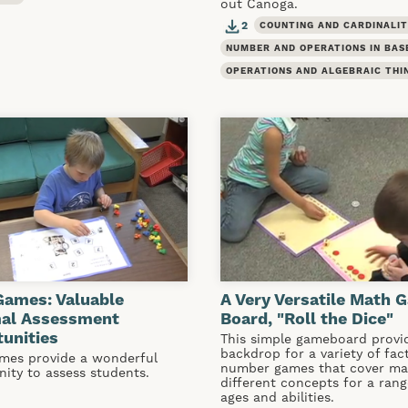
out Canoga.
2
COUNTING AND CARDINALI
NUMBER AND OPERATIONS IN BAS
OPERATIONS AND ALGEBRAIC THI
Games: Valuable
A Very Versatile Math 
mal Assessment
Board, "Roll the Dice"
unities
This simple gameboard provi
backdrop for a variety of fac
mes provide a wonderful
number games that cover m
nity to assess students.
different concepts for a rang
ages and abilities.