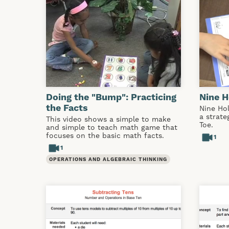
Doing the "Bump": Practicing
Nine H
the Facts
Nine Hol
a strate
This video shows a simple to make
Toe.
and simple to teach math game that
focuses on the basic math facts.
1
1
OPERATIONS AND ALGEBRAIC THINKING