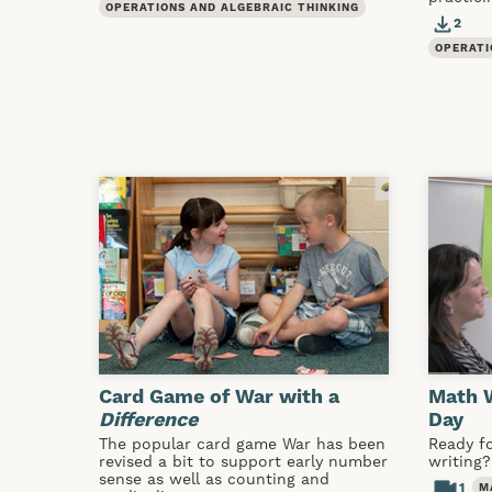
OPERATIONS AND ALGEBRAIC THINKING
2
OPERATI
Card Game of War with a
Math W
Difference
Day
The popular card game War has been
Ready f
revised a bit to support early number
writing?
sense as well as counting and
1
M