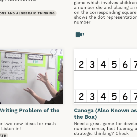
game which involves children 
a number die and placing a 
on the corresponding square
ONS AND ALGEBRAIC THINKING
shows the dot representation
number
1
riting Problem of the
Canoga (Also Known as
the Box)
or two new ideas for math
Need a great game for devel
 Listen in!
number sense, fact fluency, 
strategic thinking? Check
ATH