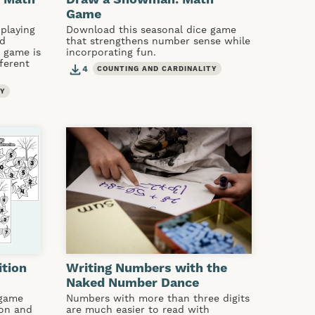
Game
playing
Download this seasonal dice game
ed
that strengthens number sense while
s game is
incorporating fun.
fferent
4
COUNTING AND CARDINALITY
TY
ition
Writing Numbers with the
Naked Number Dance
 game
Numbers with more than three digits
ion and
are much easier to read with