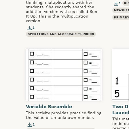
thinking, multiplication, with her
1
KI
students. She recently shared the
MEASUR
addition version with us called Sum
It Up. This is the multiplication
PRIMARY
version.
3
OPERATIONS AND ALGEBRAIC THINKING
Variable Scramble
Two Di
Launch
This activity provides practice finding
the value of an unknown number.
This mat
understa
2
practic