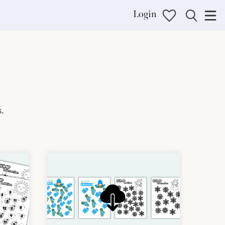
Login
.