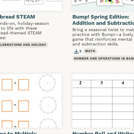
rbread STEAM
Bump! Spring Edition:
Addition and Subtracti
ands-on, holiday-season
 to life with these
Bring a seasonal twist to ma
read-themed STEAM
practice with Bump!—a lively
es!
game that reinforces mental 
and subtraction skills.
ELEBRATIONS AND HOLIDAY
3
MATH
NUMBER AND OPERATIONS IN BAS
ime to Multiply
Number Roll and Write