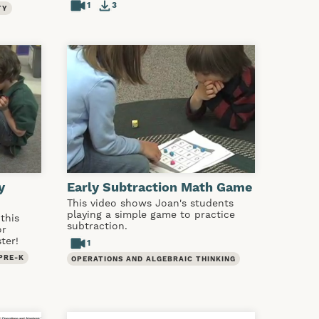
1
3
TY
y
Early Subtraction Math Game
This video shows Joan's students
playing a simple game to practice
this
subtraction.
or
ter!
1
PRE-K
OPERATIONS AND ALGEBRAIC THINKING