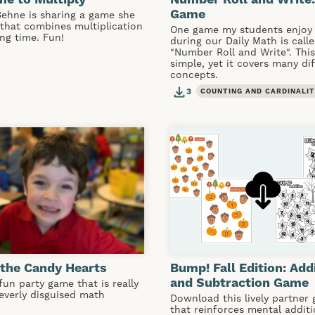
Game
Behne is sharing a game she
that combines multiplication
One game my students enjoy 
ing time. Fun!
during our Daily Math is call
"Number Roll and Write". Thi
simple, yet it covers many di
concepts.
3
COUNTING AND CARDINALI
the Candy Hearts
Bump! Fall Edition: Add
and Subtraction Game
 fun party game that is really
leverly disguised math
Download this lively partner
that reinforces mental addit