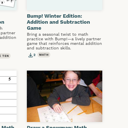
Bump! Winter Edition:
on
Addition and Subtraction
Game
th
 partner
Bring a seasonal twist to math
addition
practice with Bump!—a lively partner
game that reinforces mental addition
and subtraction skills.
2
MATH
E TEN
: Math
Draw a Snowman: Math