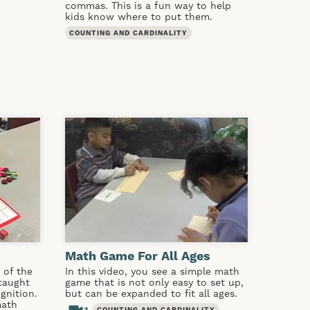
commas. This is a fun way to help
kids know where to put them.
COUNTING AND CARDINALITY
Math Game For All Ages
 of the
In this video, you see a simple math
taught
game that is not only easy to set up,
gnition.
but can be expanded to fit all ages.
math