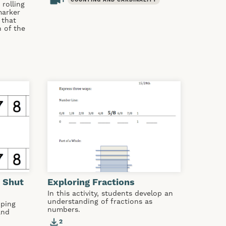
1
COUNTING AND CARDINALITY
rolling
marker
 that
 of the
 Shut
Exploring Fractions
In this activity, students develop an
understanding of fractions as
oping
numbers.
and
2