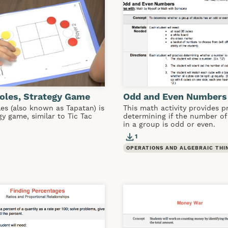
oles, Strategy Game
Odd and Even Numbers
es (also known as Tapatan) is
This math activity provides p
gy game, similar to Tic Tac
determining if the number of
in a group is odd or even.
1
OPERATIONS AND ALGEBRAIC THI