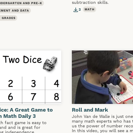
subtraction skills.
NDERGARTEN AND PRE-K
2
MATH
EMENT AND DATA
 GRADES
ce: A Great Game to
Roll and Mark
 Math Daily 3
John Van de Walle is just one
many math experts who has 
h fact game is easy to
us the power of number reco
nd and is great for
In this video, you will see a 
ing independence.