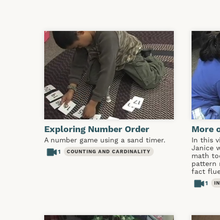
Exploring Number Order
More 
A number game using a sand timer.
In this 
Janice 
1
COUNTING AND CARDINALITY
math to
pattern
fact flu
1
I