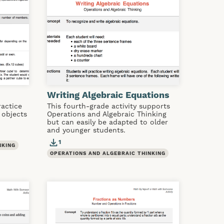
Writing Algebraic Equations
ractice
This fourth-grade activity supports
 objects
Operations and Algebraic Thinking
but can easily be adapted to older
and younger students.
1
NKING
OPERATIONS AND ALGEBRAIC THINKING