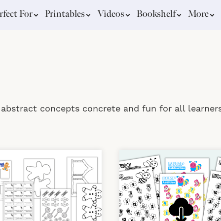
rfect For
Printables
Videos
Bookshelf
More
bstract concepts concrete and fun for all learners