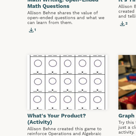
Math Questions
Allison 
created 
Allison Behne shares the value of
and tell
open-ended questions and what we
can learn from them.
2
1
What's Your Product?
Graph 
(Activity)
Try this
just a c
Allison Behne created this game to
activity.
reinforce Operations and Algebraic