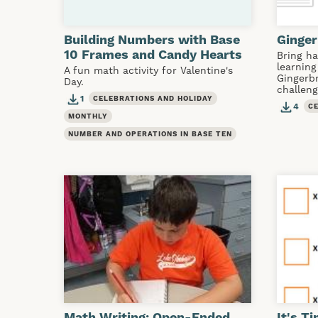
Building Numbers with Base
Ginge
10 Frames and Candy Hearts
Bring h
learning
A fun math activity for Valentine's
Gingerb
Day.
challeng
1
CELEBRATIONS AND HOLIDAY
4
C
MONTHLY
NUMBER AND OPERATIONS IN BASE TEN
Math Writing: Open-Ended
It's T