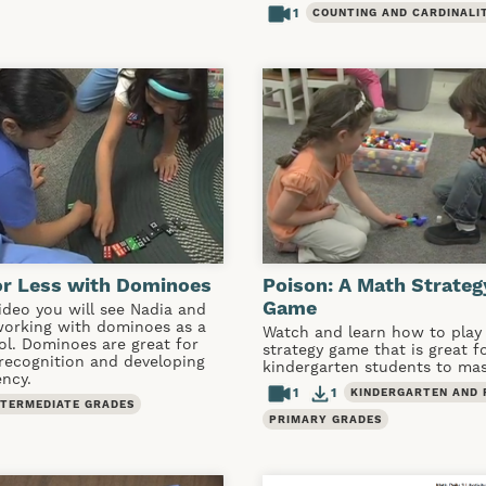
1
COUNTING AND CARDINALI
or Less with Dominoes
Poison: A Math Strateg
Game
video you will see Nadia and
working with dominoes as a
Watch and learn how to play 
ol. Dominoes are great for
strategy game that is great f
 recognition and developing
kindergarten students to mas
ency.
1
1
KINDERGARTEN AND 
NTERMEDIATE GRADES
PRIMARY GRADES