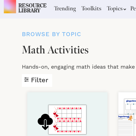
Trending
Toolkits
Topics
Pe
BROWSE BY TOPIC
Math Activities
Hands-on, engaging math ideas that make a
Filter