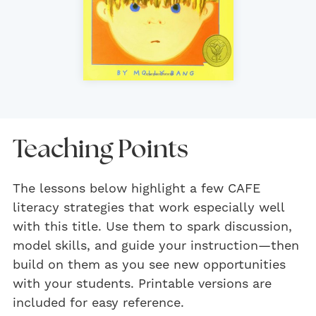
Teaching Points
The lessons below highlight a few CAFE
literacy strategies that work especially well
with this title. Use them to spark discussion,
model skills, and guide your instruction—then
build on them as you see new opportunities
with your students. Printable versions are
included for easy reference.