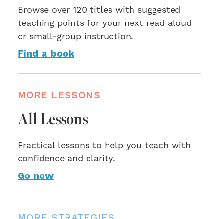
Browse over 120 titles with suggested
teaching points for your next read aloud
or small-group instruction.
Find a book
MORE LESSONS
All Lessons
Practical lessons to help you teach with
confidence and clarity.
Go now
MORE STRATEGIES