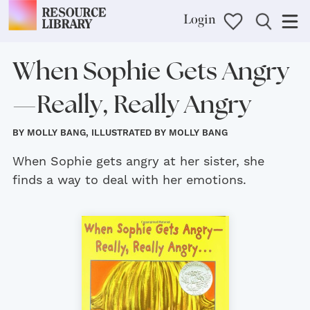
Login
When Sophie Gets Angry
—Really, Really Angry
BY MOLLY BANG, ILLUSTRATED BY MOLLY BANG
When Sophie gets angry at her sister, she
finds a way to deal with her emotions.