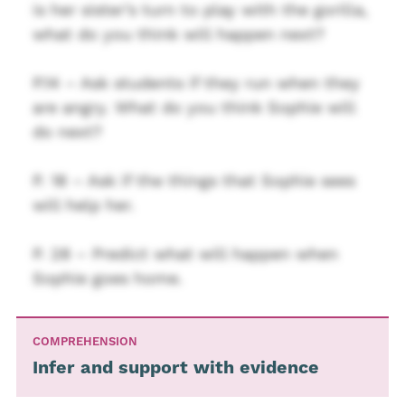
is her sister’s turn to play with the gorilla,
what do you think will happen next?
P.14 – Ask students if they run when they
are angry. What do you think Sophie will
do next?
P. 18 – Ask if the things that Sophie sees
will help her.
P. 28 – Predict what will happen when
Sophie goes home.
COMPREHENSION
Infer and support with evidence