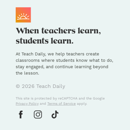
At Teach Daily, we help teachers create
classrooms where students know what to do,
stay engaged, and continue learning beyond
the lesson.
© 2026 Teach Daily
This site is protected by reCAPTCHA and the Google
Privacy Policy
and
Terms of Service
apply.