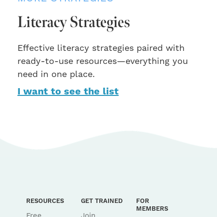
Literacy Strategies
Effective literacy strategies paired with
ready-to-use resources—everything you
need in one place.
I want to see the list
RESOURCES
GET TRAINED
FOR
MEMBERS
Free
Join