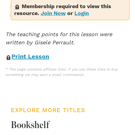
Membership required to view this
She roars a red, red roar. (10)
resource.
Join Now
or
Login
Sophie is a volcano, ready to explode. (12)
The teaching points for this lesson were
written by Gisele Perrault.
Print Lesson
* This page contains affiliate links. If you use these links to buy
something we may earn a small commission.
EXPLORE MORE TITLES
Bookshelf