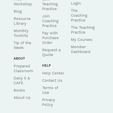
Login
Workshop
Teaching
Practice
The
Blog
Coaching
Join
Resource
Practice
Coaching
Library
Practice
The Teaching
Monthly
Practice
Pay with
Toolkits
Purchase
My Courses
Order
Tip of the
Member
Week
Request a
Dashboard
Quote
ABOUT
HELP
Prepared
Classroom
Help Center
Daily 5 &
Contact Us
CAFE
Terms of
Books
Use
About Us
Privacy
Policy