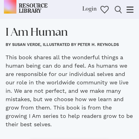
Login
I Am Human
BY SUSAN VERDE, ILLUSTRATED BY PETER H. REYNOLDS
This book shares all the wonderful things a
human being can do and feel. As humans we
are responsible for our individual selves and
our role in the worldwide community we live
in. We are not perfect, and we make many
mistakes, but we choose how we learn and
grow from them. This book is from the
growing I Am series to help readers grow to be
their best selves.