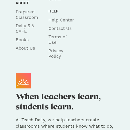
ABOUT
HELP
Prepared
Classroom
Help Center
Daily 5 &
Contact Us
CAFE
Terms of
Books
Use
About Us
Privacy
Policy
At Teach Daily, we help teachers create
classrooms where students know what to do,