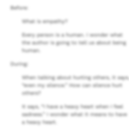
Before:
What is empathy?
Every person is a human. I wonder what
the author is going to tell us about being
human.
During:
When talking about hurting others, it says
“even my silence.” How can silence hurt
others?
It says, “I have a heavy heart when I feel
sadness.” I wonder what it means to have
a heavy heart.