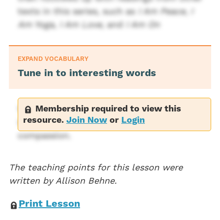
texts in this series, such as
I Am Peace
,
I
Am Yoga
,
I Am Love
, and
I Am On
EXPAND VOCABULARY
Tune in to interesting words
Membership required to view this
Words in this text that may be of interest
resource.
Join Now
or
Login
include timid, unique, incredible, endless,
compassion.
The teaching points for this lesson were
written by Allison Behne.
Print Lesson