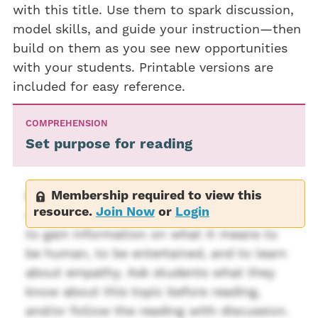
with this title. Use them to spark discussion,
model skills, and guide your instruction—then
build on them as you see new opportunities
with your students. Printable versions are
included for easy reference.
COMPREHENSION
Set purpose for reading
Membership required to view this
Before reading, state the purpose for
resource.
Join Now
or
Login
reading this book. Possible purposes are
to gain information on what it means to
be human, to be entertained, and to learn
about empathy. Ask students what they
know about this topic before reading,
and/or follow the reading with discussion.