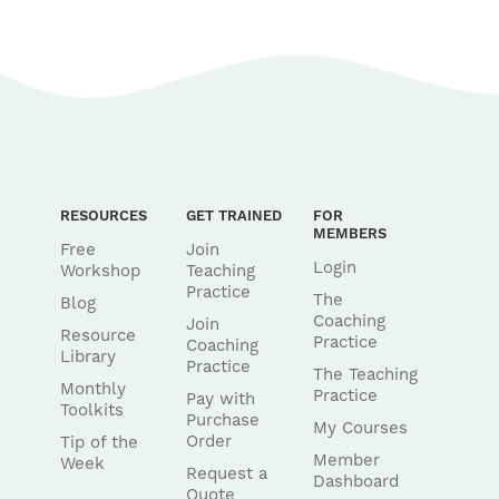
RESOURCES
GET TRAINED
FOR
MEMBERS
Free
Join
Login
Workshop
Teaching
Practice
The
Blog
Coaching
Join
Resource
Practice
Coaching
Library
Practice
The Teaching
Monthly
Practice
Pay with
Toolkits
Purchase
My Courses
Order
Tip of the
Member
Week
Request a
Dashboard
Quote