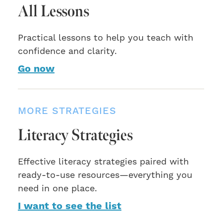
All Lessons
Practical lessons to help you teach with
confidence and clarity.
Go now
MORE STRATEGIES
Literacy Strategies
Effective literacy strategies paired with
ready-to-use resources—everything you
need in one place.
I want to see the list