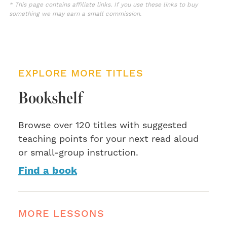
* This page contains affiliate links. If you use these links to buy
something we may earn a small commission.
EXPLORE MORE TITLES
Bookshelf
Browse over 120 titles with suggested
teaching points for your next read aloud
or small-group instruction.
Find a book
MORE LESSONS