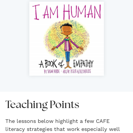
Teaching Points
The lessons below highlight a few CAFE
literacy strategies that work especially well