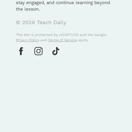
stay engaged, and continue learning beyond
the lesson.
© 2026 Teach Daily
This site is protected by reCAPTCHA and the Google
Privacy Policy
and
Terms of Service
apply.