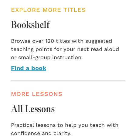
EXPLORE MORE TITLES
Bookshelf
Browse over 120 titles with suggested
teaching points for your next read aloud
or small-group instruction.
Find a book
MORE LESSONS
All Lessons
Practical lessons to help you teach with
confidence and clarity.