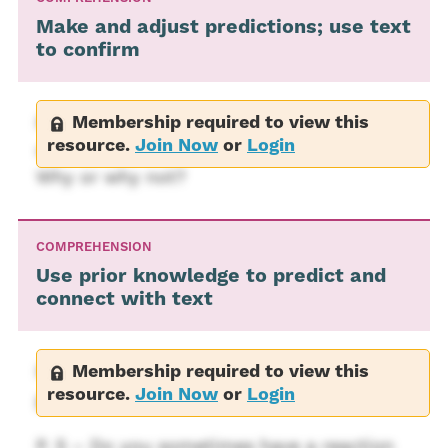
Make and adjust predictions; use text
to confirm
Membership required to view this
P. 35 – Do you think Kitty sees the new
resource.
Join Now
or
Login
dog as a reward for her good behavior?
Why or why not?
COMPREHENSION
Use prior knowledge to predict and
connect with text
Membership required to view this
P.1 – Do you have a pet that is usually
resource.
Join Now
or
Login
good, but sometimes misbehaves?
P. 5 – Do you sometimes have a reaction