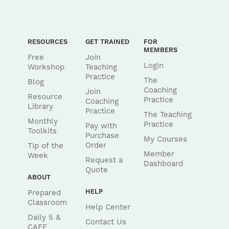
RESOURCES
GET TRAINED
FOR
MEMBERS
Free
Join
Login
Workshop
Teaching
Practice
The
Blog
Coaching
Join
Resource
Practice
Coaching
Library
Practice
The Teaching
Monthly
Practice
Pay with
Toolkits
Purchase
My Courses
Order
Tip of the
Member
Week
Request a
Dashboard
Quote
ABOUT
HELP
Prepared
Classroom
Help Center
Daily 5 &
Contact Us
CAFE