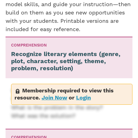
model skills, and guide your instruction—then
build on them as you see new opportunities
with your students. Printable versions are
included for easy reference.
COMPREHENSION
Recognize literary elements (genre,
plot, character, setting, theme,
problem, resolution)
Membership required to view this
Where does the story take place?
resource.
Join Now
or
Login
Who are the characters?
What is the problem in the story?
What was the solution?
COMPREHENSION