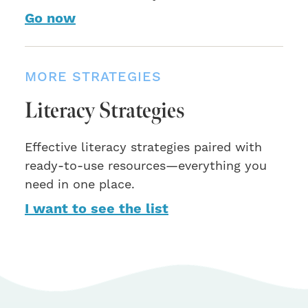
Go now
MORE STRATEGIES
Literacy Strategies
Effective literacy strategies paired with
ready-to-use resources—everything you
need in one place.
I want to see the list