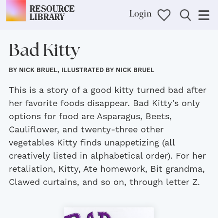
Login
Bad Kitty
BY NICK BRUEL, ILLUSTRATED BY NICK BRUEL
This is a story of a good kitty turned bad after
her favorite foods disappear. Bad Kitty's only
options for food are Asparagus, Beets,
Cauliflower, and twenty-three other
vegetables Kitty finds unappetizing (all
creatively listed in alphabetical order). For her
retaliation, Kitty, Ate homework, Bit grandma,
Clawed curtains, and so on, through letter Z.