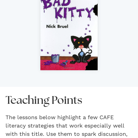
Teaching Points
The lessons below highlight a few CAFE
literacy strategies that work especially well
with this title. Use them to spark discussion,