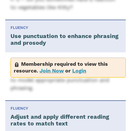
to vegetables like Kitty?
FLUENCY
Use punctuation to enhance phrasing
and prosody
Membership required to view this
Use sentences from Bad Kitty (What a
resource.
Join Now
or
Login
very, very, bad, bad, bad kitty. But then...)
to model appropriate punctuation and
phrasing.
FLUENCY
Adjust and apply different reading
rates to match text