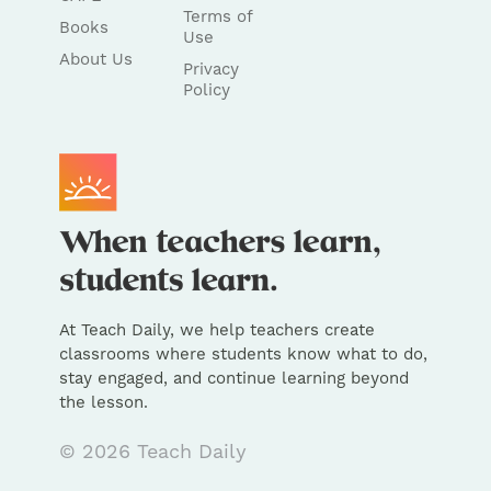
Terms of
Books
Use
About Us
Privacy
Policy
At Teach Daily, we help teachers create
classrooms where students know what to do,
stay engaged, and continue learning beyond
the lesson.
© 2026 Teach Daily