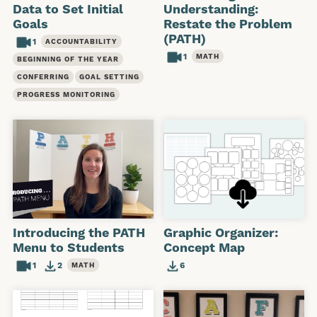
Data to Set Initial
Understanding:
Goals
Restate the Problem
(PATH)
1
ACCOUNTABILITY
1
MATH
BEGINNING OF THE YEAR
CONFERRING
GOAL SETTING
PROGRESS MONITORING
Introducing the PATH
Graphic Organizer:
Menu to Students
Concept Map
1
2
6
MATH