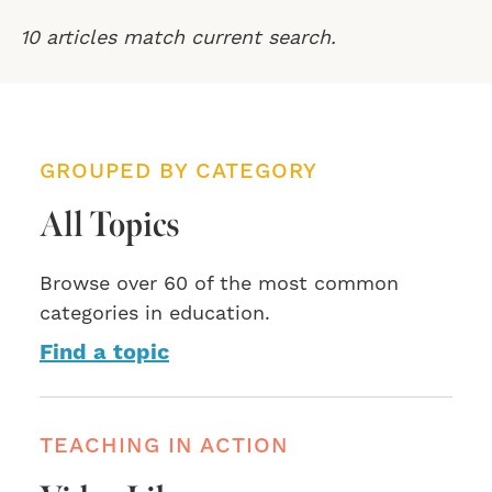
10 articles match current search.
GROUPED BY CATEGORY
All Topics
Browse over 60 of the most common
categories in education.
Find a topic
TEACHING IN ACTION