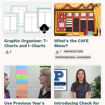
Graphic Organizer: T-
What's the CAFE
Charts and I-Charts
Menu?
2
7
INSTRUCTION
PROFESSIONAL LEARNING
Use Previous Year's
Introducing Check for