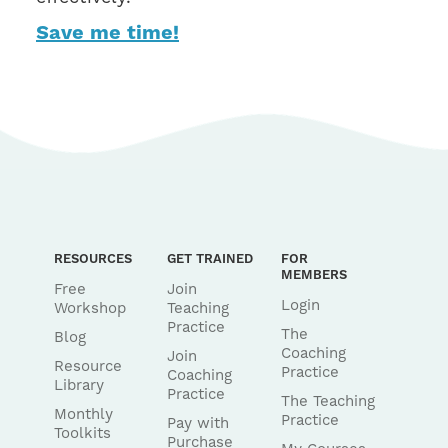
Save me time!
RESOURCES
GET TRAINED
FOR
MEMBERS
Free
Join
Login
Workshop
Teaching
Practice
The
Blog
Coaching
Join
Resource
Practice
Coaching
Library
Practice
The Teaching
Monthly
Practice
Pay with
Toolkits
Purchase