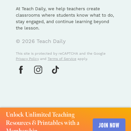
At Teach Daily, we help teachers create
classrooms where students know what to do,
stay engaged, and continue learning beyond
the lesson.
© 2026 Teach Daily
This site is protected by reCAPTCHA and the Google
Privacy Policy
and
Terms of Service
apply.
Unlock Unlimited Teaching
Resources & Printables with a
JOIN NOW