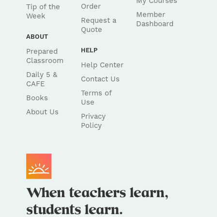
My Courses
Order
Tip of the
Member
Week
Request a
Dashboard
Quote
ABOUT
HELP
Prepared
Classroom
Help Center
Daily 5 &
Contact Us
CAFE
Terms of
Books
Use
About Us
Privacy
Policy