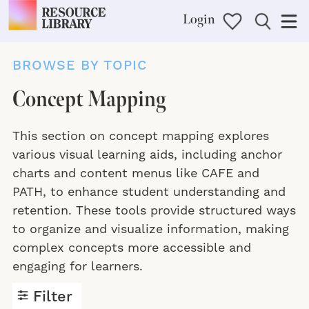
Login
BROWSE BY TOPIC
Concept Mapping
This section on concept mapping explores
various visual learning aids, including anchor
charts and content menus like CAFE and
PATH, to enhance student understanding and
retention. These tools provide structured ways
to organize and visualize information, making
complex concepts more accessible and
engaging for learners.
Filter