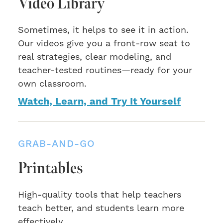
Video Library
Sometimes, it helps to see it in action.
Our videos give you a front-row seat to
real strategies, clear modeling, and
teacher-tested routines—ready for your
own classroom.
Watch, Learn, and Try It Yourself
GRAB-AND-GO
Printables
High-quality tools that help teachers
teach better, and students learn more
effectively.