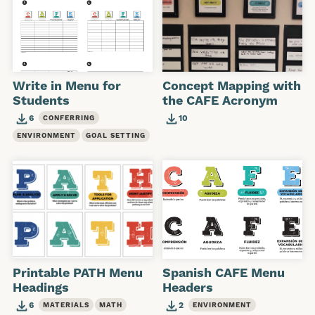
Write in Menu for
Concept Mapping with
Students
the CAFE Acronym
6
10
CONFERRING
ENVIRONMENT
GOAL SETTING
Printable PATH Menu
Spanish CAFE Menu
Headings
Headers
6
2
MATERIALS
MATH
ENVIRONMENT