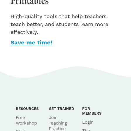
Printables
High-quality tools that help teachers
teach better, and students learn more
effectively.
Save me time!
RESOURCES
GET TRAINED
FOR
MEMBERS
Free
Join
Login
Workshop
Teaching
Practice
The