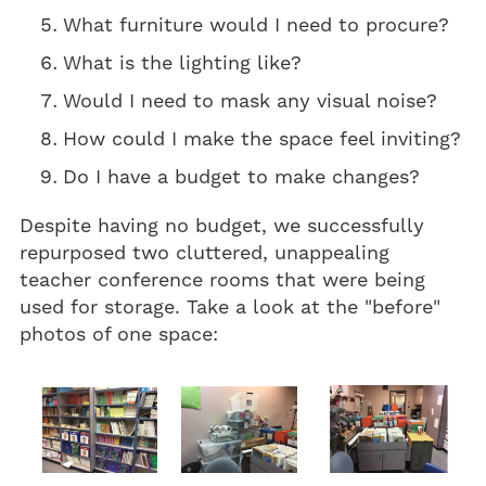
What furniture would I need to procure?
What is the lighting like?
Would I need to mask any visual noise?
How could I make the space feel inviting?
Do I have a budget to make changes?
Despite having no budget, we successfully
repurposed two cluttered, unappealing
teacher conference rooms that were being
used for storage. Take a look at the "before"
photos of one space: