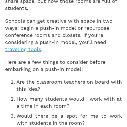
share space, but now those rooms are full of
students.
Schools can get creative with space in two
ways: begin a push-in model or repurpose
conference rooms and closets. If you're
considering a push-in model, you'll need
traveling tools
.
Here are a few things to consider before
embarking on a push-in model:
Are the classroom teachers on board with
this idea?
How many students would I work with at
a time in each room?
Would there be a spot for me to work
with students in the room?