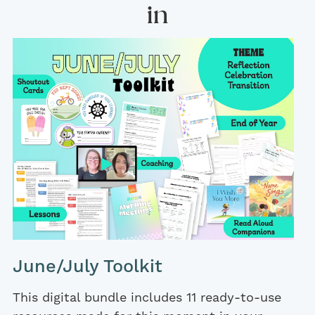
in
June/July Toolkit
This digital bundle includes 11 ready-to-use