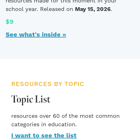
resources made for this moment in your
school year. Released on
May 15, 2026
.
$9
See what's inside »
RESOURCES BY TOPIC
Topic List
resources over 60 of the most common
categories in education.
I want to see the list