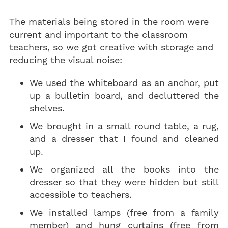
The materials being stored in the room were
current and important to the classroom
teachers, so we got creative with storage and
reducing the visual noise:
We used the whiteboard as an anchor, put
up a bulletin board, and decluttered the
shelves.
We brought in a small round table, a rug,
and a dresser that I found and cleaned
up.
We organized all the books into the
dresser so that they were hidden but still
accessible to teachers.
We installed lamps (free from a family
member) and hung curtains (free from