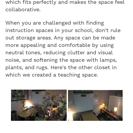
which fits perfectly and makes the space feel
collaborative.
When you are challenged with finding
instruction spaces in your school, don't rule
out storage areas. Any space can be made
more appealing and comfortable by using
neutral tones, reducing clutter and visual
noise, and softening the space with lamps,
plants, and rugs. Here's the other closet in
which we created a teaching space.