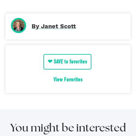
By Janet Scott
❤ SAVE to favorites
View Favorites
You might be interested