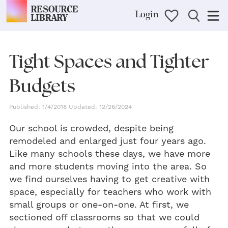
Login
Tight Spaces and Tighter
Budgets
Published: 1/4/2018 Updated: 12/26/2024
Our school is crowded, despite being
remodeled and enlarged just four years ago.
Like many schools these days, we have more
and more students moving into the area. So
we find ourselves having to get creative with
space, especially for teachers who work with
small groups or one-on-one. At first, we
sectioned off classrooms so that we could