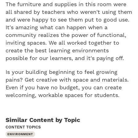
The furniture and supplies in this room were
all shared by teachers who weren't using them
and were happy to see them put to good use.
It's amazing what can happen when a
community realizes the power of functional,
inviting spaces. We all worked together to
create the best learning environments
possible for our learners, and it's paying off.
Is your building beginning to feel growing
pains? Get creative with space and materials.
Even if you have no budget, you can create
welcoming, workable spaces for students.
Similar Content by Topic
CONTENT TOPICS
ENVIRONMENT