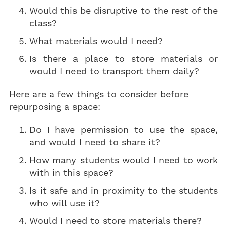
Would this be disruptive to the rest of the
class?
What materials would I need?
Is there a place to store materials or
would I need to transport them daily?
Here are a few things to consider before
repurposing a space:
Do I have permission to use the space,
and would I need to share it?
How many students would I need to work
with in this space?
Is it safe and in proximity to the students
who will use it?
Would I need to store materials there?