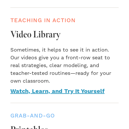
TEACHING IN ACTION
Video Library
Sometimes, it helps to see it in action.
Our videos give you a front-row seat to
real strategies, clear modeling, and
teacher-tested routines—ready for your
own classroom.
Watch, Learn, and Try It Yourself
GRAB-AND-GO