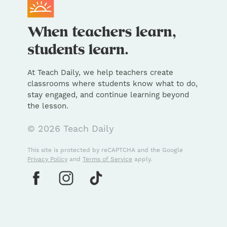
At Teach Daily, we help teachers create
classrooms where students know what to do,
stay engaged, and continue learning beyond
the lesson.
© 2026 Teach Daily
This site is protected by reCAPTCHA and the Google
Privacy Policy
and
Terms of Service
apply.