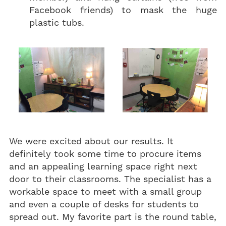
Facebook friends) to mask the huge
plastic tubs.
We were excited about our results. It
definitely took some time to procure items
and an appealing learning space right next
door to their classrooms. The specialist has a
workable space to meet with a small group
and even a couple of desks for students to
spread out. My favorite part is the round table,