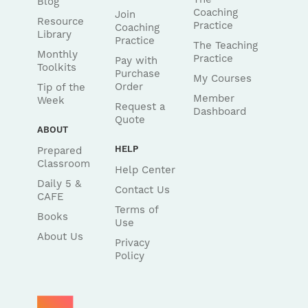
Blog
Coaching
Join
Resource
Practice
Coaching
Library
Practice
The Teaching
Monthly
Practice
Pay with
Toolkits
Purchase
My Courses
Order
Tip of the
Member
Week
Request a
Dashboard
Quote
ABOUT
HELP
Prepared
Classroom
Help Center
Daily 5 &
Contact Us
CAFE
Terms of
Books
Use
About Us
Privacy
Policy