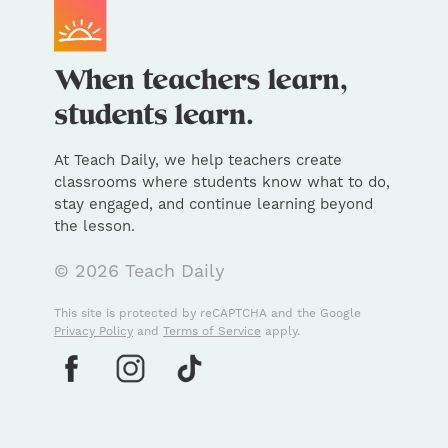
At Teach Daily, we help teachers create
classrooms where students know what to do,
stay engaged, and continue learning beyond
the lesson.
© 2026 Teach Daily
This site is protected by reCAPTCHA and the Google
Privacy Policy
and
Terms of Service
apply.