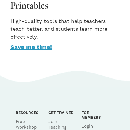
Printables
High-quality tools that help teachers
teach better, and students learn more
effectively.
Save me time!
RESOURCES
GET TRAINED
FOR
MEMBERS
Free
Join
Login
Workshop
Teaching