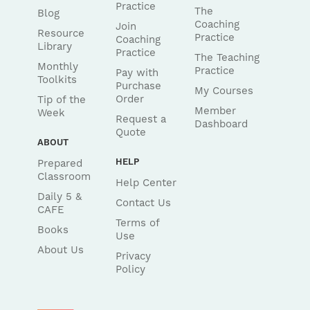
Practice
The
Blog
Coaching
Join
Resource
Practice
Coaching
Library
Practice
The Teaching
Monthly
Practice
Pay with
Toolkits
Purchase
My Courses
Order
Tip of the
Member
Week
Request a
Dashboard
Quote
ABOUT
HELP
Prepared
Classroom
Help Center
Daily 5 &
Contact Us
CAFE
Terms of
Books
Use
About Us
Privacy
Policy