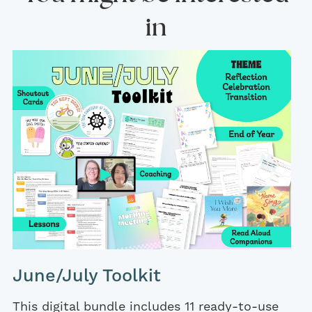
in
June/July Toolkit
This digital bundle includes 11 ready-to-use