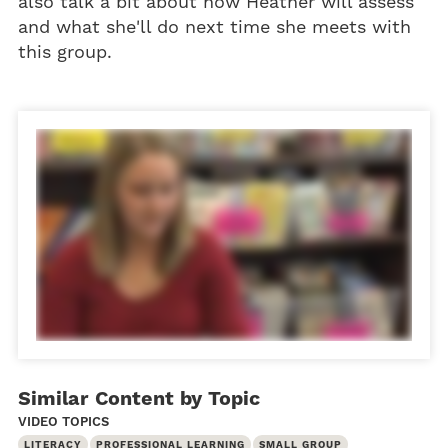
also talk a bit about how Heather will assess
and what she'll do next time she meets with
this group.
Similar Content by Topic
VIDEO TOPICS
LITERACY
PROFESSIONAL LEARNING
SMALL GROUP