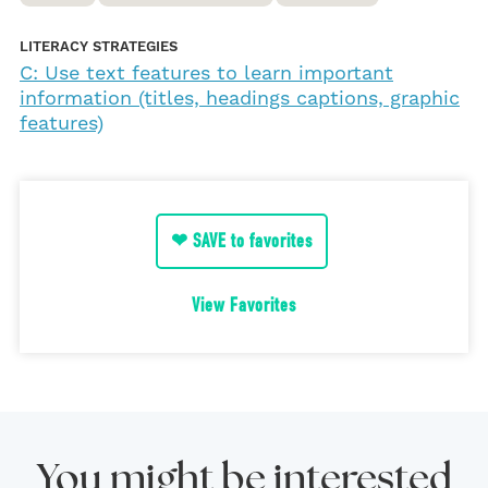
LITERACY STRATEGIES
C: Use text features to learn important
information (titles, headings captions, graphic
features)
❤ SAVE to favorites
View Favorites
You might be interested