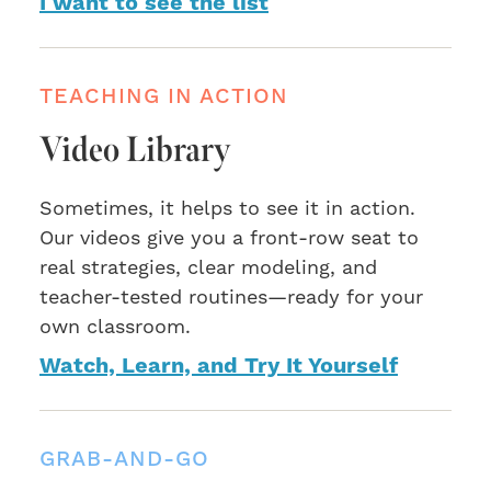
I want to see the list
TEACHING IN ACTION
Video Library
Sometimes, it helps to see it in action.
Our videos give you a front-row seat to
real strategies, clear modeling, and
teacher-tested routines—ready for your
own classroom.
Watch, Learn, and Try It Yourself
GRAB-AND-GO