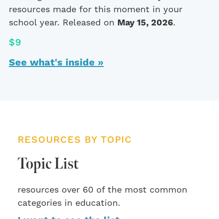
resources made for this moment in your
school year. Released on
May 15, 2026
.
$9
See what's inside »
RESOURCES BY TOPIC
Topic List
resources over 60 of the most common
categories in education.