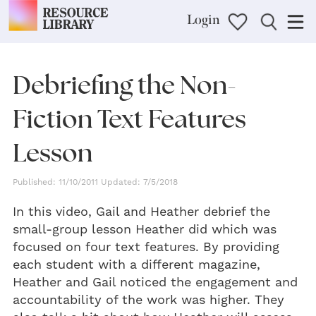
Login
Debriefing the Non-
Fiction Text Features
Lesson
Published: 11/10/2011 Updated: 7/5/2018
In this video, Gail and Heather debrief the
small-group lesson Heather did which was
focused on four text features. By providing
each student with a different magazine,
Heather and Gail noticed the engagement and
accountability of the work was higher. They