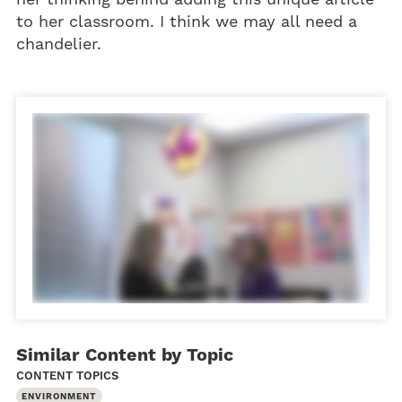
to her classroom. I think we may all need a
chandelier.
Similar Content by Topic
CONTENT TOPICS
ENVIRONMENT