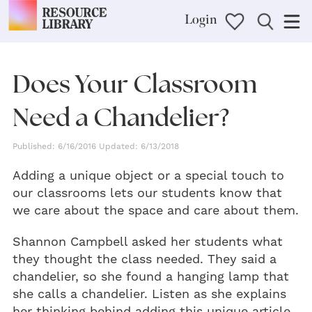
Login
Does Your Classroom
Need a Chandelier?
Published: 6/16/2016 Updated: 6/13/2018
Adding a unique object or a special touch to
our classrooms lets our students know that
we care about the space and care about them.
Shannon Campbell asked her students what
they thought the class needed. They said a
chandelier, so she found a hanging lamp that
she calls a chandelier. Listen as she explains
her thinking behind adding this unique article