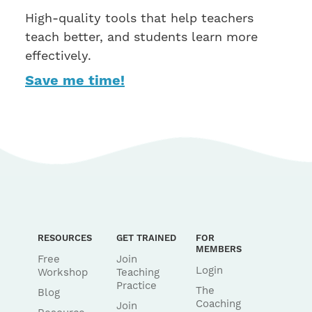
High-quality tools that help teachers
teach better, and students learn more
effectively.
Save me time!
RESOURCES
GET TRAINED
FOR
MEMBERS
Free
Join
Login
Workshop
Teaching
Practice
The
Blog
Coaching
Join