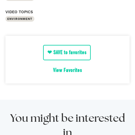
VIDEO TOPICS
ENVIRONMENT
❤ SAVE to favorites
View Favorites
You might be interested
in