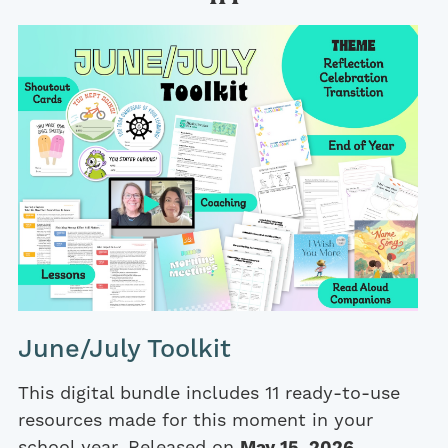
June/July Toolkit
This digital bundle includes 11 ready-to-use
resources made for this moment in your
school year. Released on
May 15, 2026
.