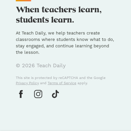
At Teach Daily, we help teachers create
classrooms where students know what to do,
stay engaged, and continue learning beyond
the lesson.
© 2026 Teach Daily
This site is protected by reCAPTCHA and the Google
Privacy Policy
and
Terms of Service
apply.