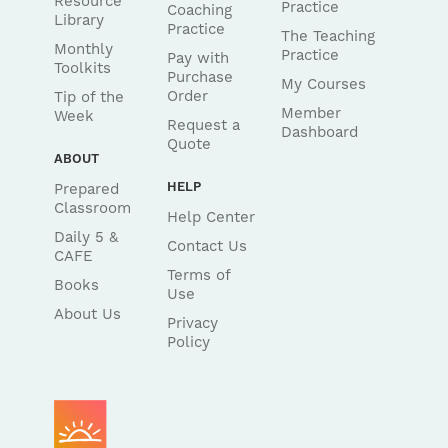
Resource
Practice
Coaching
Library
Practice
The Teaching
Monthly
Practice
Pay with
Toolkits
Purchase
My Courses
Order
Tip of the
Member
Week
Request a
Dashboard
Quote
ABOUT
HELP
Prepared
Classroom
Help Center
Daily 5 &
Contact Us
CAFE
Terms of
Books
Use
About Us
Privacy
Policy