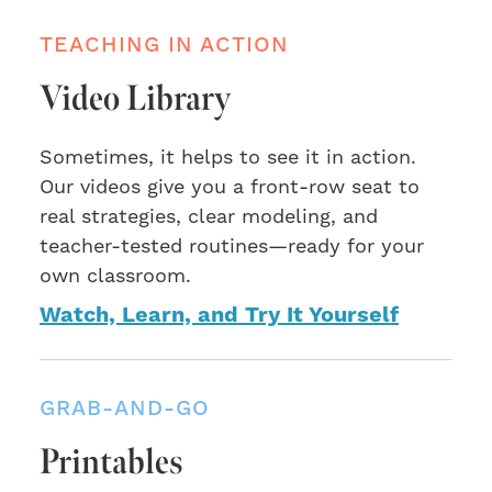
TEACHING IN ACTION
Video Library
Sometimes, it helps to see it in action.
Our videos give you a front-row seat to
real strategies, clear modeling, and
teacher-tested routines—ready for your
own classroom.
Watch, Learn, and Try It Yourself
GRAB-AND-GO
Printables