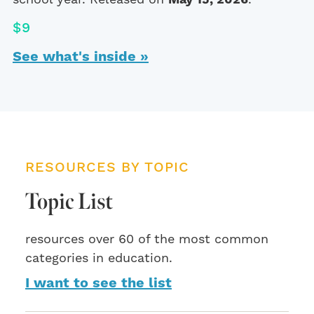
$9
See what's inside »
RESOURCES BY TOPIC
Topic List
resources over 60 of the most common
categories in education.
I want to see the list