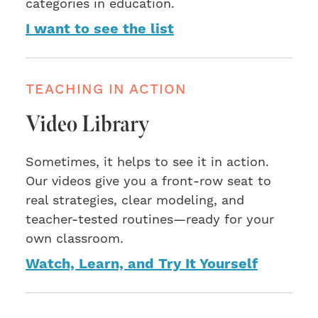
categories in education.
I want to see the list
TEACHING IN ACTION
Video Library
Sometimes, it helps to see it in action.
Our videos give you a front-row seat to
real strategies, clear modeling, and
teacher-tested routines—ready for your
own classroom.
Watch, Learn, and Try It Yourself