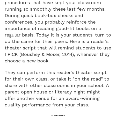
procedures that have kept your classroom
running so smoothly these last few months.
During quick book-box checks and
conferences, you probably reinforce the
importance of reading good-fit books on a
regular basis. Today it is your students' turn to
do the same for their peers. Here is a reader's
theater script that will remind students to use
I PICK (Boushey & Moser, 2014), whenever they
choose a new book.
They can perform this reader's theater script
for their own class, or take it "on the road" to
share with other classrooms in your school. A
parent open house or literacy night might
offer another venue for an award-winning
quality performance from your class.