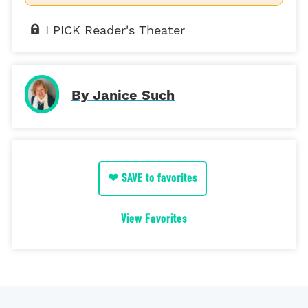
I PICK Reader's Theater
By Janice Such
❤ SAVE to favorites
View Favorites