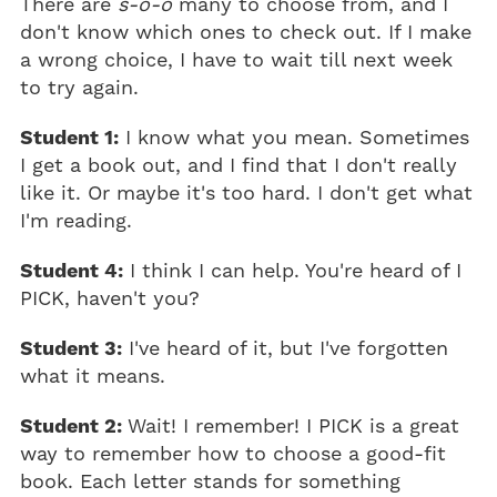
There are
s-o-o
many to choose from, and I
don't know which ones to check out. If I make
a wrong choice, I have to wait till next week
to try again.
Student 1:
I know what you mean. Sometimes
I get a book out, and I find that I don't really
like it. Or maybe it's too hard. I don't get what
I'm reading.
Student 4:
I think I can help. You're heard of I
PICK, haven't you?
Student 3:
I've heard of it, but I've forgotten
what it means.
Student 2:
Wait! I remember! I PICK is a great
way to remember how to choose a good-fit
book. Each letter stands for something