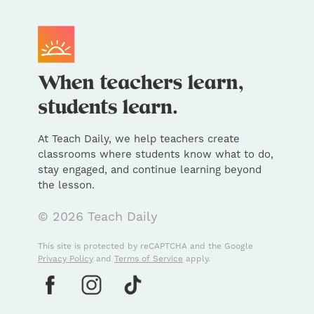
At Teach Daily, we help teachers create
classrooms where students know what to do,
stay engaged, and continue learning beyond
the lesson.
© 2026 Teach Daily
This site is protected by reCAPTCHA and the Google
Privacy Policy
and
Terms of Service
apply.