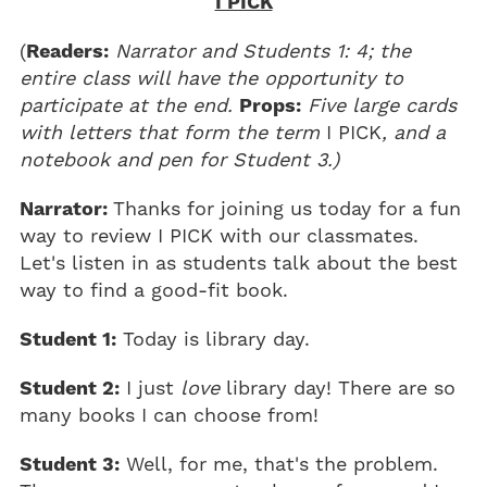
I PICK
(
Readers:
Narrator and Students 1: 4; the
entire class will have the opportunity to
participate at the end.
Props:
Five large cards
with letters that form the term
I PICK
, and a
notebook and pen for Student 3.)
Narrator:
Thanks for joining us today for a fun
way to review I PICK with our classmates.
Let's listen in as students talk about the best
way to find a good-fit book.
Student 1:
Today is library day.
Student 2:
I just
love
library day! There are so
many books I can choose from!
Student 3:
Well, for me, that's the problem.