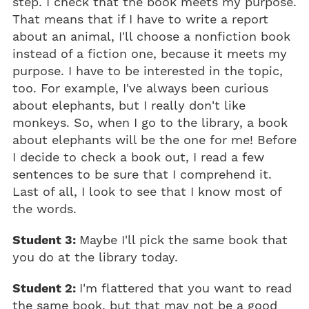
step. I check that the book meets my purpose.
That means that if I have to write a report
about an animal, I'll choose a nonfiction book
instead of a fiction one, because it meets my
purpose. I have to be interested in the topic,
too. For example, I've always been curious
about elephants, but I really don't like
monkeys. So, when I go to the library, a book
about elephants will be the one for me! Before
I decide to check a book out, I read a few
sentences to be sure that I comprehend it.
Last of all, I look to see that I know most of
the words.
Student 3:
Maybe I'll pick the same book that
you do at the library today.
Student 2:
I'm flattered that you want to read
the same book, but that may not be a good