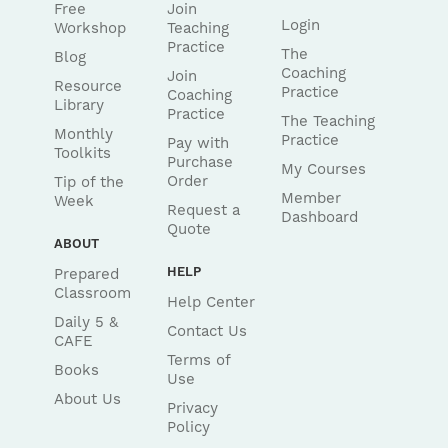
Free
Join
Login
Workshop
Teaching
Practice
The
Blog
Coaching
Join
Resource
Practice
Coaching
Library
Practice
The Teaching
Monthly
Practice
Pay with
Toolkits
Purchase
My Courses
Order
Tip of the
Member
Week
Request a
Dashboard
Quote
ABOUT
HELP
Prepared
Classroom
Help Center
Daily 5 &
Contact Us
CAFE
Terms of
Books
Use
About Us
Privacy
Policy