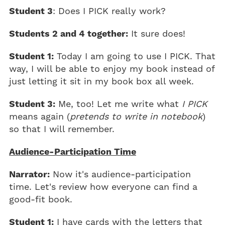
Student 3
: Does I PICK really work?
Students 2 and 4 together:
It sure does!
Student 1:
Today I am going to use I PICK. That
way, I will be able to enjoy my book instead of
just letting it sit in my book box all week.
Student 3:
Me, too! Let me write what
I PICK
means again (
pretends to write in notebook
)
so that I will remember.
Audience-Participation Time
Narrator:
Now it's audience-participation
time. Let's review how everyone can find a
good-fit book.
Student 1:
I have cards with the letters that