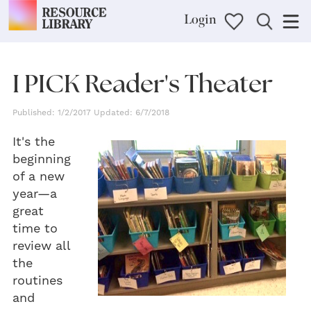
Login
I PICK Reader's Theater
Published: 1/2/2017 Updated: 6/7/2018
It's the
beginning
of a new
year—a
great
time to
review all
the
routines
and