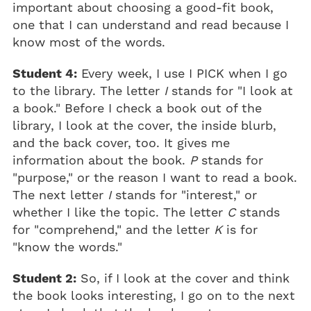
important about choosing a good-fit book,
one that I can understand and read because I
know most of the words.
Student 4:
Every week, I use I PICK when I go
to the library. The letter
I
stands for "I look at
a book." Before I check a book out of the
library, I look at the cover, the inside blurb,
and the back cover, too. It gives me
information about the book.
P
stands for
"purpose," or the reason I want to read a book.
The next letter
I
stands for "interest," or
whether I like the topic. The letter
C
stands
for "comprehend," and the letter
K
is for
"know the words."
Student 2:
So, if I look at the cover and think
the book looks interesting, I go on to the next