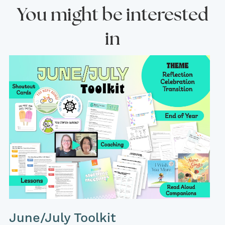
You might be interested
in
June/July Toolkit