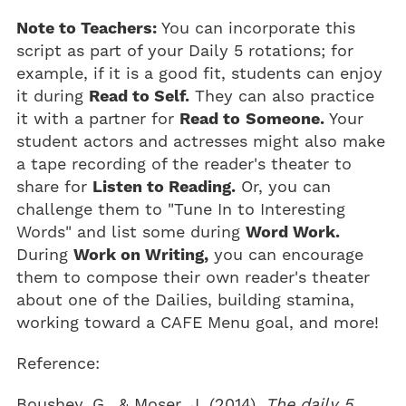
Note to Teachers:
You can incorporate this
script as part of your Daily 5 rotations; for
example, if it is a good fit, students can enjoy
it during
Read to Self.
They can also practice
it with a partner for
Read to
Someone.
Your
student actors and actresses might also make
a tape recording of the reader's theater to
share for
Listen to Reading.
Or, you can
challenge them to "Tune In to Interesting
Words" and list some during
Word Work.
During
Work on Writing,
you can encourage
them to compose their own reader's theater
about one of the Dailies, building stamina,
working toward a CAFE Menu goal, and more!
Reference:
Boushey, G., & Moser, J. (2014).
The daily 5