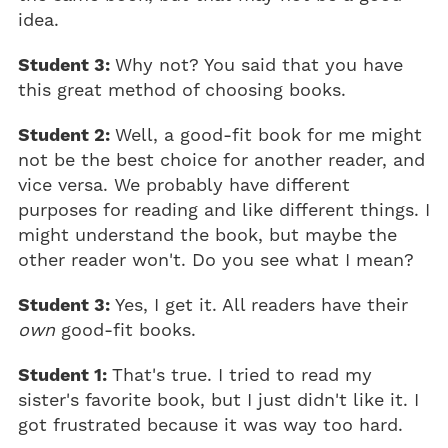
idea.
Student 3:
Why not? You said that you have
this great method of choosing books.
Student 2:
Well, a good-fit book for me might
not be the best choice for another reader, and
vice versa. We probably have different
purposes for reading and like different things. I
might understand the book, but maybe the
other reader won't. Do you see what I mean?
Student 3:
Yes, I get it. All readers have their
own
good-fit books.
Student 1:
That's true. I tried to read my
sister's favorite book, but I just didn't like it. I
got frustrated because it was way too hard.