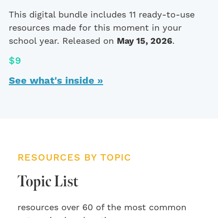
This digital bundle includes 11 ready-to-use
resources made for this moment in your
school year. Released on
May 15, 2026
.
$9
See what's inside »
RESOURCES BY TOPIC
Topic List
resources over 60 of the most common