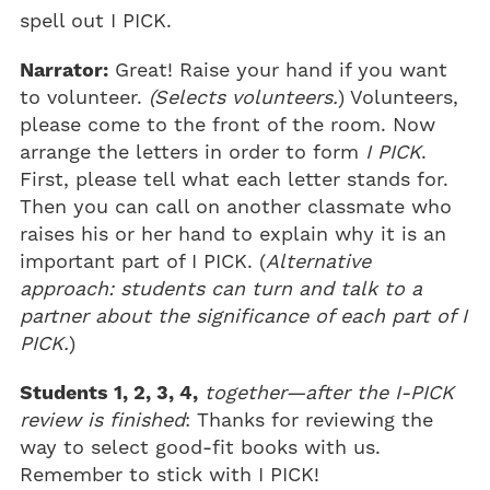
spell out I PICK.
Narrator:
Great! Raise your hand if you want
to volunteer.
(Selects volunteers.
) Volunteers,
please come to the front of the room. Now
arrange the letters in order to form
I PICK
.
First, please tell what each letter stands for.
Then you can call on another classmate who
raises his or her hand to explain why it is an
important part of I PICK. (
Alternative
approach: students can turn and talk to a
partner about the significance of each part of I
PICK.
)
Students 1, 2, 3, 4,
together—after the I-PICK
review is finished
: Thanks for reviewing the
way to select good-fit books with us.
Remember to stick with I PICK!