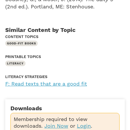
(2nd ed.). Portland, ME: Stenhouse.
Similar Content by Topic
CONTENT TOPICS
GOOD-FIT BOOKS
PRINTABLE TOPICS
LITERACY
LITERACY STRATEGIES
F: Read texts that are a good fit
Downloads
Membership required to view
downloads.
Join Now
or
Login
.