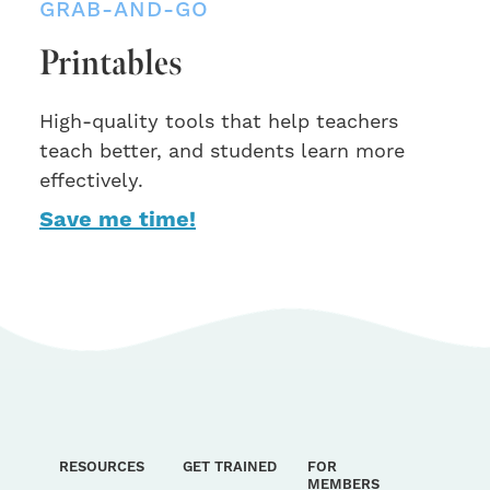
GRAB-AND-GO
Printables
High-quality tools that help teachers
teach better, and students learn more
effectively.
Save me time!
RESOURCES
GET TRAINED
FOR
MEMBERS