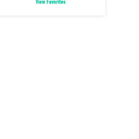
View Favorites