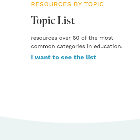
RESOURCES BY TOPIC
Topic List
resources over 60 of the most
common categories in education.
I want to see the list