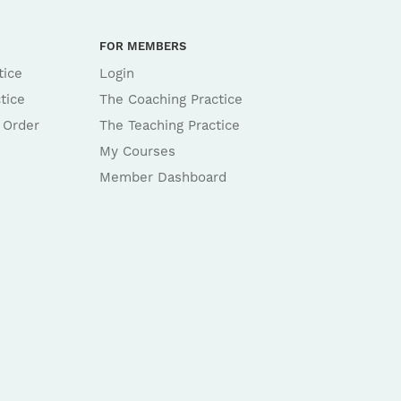
FOR MEMBERS
tice
Login
tice
The Coaching Practice
 Order
The Teaching Practice
My Courses
Member Dashboard