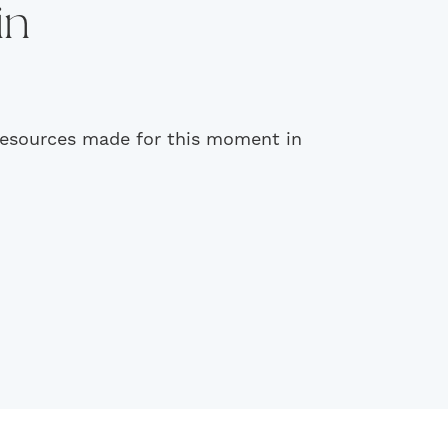
in
 resources made for this moment in