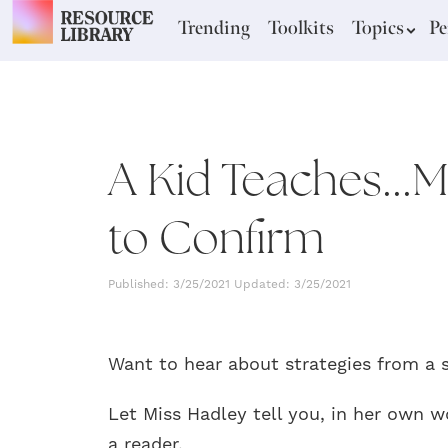
Trending
Toolkits
Topics
Pe
A Kid Teaches...
to Confirm
Published: 3/25/2021 Updated: 3/25/2021
Want to hear about strategies from a 
Let Miss Hadley tell you, in her own w
a reader.