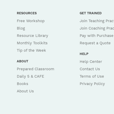
RESOURCES
GET TRAINED
Free Workshop
Join Teaching Prac
Blog
Join Coaching Prac
Resource Library
Pay with Purchase
Monthly Toolkits
Request a Quote
Tip of the Week
HELP
ABOUT
Help Center
Prepared Classroom
Contact Us
Daily 5 & CAFE
Terms of Use
Books
Privacy Policy
About Us