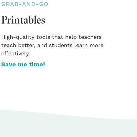
GRAB-AND-GO
Printables
High-quality tools that help teachers
teach better, and students learn more
effectively.
Save me time!