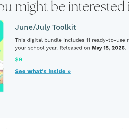
ou might be interested 
June/July Toolkit
This digital bundle includes 11 ready-to-use
your school year. Released on
May 15, 2026
.
$9
See what's inside »