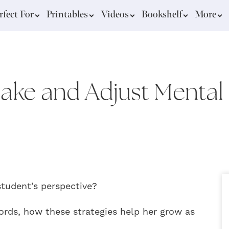
rfect For
Printables
Videos
Bookshelf
More
Make and Adjust Mental 
student's perspective?
ords, how these strategies help her grow as