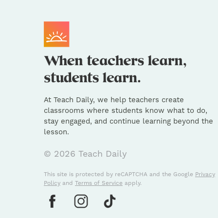
At Teach Daily, we help teachers create
classrooms where students know what to do,
stay engaged, and continue learning beyond the
lesson.
© 2026 Teach Daily
This site is protected by reCAPTCHA and the Google
Privacy
Policy
and
Terms of Service
apply.