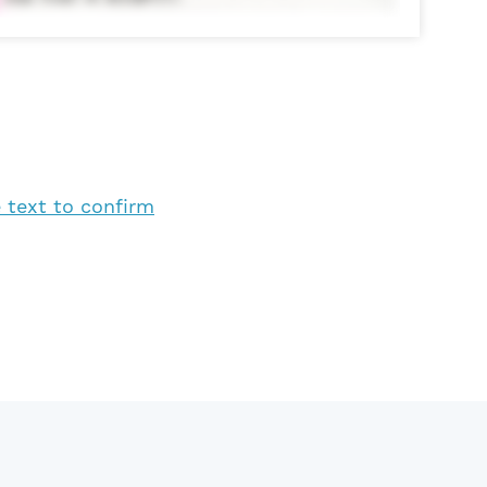
 text to confirm