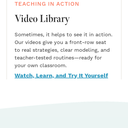
TEACHING IN ACTION
Video Library
Sometimes, it helps to see it in action.
Our videos give you a front-row seat
to real strategies, clear modeling, and
teacher-tested routines—ready for
your own classroom.
Watch, Learn, and Try It Yourself