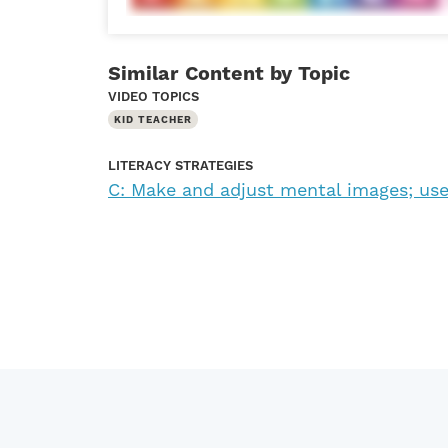
Similar Content by Topic
VIDEO TOPICS
KID TEACHER
LITERACY STRATEGIES
C: Make and adjust mental images; use