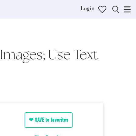
Login
Images; Use Text
❤ SAVE to favorites