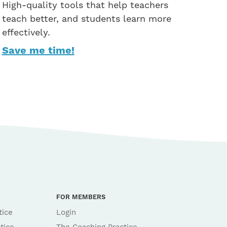
High-quality tools that help teachers
teach better, and students learn more
effectively.
Save me time!
FOR MEMBERS
tice
Login