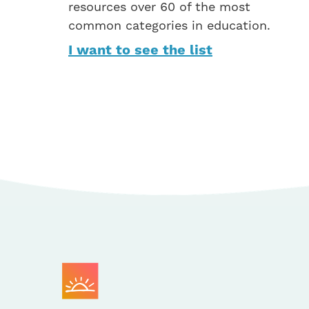
resources over 60 of the most
common categories in education.
I want to see the list