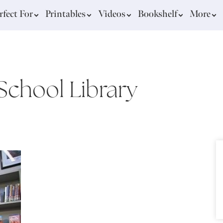
rfect For
Printables
Videos
Bookshelf
More
School Library