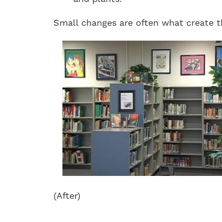
Small changes are often what create the
(After)