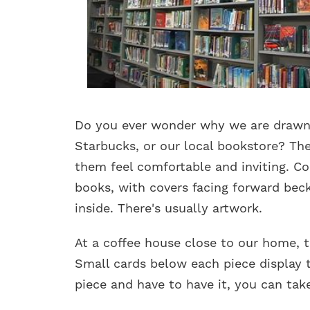
Do you ever wonder why we are drawn 
Starbucks, or our local bookstore? The
them feel comfortable and inviting. Com
books, with covers facing forward bec
inside. There's usually artwork.
At a coffee house close to our home, t
Small cards below each piece display t
piece and have to have it, you can take