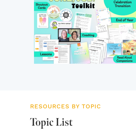
RESOURCES BY TOPIC
Topic List