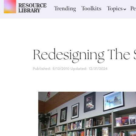
Trending
Toolkits
Topics
Pe
Redesigning The 
Published: 5/13/2010 Updated: 12/31/2024