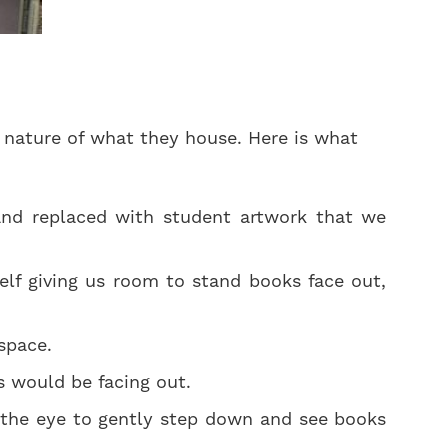
e nature of what they house. Here is what
nd replaced with student artwork that we
f giving us room to stand books face out,
space.
s would be facing out.
g the eye to gently step down and see books