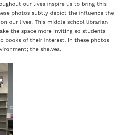
ughout our lives inspire us to bring this
These photos subtly depict the influence the
n our lives. This middle school librarian
ake the space more inviting so students
d books of their interest. In these photos
vironment; the shelves.