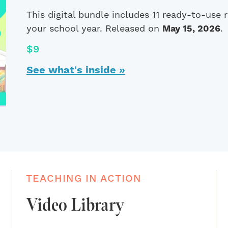
This digital bundle includes 11 ready-to-use
your school year. Released on
May 15, 2026
.
$9
See what's inside »
TEACHING IN ACTION
Video Library