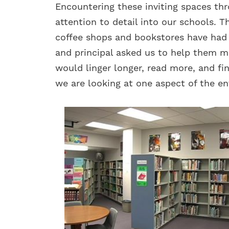
Encountering these inviting spaces thro
attention to detail into our schools. 
coffee shops and bookstores have had o
and principal asked us to help them m
would linger longer, read more, and fin
we are looking at one aspect of the en