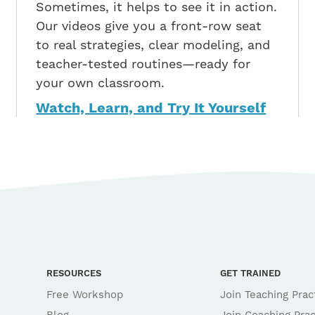
Sometimes, it helps to see it in action.
Our videos give you a front-row seat
to real strategies, clear modeling, and
teacher-tested routines—ready for
your own classroom.
Watch, Learn, and Try It Yourself
RESOURCES
GET TRAINED
Free Workshop
Join Teaching Prac