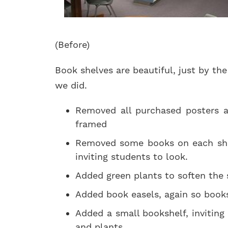
(Before)
Book shelves are beautiful, just by th
we did.
Removed all purchased posters a
framed
Removed some books on each shel
inviting students to look.
Added green plants to soften the 
Added book easels, again so book
Added a small bookshelf, invitin
and plants.