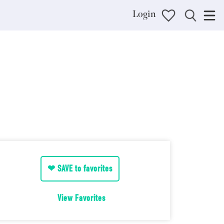
Login
❤ SAVE to favorites
View Favorites