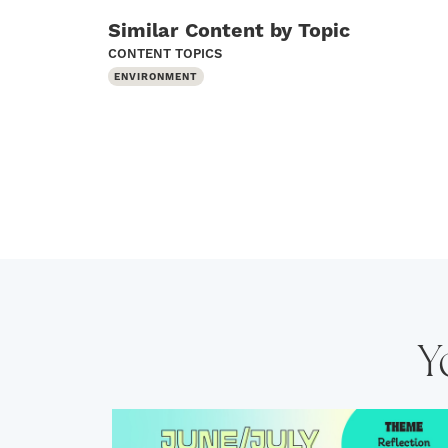
Similar Content by Topic
CONTENT TOPICS
ENVIRONMENT
Y