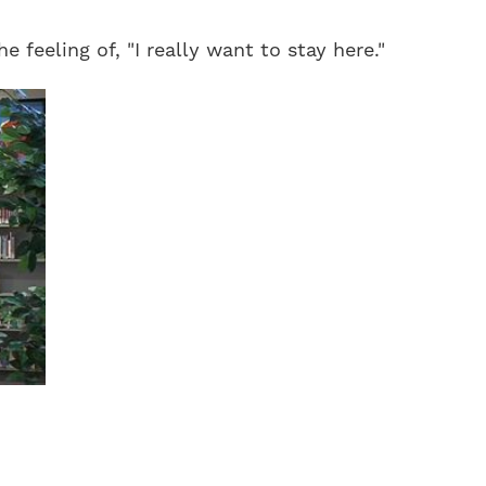
 feeling of, "I really want to stay here."