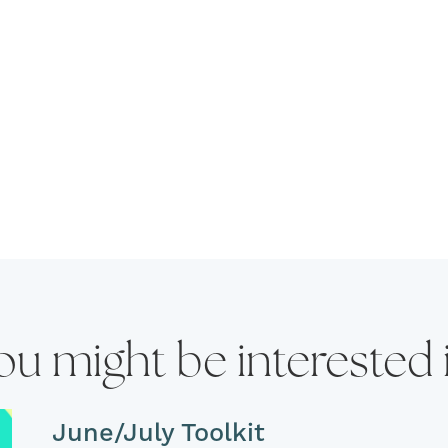
ou might be interested 
June/July Toolkit