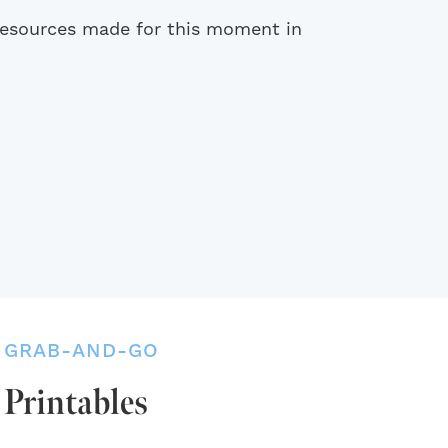
 resources made for this moment in
GRAB-AND-GO
Printables