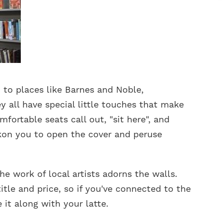
to places like Barnes and Noble,
y all have special little touches that make
fortable seats call out, "sit here", and
kon you to open the cover and peruse
he work of local artists adorns the walls.
itle and price, so if you've connected to the
 it along with your latte.