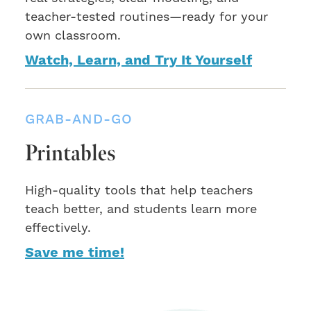
teacher-tested routines—ready for your
own classroom.
Watch, Learn, and Try It Yourself
GRAB-AND-GO
Printables
High-quality tools that help teachers
teach better, and students learn more
effectively.
Save me time!