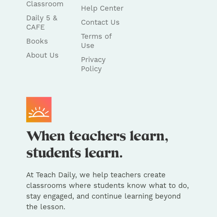
Classroom
Help Center
Daily 5 &
Contact Us
CAFE
Terms of
Books
Use
About Us
Privacy
Policy
At Teach Daily, we help teachers create
classrooms where students know what to do,
stay engaged, and continue learning beyond
the lesson.