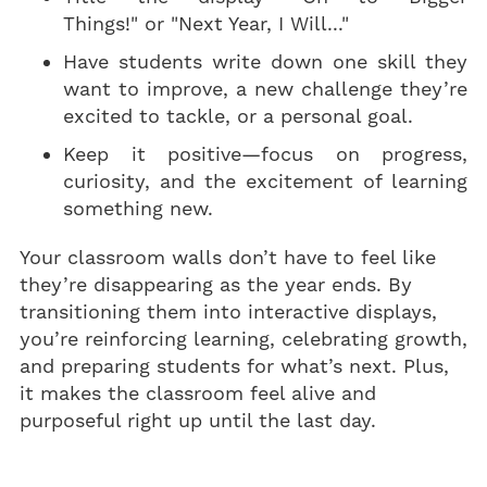
Things!" or "Next Year, I Will..."
Have students write down one skill they
want to improve, a new challenge they’re
excited to tackle, or a personal goal.
Keep it positive—focus on progress,
curiosity, and the excitement of learning
something new.
Your classroom walls don’t have to feel like
they’re disappearing as the year ends. By
transitioning them into interactive displays,
you’re reinforcing learning, celebrating growth,
and preparing students for what’s next. Plus,
it makes the classroom feel alive and
purposeful right up until the last day.