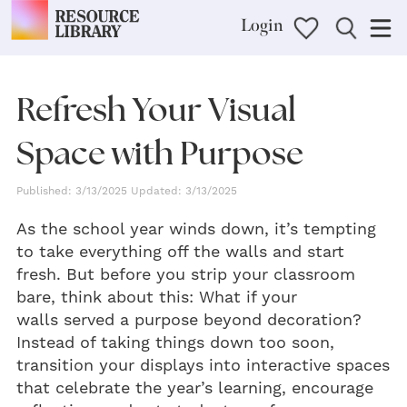
Login
Refresh Your Visual
Space with Purpose
Published: 3/13/2025 Updated: 3/13/2025
As the school year winds down, it’s tempting
to take everything off the walls and start
fresh. But before you strip your classroom
bare, think about this: What if your
walls served a purpose beyond decoration?
Instead of taking things down too soon,
transition your displays into interactive spaces
that celebrate the year’s learning, encourage