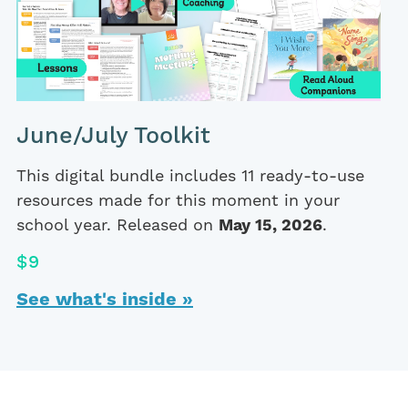
June/July Toolkit
This digital bundle includes 11 ready-to-use
resources made for this moment in your
school year. Released on
May 15, 2026
.
$9
See what's inside »