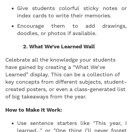
Give students colorful sticky notes or
index cards to write their memories.
Encourage them to add drawings,
doodles, or photos if available.
2. What We’ve Learned Wall
Celebrate all the knowledge your students
have gained by creating a “What We’ve
Learned” display. This can be a collection of
key concepts from different subjects, student-
created posters, or even a class-generated list
of big takeaways from the year.
How to Make It Work:
Use sentence starters like "This year, I
learned..." or "One thing I’ll never forget