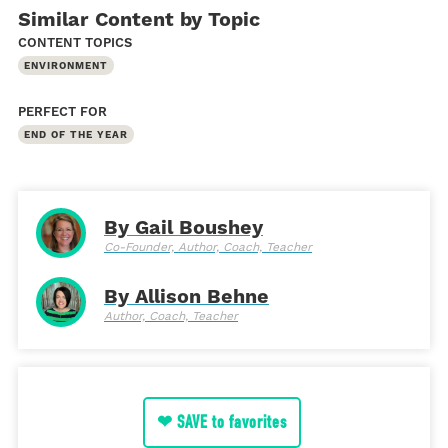
Similar Content by Topic
CONTENT TOPICS
ENVIRONMENT
PERFECT FOR
END OF THE YEAR
By Gail Boushey
Co-Founder, Author, Coach, Teacher
By Allison Behne
Author, Coach, Teacher
❤ SAVE to favorites