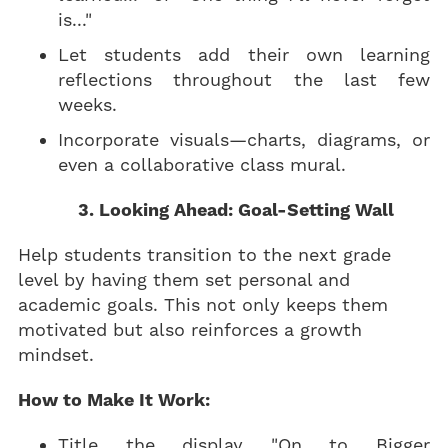
is..."
Let students add their own learning
reflections throughout the last few
weeks.
Incorporate visuals—charts, diagrams, or
even a collaborative class mural.
3. Looking Ahead: Goal-Setting Wall
Help students transition to the next grade
level by having them set personal and
academic goals. This not only keeps them
motivated but also reinforces a growth
mindset.
How to Make It Work:
Title the display "On to Bigger