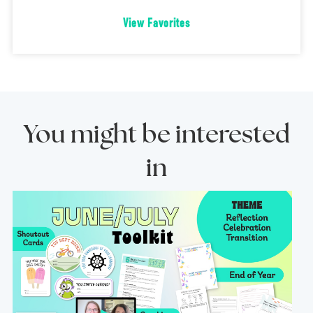
View Favorites
You might be interested
in