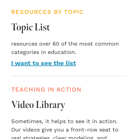
RESOURCES BY TOPIC
Topic List
resources over 60 of the most common
categories in education.
I want to see the list
TEACHING IN ACTION
Video Library
Sometimes, it helps to see it in action.
Our videos give you a front-row seat to
real strategies, clear modeling, and