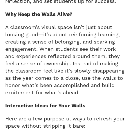
reflection, and set students up for success.
Why Keep the Walls Alive?
A classroom’s visual space isn’t just about
looking good—it’s about reinforcing learning,
creating a sense of belonging, and sparking
engagement. When students see their work
and experiences reflected around them, they
feel a sense of ownership. Instead of making
the classroom feel like it’s slowly disappearing
as the year comes to a close, use the walls to
honor what’s been accomplished and build
excitement for what’s ahead.
Interactive Ideas for Your Walls
Here are a few purposeful ways to refresh your
space without stripping it bare: