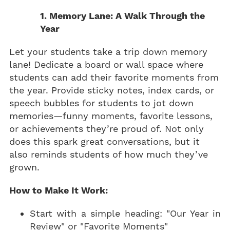
1. Memory Lane: A Walk Through the
Year
Let your students take a trip down memory
lane! Dedicate a board or wall space where
students can add their favorite moments from
the year. Provide sticky notes, index cards, or
speech bubbles for students to jot down
memories—funny moments, favorite lessons,
or achievements they’re proud of. Not only
does this spark great conversations, but it
also reminds students of how much they’ve
grown.
How to Make It Work:
Start with a simple heading: "Our Year in
Review" or "Favorite Moments"