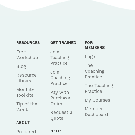
RESOURCES
GET TRAINED
FOR
MEMBERS
Free
Join
Login
Workshop
Teaching
Practice
The
Blog
Coaching
Join
Resource
Practice
Coaching
Library
Practice
The Teaching
Monthly
Practice
Pay with
Toolkits
Purchase
My Courses
Order
Tip of the
Member
Week
Request a
Dashboard
Quote
ABOUT
HELP
Prepared