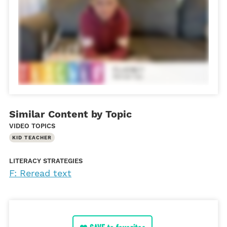
Similar Content by Topic
VIDEO TOPICS
KID TEACHER
LITERACY STRATEGIES
F: Reread text