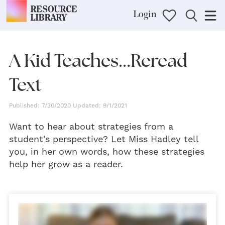
Login
A Kid Teaches...Reread
Text
Published: 7/30/2020 Updated: 9/1/2021
Want to hear about strategies from a
student's perspective? Let Miss Hadley tell
you, in her own words, how these strategies
help her grow as a reader.