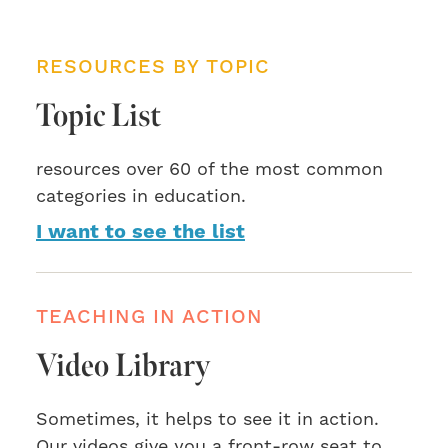
RESOURCES BY TOPIC
Topic List
resources over 60 of the most common
categories in education.
I want to see the list
TEACHING IN ACTION
Video Library
Sometimes, it helps to see it in action.
Our videos give you a front-row seat to