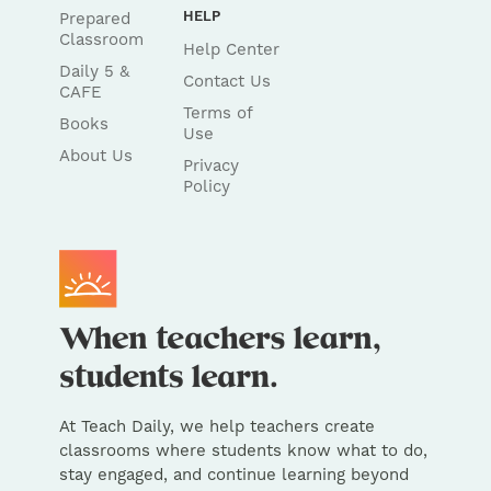
HELP
Prepared
Classroom
Help Center
Daily 5 &
Contact Us
CAFE
Terms of
Books
Use
About Us
Privacy
Policy
At Teach Daily, we help teachers create
classrooms where students know what to do,
stay engaged, and continue learning beyond