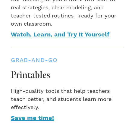
real strategies, clear modeling, and
teacher-tested routines—ready for your
own classroom.
Watch, Learn, and Try It Yourself
GRAB-AND-GO
Printables
High-quality tools that help teachers
teach better, and students learn more
effectively.
Save me time!