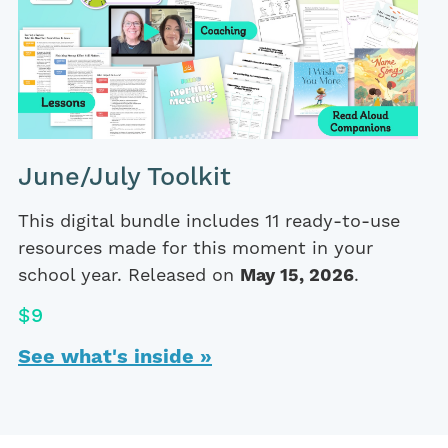
June/July Toolkit
This digital bundle includes 11 ready-to-use
resources made for this moment in your
school year. Released on
May 15, 2026
.
$9
See what's inside »