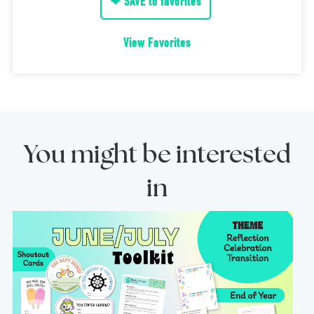
❤ SAVE to favorites
View Favorites
You might be interested
in