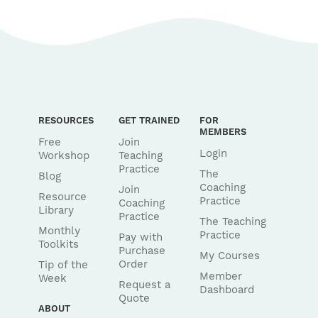
RESOURCES
GET TRAINED
FOR
MEMBERS
Free
Join
Login
Workshop
Teaching
Practice
The
Blog
Coaching
Join
Resource
Practice
Coaching
Library
Practice
The Teaching
Monthly
Practice
Pay with
Toolkits
Purchase
My Courses
Order
Tip of the
Member
Week
Request a
Dashboard
Quote
ABOUT