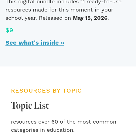
This digital bundle includes 11 ready-to-use
resources made for this moment in your
school year. Released on
May 15, 2026
.
$9
See what's inside »
RESOURCES BY TOPIC
Topic List
resources over 60 of the most common
categories in education.