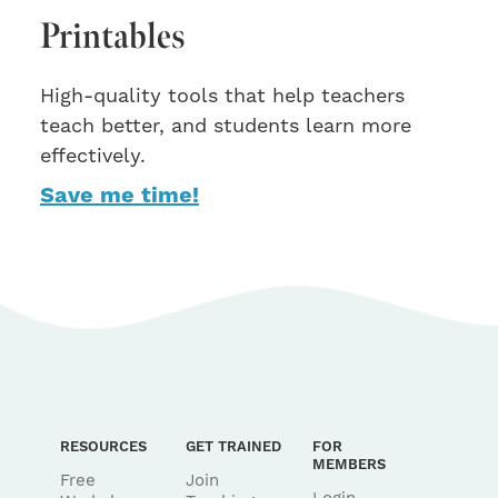
Printables
High-quality tools that help teachers
teach better, and students learn more
effectively.
Save me time!
RESOURCES
GET TRAINED
FOR
MEMBERS
Free
Join