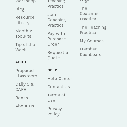
Login
Workshop
Teaching
Practice
The
Blog
Coaching
Join
Resource
Practice
Coaching
Library
Practice
The Teaching
Monthly
Practice
Pay with
Toolkits
Purchase
My Courses
Order
Tip of the
Member
Week
Request a
Dashboard
Quote
ABOUT
HELP
Prepared
Classroom
Help Center
Daily 5 &
Contact Us
CAFE
Terms of
Books
Use
About Us
Privacy
Policy