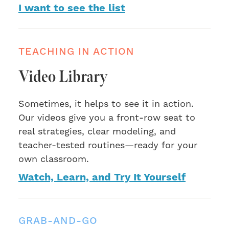
I want to see the list
TEACHING IN ACTION
Video Library
Sometimes, it helps to see it in action.
Our videos give you a front-row seat to
real strategies, clear modeling, and
teacher-tested routines—ready for your
own classroom.
Watch, Learn, and Try It Yourself
GRAB-AND-GO