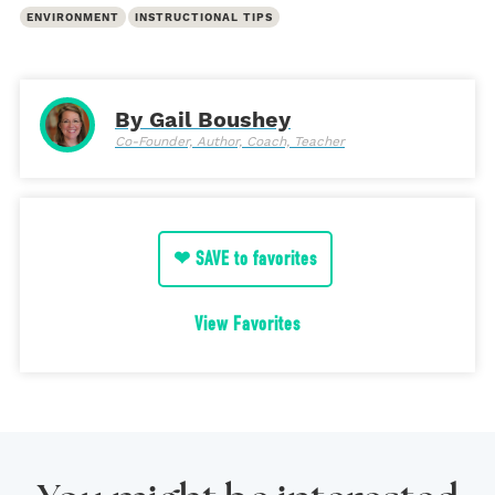
ENVIRONMENT
INSTRUCTIONAL TIPS
By Gail Boushey
Co-Founder, Author, Coach, Teacher
❤ SAVE to favorites
View Favorites