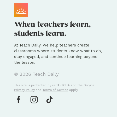
At Teach Daily, we help teachers create
classrooms where students know what to do,
stay engaged, and continue learning beyond
the lesson.
© 2026 Teach Daily
This site is protected by reCAPTCHA and the Google
Privacy Policy
and
Terms of Service
apply.