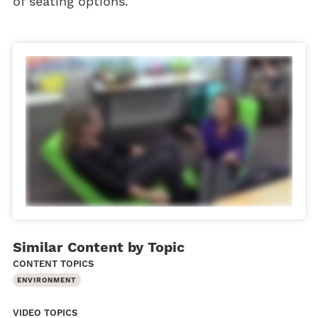
of seating options.
Similar Content by Topic
CONTENT TOPICS
ENVIRONMENT
VIDEO TOPICS