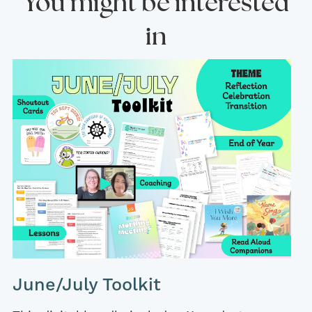
You might be interested
in
June/July Toolkit