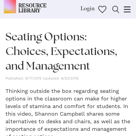
Login
Seating Options:
Choices, Expectations,
and Management
Published: 9/17/2015 Updated: 6/20/2018
Thinking outside the box regarding seating
options in the classroom can make for higher
levels of stamina and comfort for students. In
this video, Shannon Campbell shares some
alternatives to desks and chairs, as well as the
importance of expectations and management