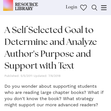
Login
A Self Selected Goal to
Determine and Analyze
Author's Purpose and
Support with Text
Published: 5/5/2011 Updated: 7/6/2018
Do you wonder about supporting students
who are reading large chapter books? What if
you don't know the book? What strategy
might support our more advanced readers?