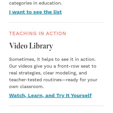
categories in education.
I want to see the list
TEACHING IN ACTION
Video Library
Sometimes, it helps to see it in action.
Our videos give you a front-row seat to
real strategies, clear modeling, and
teacher-tested routines—ready for your
own classroom.
Watch, Learn, and Try It Yourself