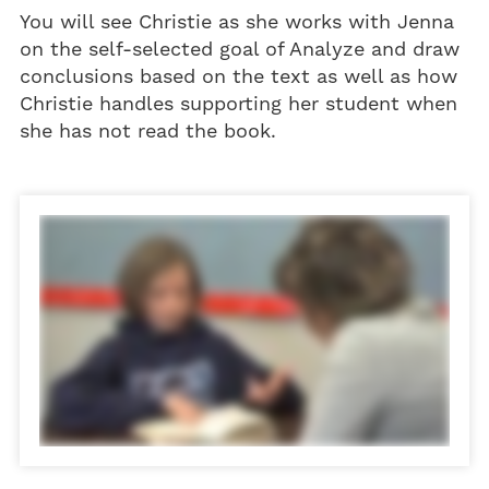
You will see Christie as she works with Jenna
on the self-selected goal of Analyze and draw
conclusions based on the text as well as how
Christie handles supporting her student when
she has not read the book.