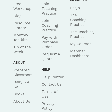
MEMBERS
Free
Join
Login
Workshop
Teaching
Practice
The
Blog
Coaching
Join
Resource
Practice
Coaching
Library
Practice
The Teaching
Monthly
Practice
Pay with
Toolkits
Purchase
My Courses
Order
Tip of the
Member
Week
Request a
Dashboard
Quote
ABOUT
HELP
Prepared
Classroom
Help Center
Daily 5 &
Contact Us
CAFE
Terms of
Books
Use
About Us
Privacy
Policy