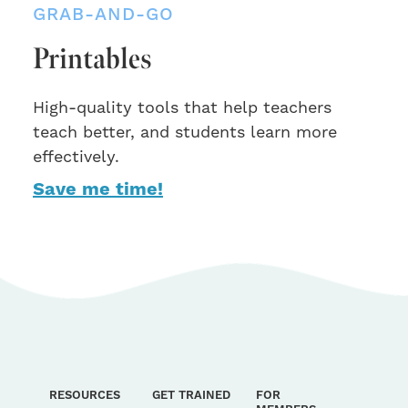
GRAB-AND-GO
Printables
High-quality tools that help teachers
teach better, and students learn more
effectively.
Save me time!
RESOURCES
GET TRAINED
FOR