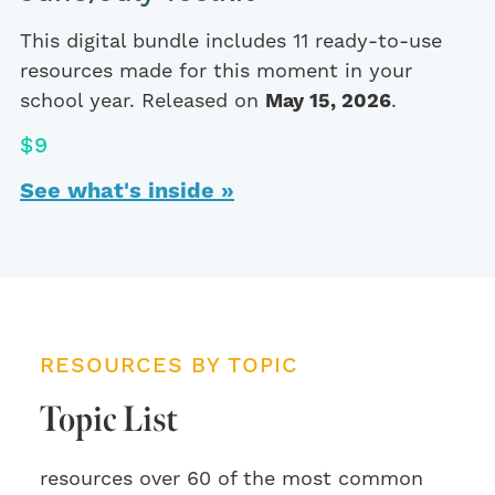
This digital bundle includes 11 ready-to-use
resources made for this moment in your
school year. Released on
May 15, 2026
.
$9
See what's inside »
RESOURCES BY TOPIC
Topic List
resources over 60 of the most common