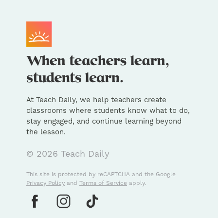
At Teach Daily, we help teachers create
classrooms where students know what to do,
stay engaged, and continue learning beyond
the lesson.
© 2026 Teach Daily
This site is protected by reCAPTCHA and the Google
Privacy Policy
and
Terms of Service
apply.