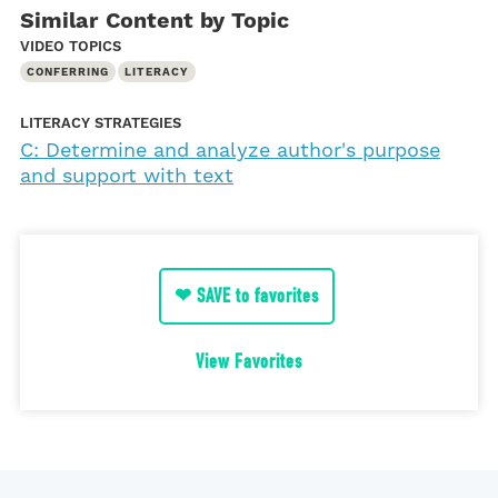
Similar Content by Topic
VIDEO TOPICS
CONFERRING
LITERACY
LITERACY STRATEGIES
C: Determine and analyze author's purpose
and support with text
❤ SAVE to favorites
View Favorites