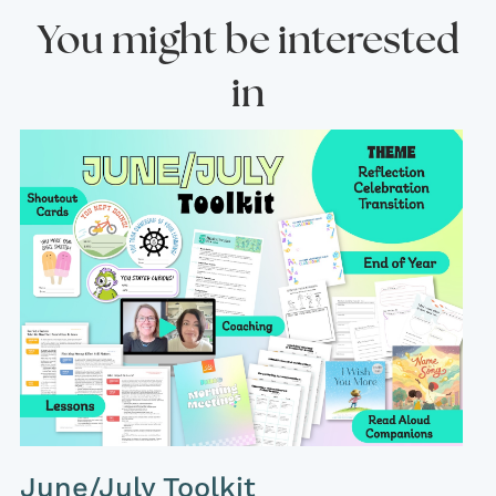
You might be interested
in
June/July Toolkit