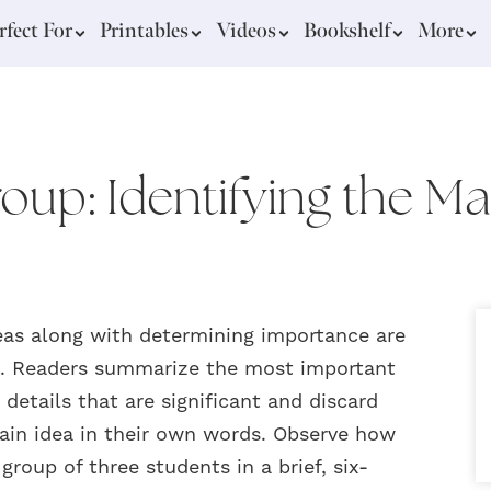
rfect For
Printables
Videos
Bookshelf
More
oup: Identifying the Ma
eas along with determining importance are
xt. Readers summarize the most important
details that are significant and discard
main idea in their own words. Observe how
group of three students in a brief, six-