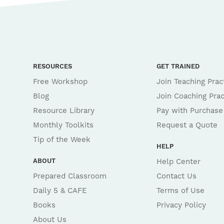
RESOURCES
GET TRAINED
Free Workshop
Join Teaching Prac
Blog
Join Coaching Prac
Resource Library
Pay with Purchase
Monthly Toolkits
Request a Quote
Tip of the Week
HELP
ABOUT
Help Center
Prepared Classroom
Contact Us
Daily 5 & CAFE
Terms of Use
Books
Privacy Policy
About Us