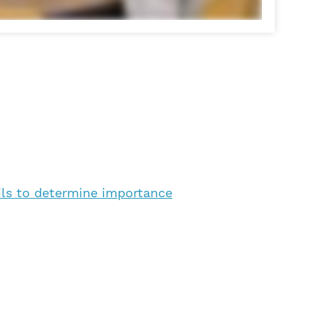
ils to determine importance