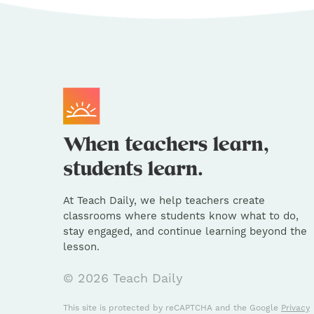
At Teach Daily, we help teachers create
classrooms where students know what to do,
stay engaged, and continue learning beyond the
lesson.
© 2026 Teach Daily
This site is protected by reCAPTCHA and the Google
Privacy