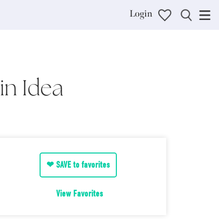
Login
in Idea
❤ SAVE to favorites
View Favorites