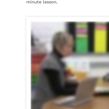
minute lesson.