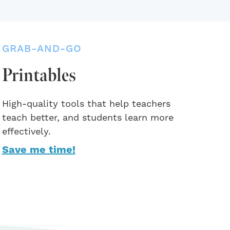
GRAB-AND-GO
Printables
High-quality tools that help teachers
teach better, and students learn more
effectively.
Save me time!