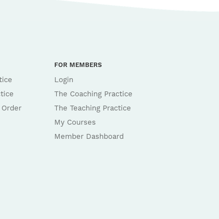
FOR MEMBERS
tice
Login
tice
The Coaching Practice
 Order
The Teaching Practice
My Courses
Member Dashboard