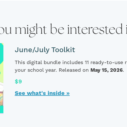
ou might be interested 
June/July Toolkit
This digital bundle includes 11 ready-to-use
your school year. Released on
May 15, 2026
.
$9
See what's inside »