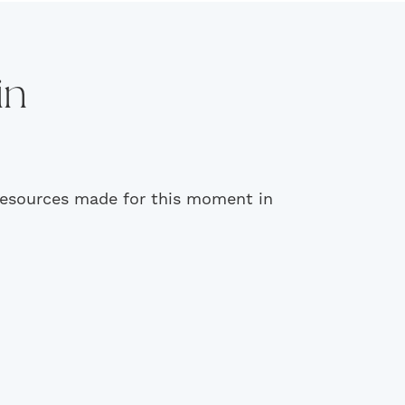
in
 resources made for this moment in