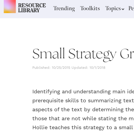
Trending
Toolkits
Topics
Pe
Small Strategy Gr
Published: 10/25/2015 Updated: 10/1/2018
Identifying and understanding main id
prerequisite skills to summarizing te
aspects of the text by determining the 
those that are not while stating the 
Hollie teaches this strategy to a small 