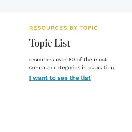
RESOURCES BY TOPIC
Topic List
resources over 60 of the most
common categories in education.
I want to see the list