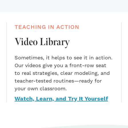
TEACHING IN ACTION
Video Library
Sometimes, it helps to see it in action.
Our videos give you a front-row seat
to real strategies, clear modeling, and
teacher-tested routines—ready for
your own classroom.
Watch, Learn, and Try It Yourself