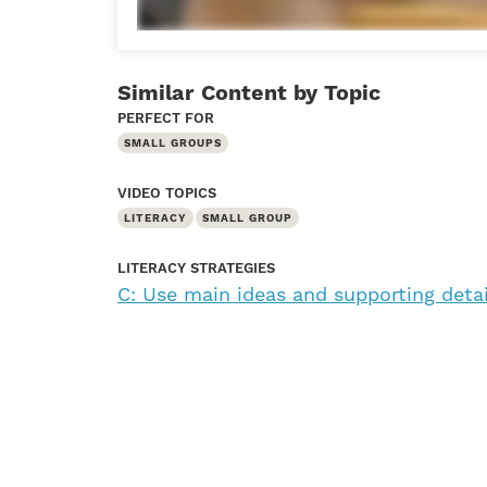
Similar Content by Topic
PERFECT FOR
SMALL GROUPS
VIDEO TOPICS
LITERACY
SMALL GROUP
LITERACY STRATEGIES
C: Use main ideas and supporting deta