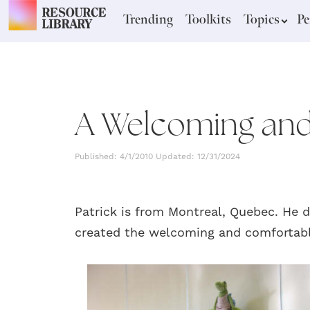
Trending
Toolkits
Topics
Pe
A Welcoming and
Published: 4/1/2010 Updated: 12/31/2024
Patrick is from Montreal, Quebec. He 
created the welcoming and comfortab