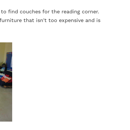
 to find couches for the reading corner.
furniture that isn't too expensive and is