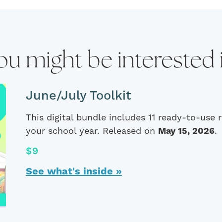
ou might be interested 
June/July Toolkit
This digital bundle includes 11 ready-to-use
your school year. Released on
May 15, 2026
.
$9
See what's inside »