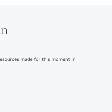
in
 resources made for this moment in