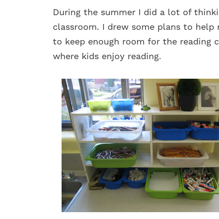
During the summer I did a lot of thin
classroom. I drew some plans to help
to keep enough room for the reading 
where kids enjoy reading.