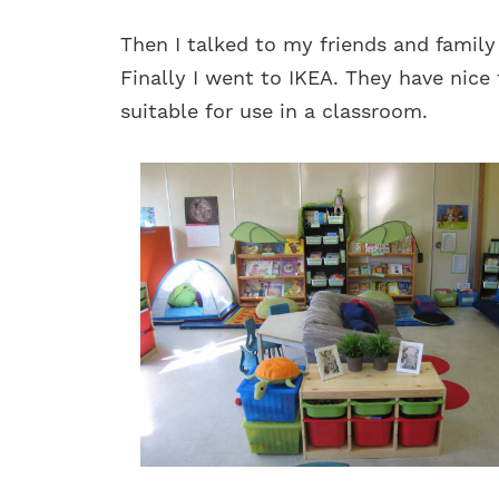
Then I talked to my friends and family
Finally I went to IKEA. They have nice 
suitable for use in a classroom.