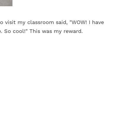
o visit my classroom said, "WOW! I have
e. So cool!" This was my reward.