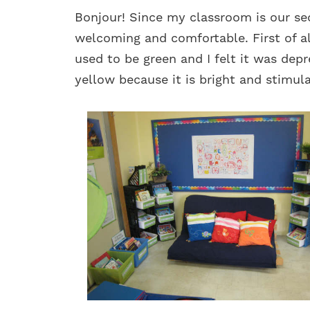
Bonjour! Since my classroom is our se
welcoming and comfortable. First of al
used to be green and I felt it was depr
yellow because it is bright and stimula