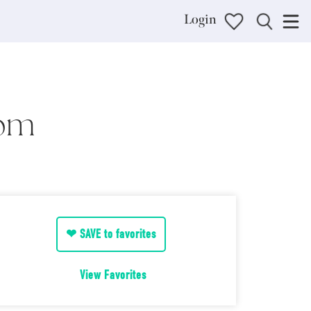
Login
oom
❤ SAVE to favorites
View Favorites