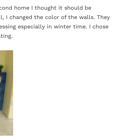
cond home I thought it should be
l, I changed the color of the walls. They
essing especially in winter time. I chose
ting.