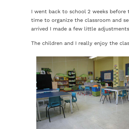
I went back to school 2 weeks before 
time to organize the classroom and see
arrived I made a few little adjustments 
The children and I really enjoy the cl