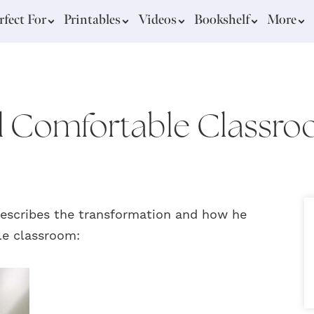
rfect For
Printables
Videos
Bookshelf
More
 Comfortable Classr
describes the transformation and how he
le classroom: