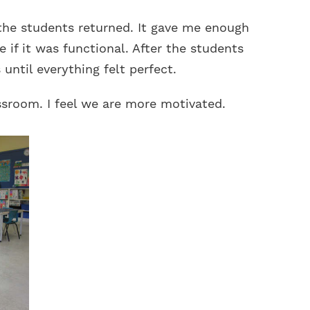
the students returned. It gave me enough
 if it was functional. After the students
until everything felt perfect.
assroom. I feel we are more motivated.