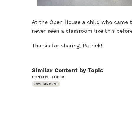
At the Open House a child who came t
never seen a classroom like this befor
Thanks for sharing, Patrick!
Similar Content by Topic
CONTENT TOPICS
ENVIRONMENT