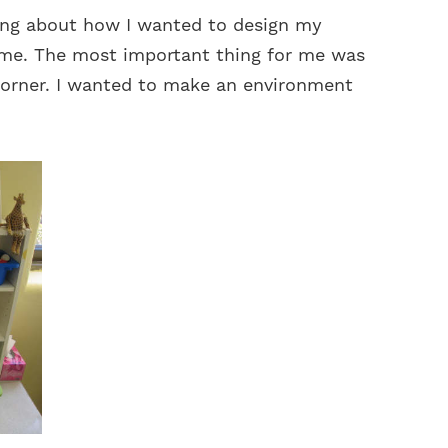
king about how I wanted to design my
 me. The most important thing for me was
corner. I wanted to make an environment