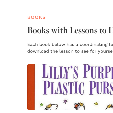
BOOKS
Books with Lessons to H
Each book below has a coordinating le
download the lesson to see for yoursel