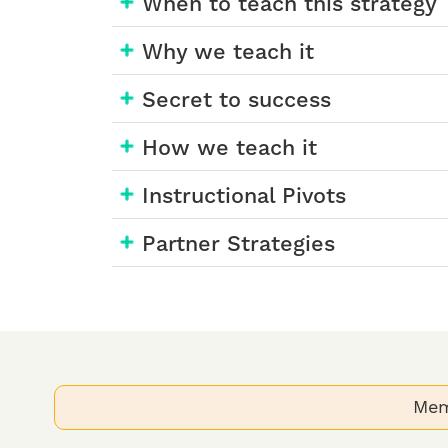
When to teach this strategy
Why we teach it
Secret to success
How we teach it
Instructional Pivots
Partner Strategies
Mem