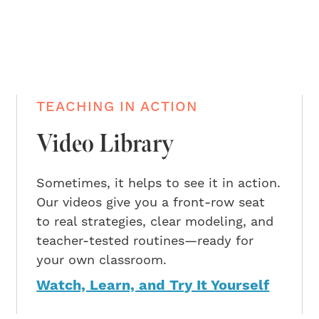
TEACHING IN ACTION
Video Library
Sometimes, it helps to see it in action.
Our videos give you a front-row seat
to real strategies, clear modeling, and
teacher-tested routines—ready for
your own classroom.
Watch, Learn, and Try It Yourself