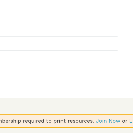
bership required to print resources.
Join Now
or
L