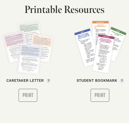
Printable Resources
CARETAKER LETTER
STUDENT BOOKMARK
?
?
PRINT
PRINT