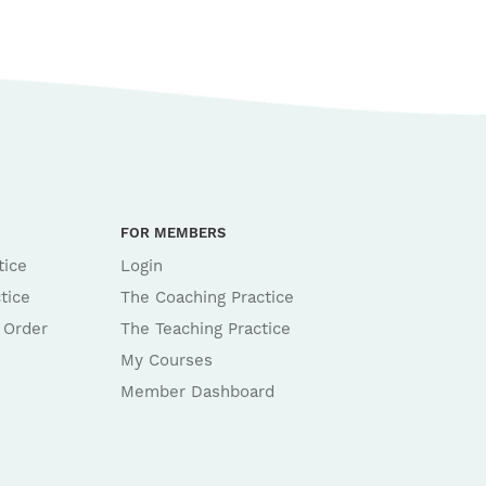
FOR MEMBERS
tice
Login
tice
The Coaching Practice
 Order
The Teaching Practice
My Courses
Member Dashboard