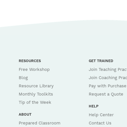
RESOURCES
GET TRAINED
Free Workshop
Join Teaching Prac
Blog
Join Coaching Prac
Resource Library
Pay with Purchase
Monthly Toolkits
Request a Quote
Tip of the Week
HELP
ABOUT
Help Center
Prepared Classroom
Contact Us