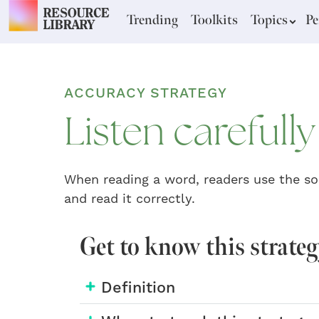
Trending
Toolkits
Topics
Pe
ACCURACY STRATEGY
Listen carefull
When reading a word, readers use the so
and read it correctly.
Get to know this strate
Definition