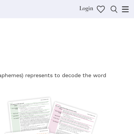
Login
graphemes) represents to decode the word