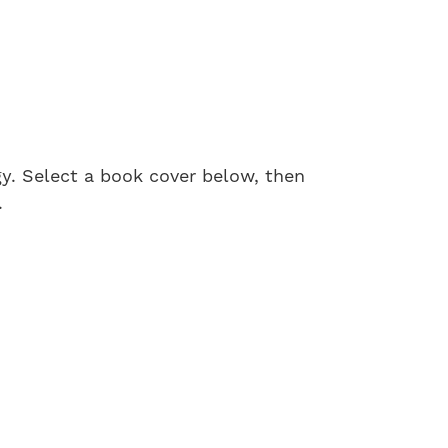
gy. Select a book cover below, then
.