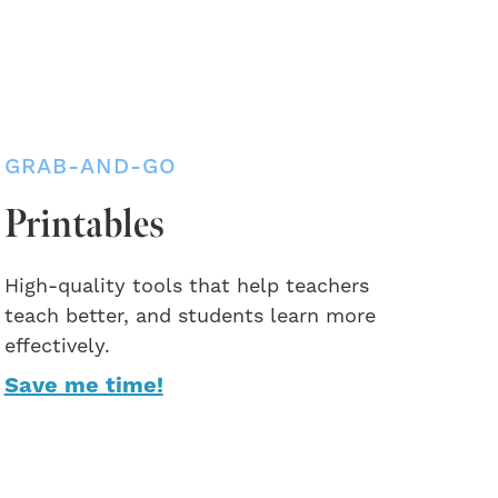
GRAB-AND-GO
Printables
High-quality tools that help teachers
teach better, and students learn more
effectively.
Save me time!