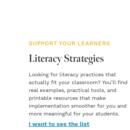
SUPPORT YOUR LEARNERS
Literacy Strategies
Looking for literacy practices that
actually fit your classroom? You’ll find
real examples, practical tools, and
printable resources that make
implementation smoother for you and
more meaningful for your students.
I want to see the list