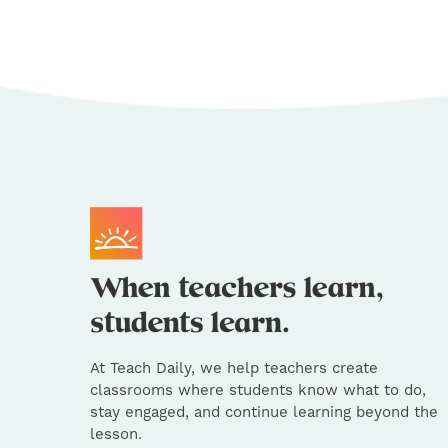
At Teach Daily, we help teachers create
classrooms where students know what to do,
stay engaged, and continue learning beyond the
lesson.