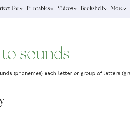
rfect For
Printables
Videos
Bookshelf
More
y to sounds
unds (phonemes) each letter or group of letters (
gy