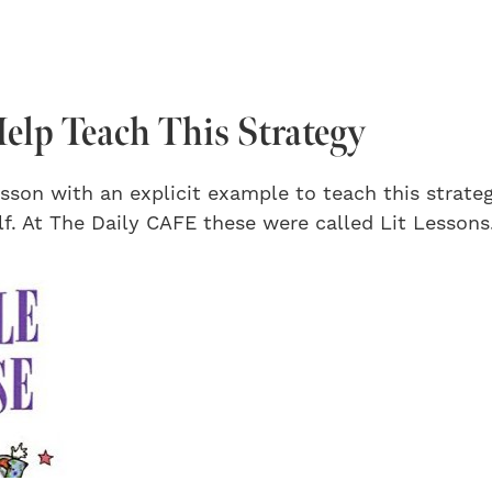
elp Teach This Strategy
sson with an explicit example to teach this strate
f. At The Daily CAFE these were called Lit Lessons