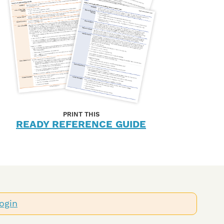
PRINT THIS
READY REFERENCE GUIDE
ogin