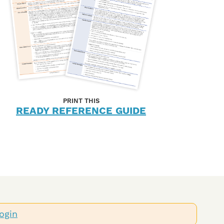
PRINT THIS
READY REFERENCE GUIDE
ogin