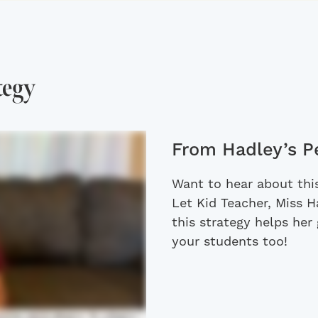
tegy
From Hadley’s P
Want to hear about this
Let Kid Teacher, Miss 
this strategy helps her 
your students too!