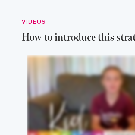
VIDEOS
How to introduce this stra