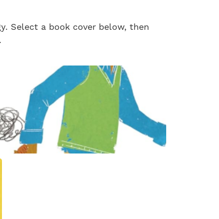
gy. Select a book cover below, then
.