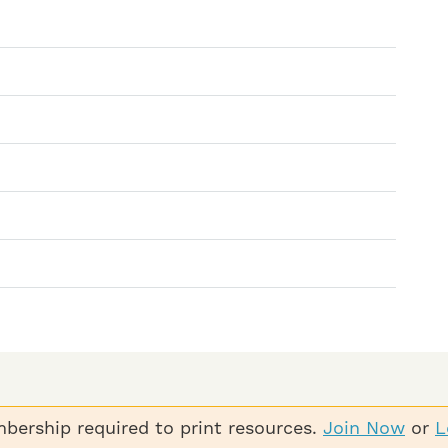
bership required to print resources.
Join Now
or
L