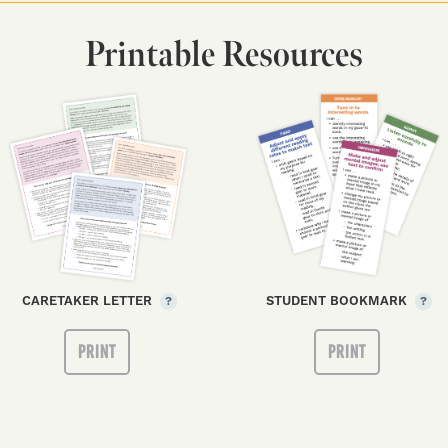
Printable Resources
CARETAKER LETTER
STUDENT BOOKMARK
?
?
PRINT
PRINT