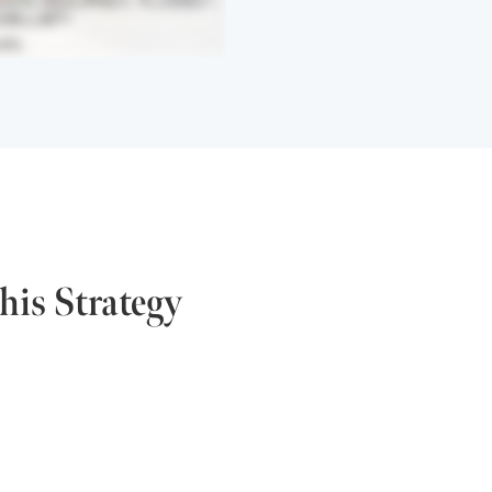
his Strategy