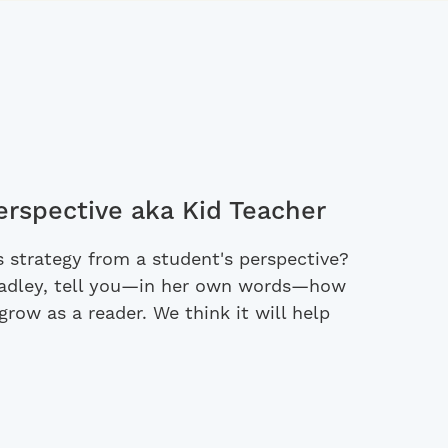
erspective aka Kid Teacher
 strategy from a student's perspective?
Hadley, tell you—in her own words—how
grow as a reader. We think it will help