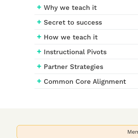
Why we teach it
Secret to success
How we teach it
Instructional Pivots
Partner Strategies
Common Core Alignment
Mem