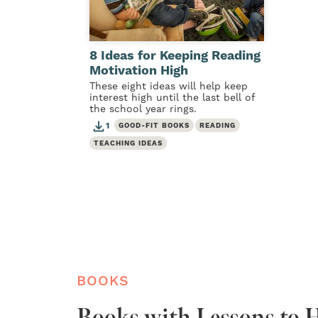
8 Ideas for Keeping Reading
Motivation High
These eight ideas will help keep
interest high until the last bell of
the school year rings.
1
GOOD-FIT BOOKS
READING
TEACHING IDEAS
BOOKS
Books with Lessons to H