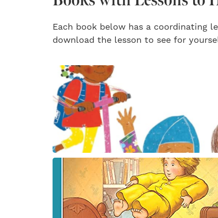
Each book below has a coordinating le
download the lesson to see for yoursel