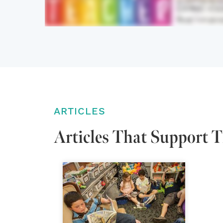
ARTICLES
Articles That Support T