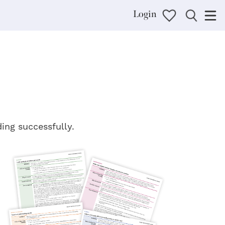
Login
ding successfully.