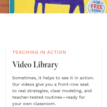
TEACHING IN ACTION
Video Library
Sometimes, it helps to see it in action.
Our videos give you a front-row seat
to real strategies, clear modeling, and
teacher-tested routines—ready for
your own classroom.