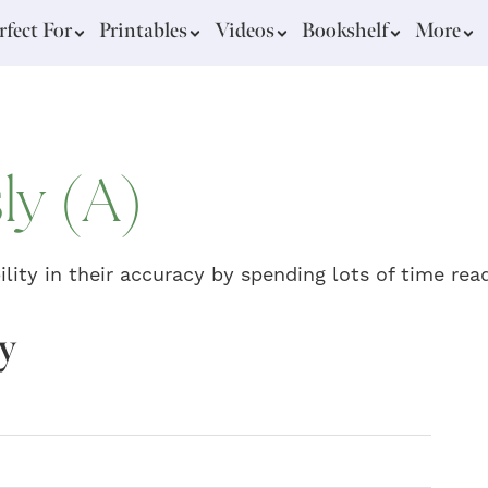
rfect For
Printables
Videos
Bookshelf
More
ly (A)
lity in their accuracy by spending lots of time rea
gy