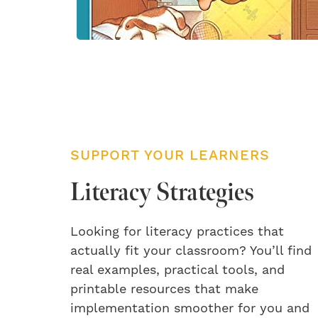
SUPPORT YOUR LEARNERS
Literacy Strategies
Looking for literacy practices that
actually fit your classroom? You’ll find
real examples, practical tools, and
printable resources that make
implementation smoother for you and