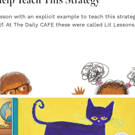
sson with an explicit example to teach this strate
f. At The Daily CAFE these were called Lit Lessons