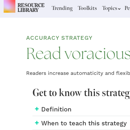
Trending
Toolkits
Topics
Pe
ACCURACY STRATEGY
Read voracious
Readers increase automaticity and flexibi
Get to know this strate
Definition
When to teach this strategy