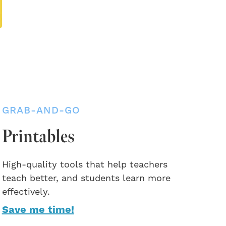
GRAB-AND-GO
Printables
High-quality tools that help teachers
teach better, and students learn more
effectively.
Save me time!