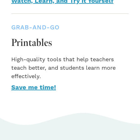
Watch, Learn, and Try It Yourself
GRAB-AND-GO
Printables
High-quality tools that help teachers
teach better, and students learn more
effectively.
Save me time!