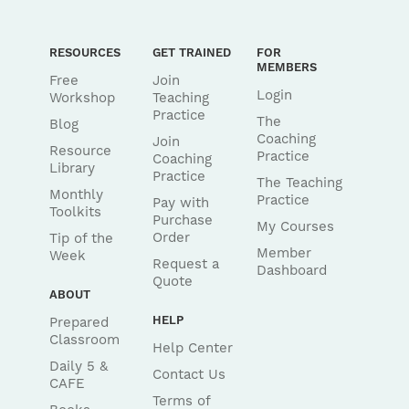
RESOURCES
GET TRAINED
FOR
MEMBERS
Free
Join
Login
Workshop
Teaching
Practice
The
Blog
Coaching
Join
Resource
Practice
Coaching
Library
Practice
The Teaching
Monthly
Practice
Pay with
Toolkits
Purchase
My Courses
Order
Tip of the
Member
Week
Request a
Dashboard
Quote
ABOUT
HELP
Prepared
Classroom
Help Center
Daily 5 &
Contact Us
CAFE
Terms of