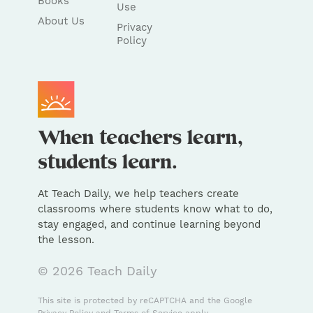
Books
Use
About Us
Privacy
Policy
At Teach Daily, we help teachers create
classrooms where students know what to do,
stay engaged, and continue learning beyond
the lesson.
© 2026 Teach Daily
This site is protected by reCAPTCHA and the Google