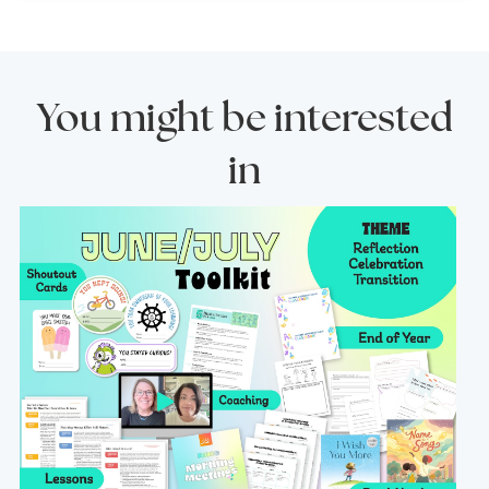
You might be interested
in