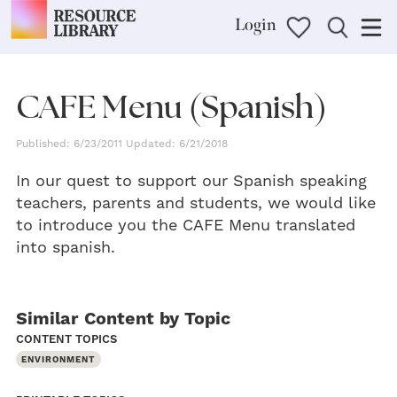
Login
CAFE Menu (Spanish)
Published: 6/23/2011 Updated: 6/21/2018
In our quest to support our Spanish speaking
teachers, parents and students, we would like
to introduce you the CAFE Menu translated
into spanish.
Similar Content by Topic
CONTENT TOPICS
ENVIRONMENT