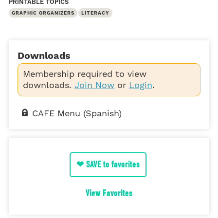
PRINTABLE TOPICS
GRAPHIC ORGANIZERS
LITERACY
Downloads
Membership required to view
downloads.
Join Now
or
Login
.
CAFE Menu (Spanish)
❤ SAVE to favorites
View Favorites