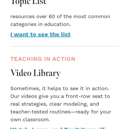
Topic List
resources over 60 of the most common
categories in education.
I want to see the list
TEACHING IN ACTION
Video Library
Sometimes, it helps to see it in action.
Our videos give you a front-row seat to
real strategies, clear modeling, and
teacher-tested routines—ready for your
own classroom.