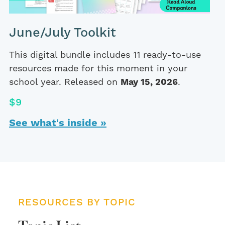
June/July Toolkit
This digital bundle includes 11 ready-to-use
resources made for this moment in your
school year. Released on
May 15, 2026
.
$9
See what's inside »
RESOURCES BY TOPIC