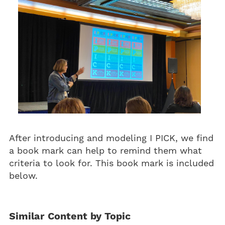
After introducing and modeling I PICK, we find
a book mark can help to remind them what
criteria to look for. This book mark is included
below.
Similar Content by Topic