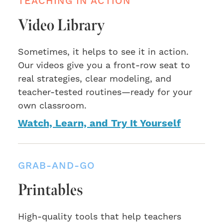
TEACHING IN ACTION
Video Library
Sometimes, it helps to see it in action.
Our videos give you a front-row seat to
real strategies, clear modeling, and
teacher-tested routines—ready for your
own classroom.
Watch, Learn, and Try It Yourself
GRAB-AND-GO
Printables
High-quality tools that help teachers