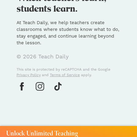
At Teach Daily, we help teachers create
classrooms where students know what to do,
stay engaged, and continue learning beyond
the lesson.
© 2026 Teach Daily
This site is protected by reCAPTCHA and the Google
Privacy Policy
and
Terms of Service
apply.
Unlock Unlimited Teaching