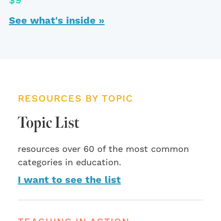
$9
See what's inside »
RESOURCES BY TOPIC
Topic List
resources over 60 of the most common
categories in education.
I want to see the list