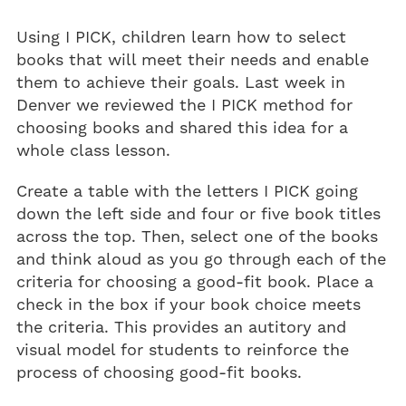
Using I PICK, children learn how to select
books that will meet their needs and enable
them to achieve their goals. Last week in
Denver we reviewed the I PICK method for
choosing books and shared this idea for a
whole class lesson.
Create a table with the letters I PICK going
down the left side and four or five book titles
across the top. Then, select one of the books
and think aloud as you go through each of the
criteria for choosing a good-fit book. Place a
check in the box if your book choice meets
the criteria. This provides an autitory and
visual model for students to reinforce the
process of choosing good-fit books.