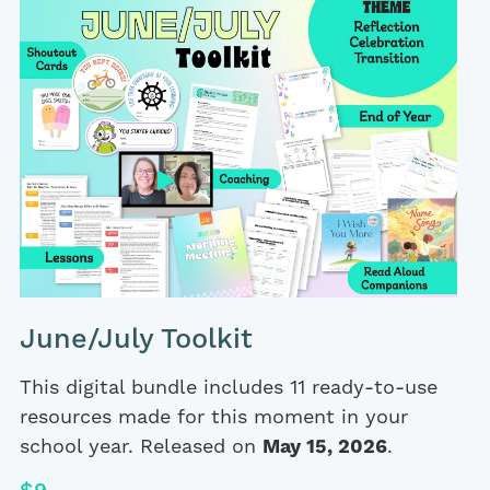
June/July Toolkit
This digital bundle includes 11 ready-to-use
resources made for this moment in your
school year. Released on
May 15, 2026
.