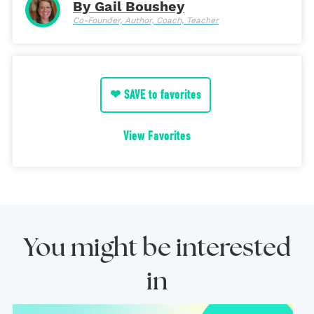
By Gail Boushey
Co-Founder, Author, Coach, Teacher
❤ SAVE to favorites
View Favorites
You might be interested
in