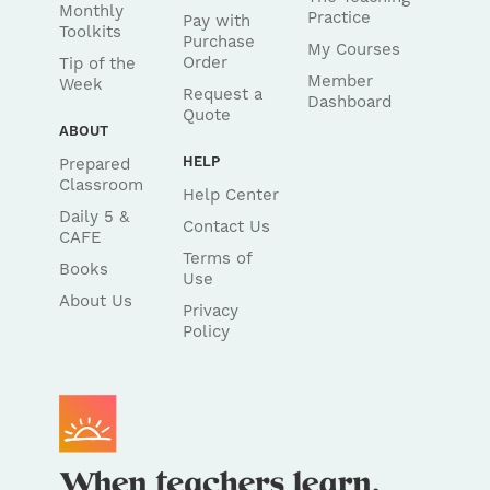
Monthly
Practice
Pay with
Toolkits
Purchase
My Courses
Order
Tip of the
Member
Week
Request a
Dashboard
Quote
ABOUT
HELP
Prepared
Classroom
Help Center
Daily 5 &
Contact Us
CAFE
Terms of
Books
Use
About Us
Privacy
Policy