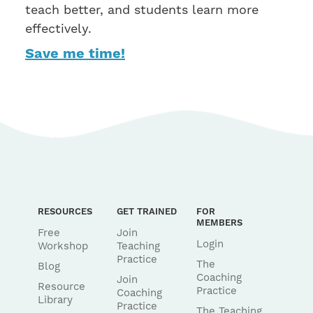
teach better, and students learn more
effectively.
Save me time!
RESOURCES
GET TRAINED
FOR
MEMBERS
Free
Join
Login
Workshop
Teaching
Practice
The
Blog
Coaching
Join
Resource
Practice
Coaching
Library
Practice
The Teaching