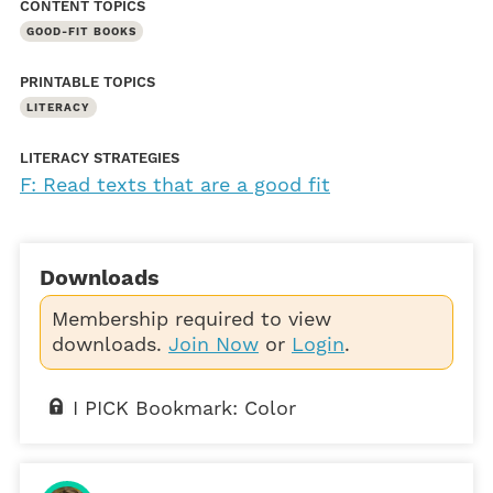
CONTENT TOPICS
GOOD-FIT BOOKS
PRINTABLE TOPICS
LITERACY
LITERACY STRATEGIES
F: Read texts that are a good fit
Downloads
Membership required to view
downloads.
Join Now
or
Login
.
I PICK Bookmark: Color