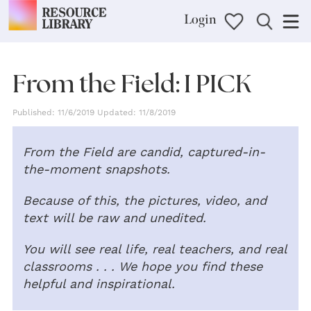
Login
From the Field: I PICK
Published: 11/6/2019 Updated: 11/8/2019
From the Field are candid, captured-in-
the-moment snapshots.
Because of this, the pictures, video, and
text will be raw and unedited.
You will see real life, real teachers, and real
classrooms . . . We hope you find these
helpful and inspirational.