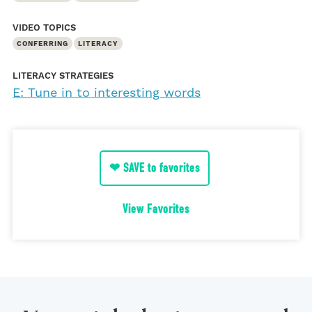
VIDEO TOPICS
CONFERRING
LITERACY
LITERACY STRATEGIES
E: Tune in to interesting words
❤ SAVE to favorites
View Favorites