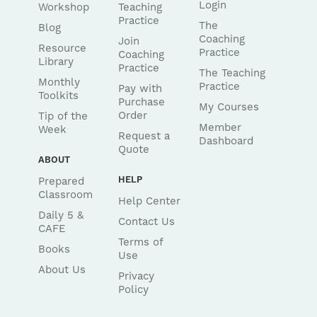
Login
Workshop
Teaching
Practice
The
Blog
Coaching
Join
Resource
Practice
Coaching
Library
Practice
The Teaching
Monthly
Practice
Pay with
Toolkits
Purchase
My Courses
Order
Tip of the
Member
Week
Request a
Dashboard
Quote
ABOUT
HELP
Prepared
Classroom
Help Center
Daily 5 &
Contact Us
CAFE
Terms of
Books
Use
About Us
Privacy
Policy