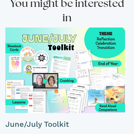
You might be interested
in
June/July Toolkit