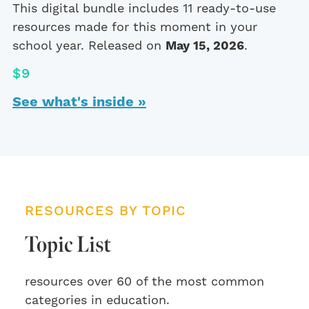
This digital bundle includes 11 ready-to-use
resources made for this moment in your
school year. Released on
May 15, 2026
.
$9
See what's inside »
RESOURCES BY TOPIC
Topic List
resources over 60 of the most common
categories in education.