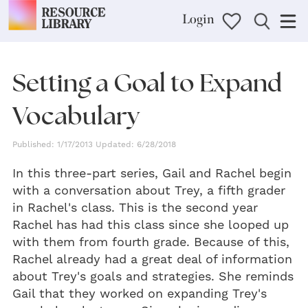
Login
Setting a Goal to Expand
Vocabulary
Published: 1/17/2013 Updated: 6/28/2018
In this three-part series, Gail and Rachel begin
with a conversation about Trey, a fifth grader
in Rachel's class. This is the second year
Rachel has had this class since she looped up
with them from fourth grade. Because of this,
Rachel already had a great deal of information
about Trey's goals and strategies. She reminds
Gail that they worked on expanding Trey's