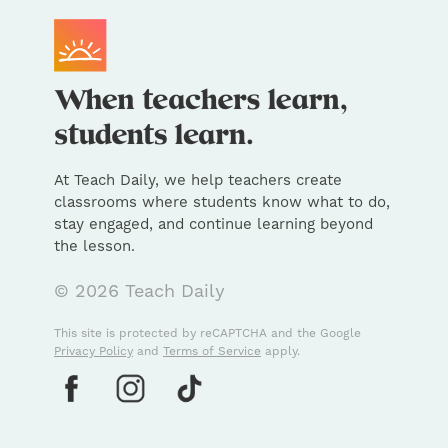
At Teach Daily, we help teachers create
classrooms where students know what to do,
stay engaged, and continue learning beyond
the lesson.
© 2026 Teach Daily
This site is protected by reCAPTCHA and the Google
Privacy Policy
and
Terms of Service
apply.