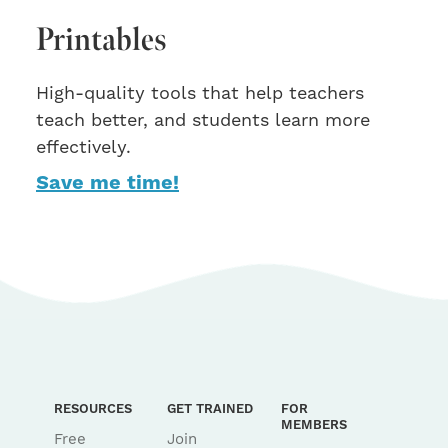
Printables
High-quality tools that help teachers
teach better, and students learn more
effectively.
Save me time!
RESOURCES
GET TRAINED
FOR
MEMBERS
Free
Join