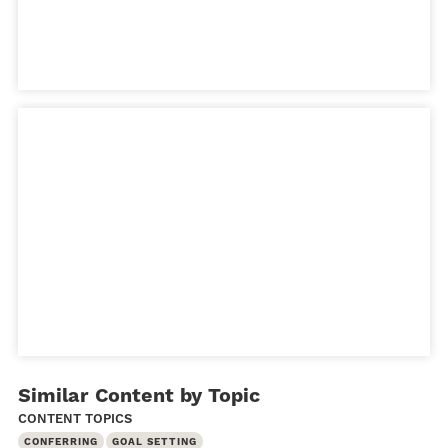
Similar Content by Topic
CONTENT TOPICS
CONFERRING
GOAL SETTING