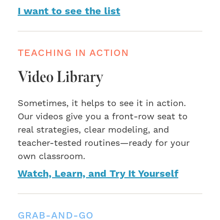
I want to see the list
TEACHING IN ACTION
Video Library
Sometimes, it helps to see it in action.
Our videos give you a front-row seat to
real strategies, clear modeling, and
teacher-tested routines—ready for your
own classroom.
Watch, Learn, and Try It Yourself
GRAB-AND-GO