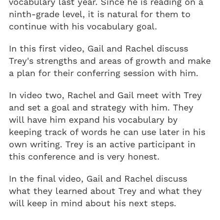
vocabulary last year. Since he is reading on a
ninth-grade level, it is natural for them to
continue with his vocabulary goal.
In this first video, Gail and Rachel discuss
Trey's strengths and areas of growth and make
a plan for their conferring session with him.
In video two, Rachel and Gail meet with Trey
and set a goal and strategy with him. They
will have him expand his vocabulary by
keeping track of words he can use later in his
own writing. Trey is an active participant in
this conference and is very honest.
In the final video, Gail and Rachel discuss
what they learned about Trey and what they
will keep in mind about his next steps.