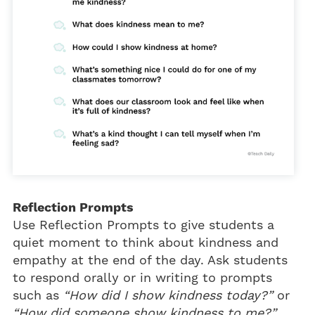
Reflection Prompts
Use Reflection Prompts to give students a
quiet moment to think about kindness and
empathy at the end of the day. Ask students
to respond orally or in writing to prompts
such as
“How did I show kindness today?”
or
“How did someone show kindness to me?”