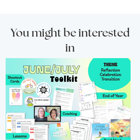
You might be interested
in