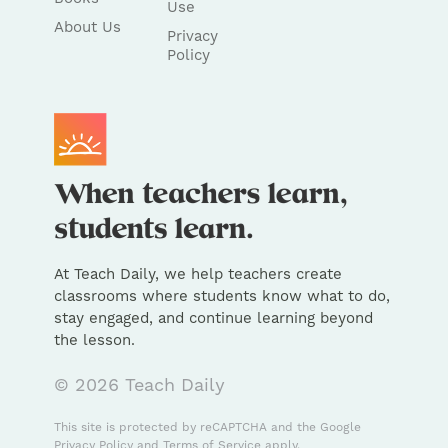
Use
About Us
Privacy
Policy
At Teach Daily, we help teachers create
classrooms where students know what to do,
stay engaged, and continue learning beyond
the lesson.
© 2026 Teach Daily
This site is protected by reCAPTCHA and the Google
Privacy Policy
and
Terms of Service
apply.