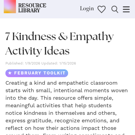
Login
7 Kindness & Empathy
Activity Ideas
Published: 1/9/2026 Updated: 1/15/2026
★ FEBRUARY TOOLKIT
Creating a kind and empathetic classroom
starts with small, intentional moments woven
into the day. This resource offers simple,
meaningful activities that help students
notice kindness in themselves and others,
express gratitude, recognize emotions, and
reflect on how their actions impact those