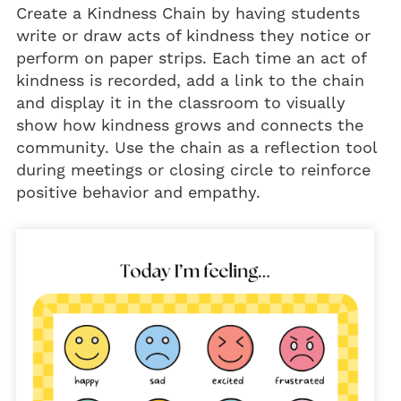
Create a Kindness Chain by having students
write or draw acts of kindness they notice or
perform on paper strips. Each time an act of
kindness is recorded, add a link to the chain
and display it in the classroom to visually
show how kindness grows and connects the
community. Use the chain as a reflection tool
during meetings or closing circle to reinforce
positive behavior and empathy.