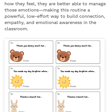
how they feel, they are better able to manage
those emotions—making this routine a
powerful, low-effort way to build connection,
empathy, and emotional awareness in the
classroom.