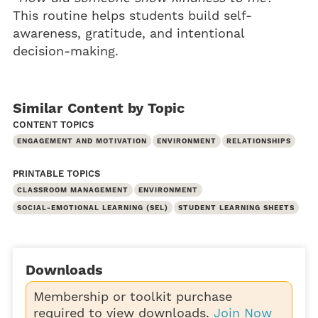
This routine helps students build self-
awareness, gratitude, and intentional
decision-making.
Similar Content by Topic
CONTENT TOPICS
ENGAGEMENT AND MOTIVATION
ENVIRONMENT
RELATIONSHIPS
PRINTABLE TOPICS
CLASSROOM MANAGEMENT
ENVIRONMENT
SOCIAL-EMOTIONAL LEARNING (SEL)
STUDENT LEARNING SHEETS
Downloads
Membership or toolkit purchase
required to view downloads.
Join Now