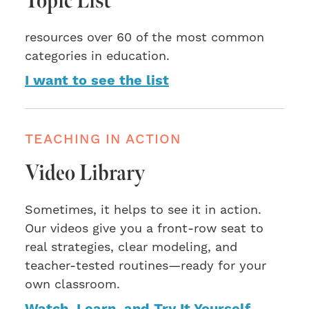
Topic List
resources over 60 of the most common
categories in education.
I want to see the list
TEACHING IN ACTION
Video Library
Sometimes, it helps to see it in action.
Our videos give you a front-row seat to
real strategies, clear modeling, and
teacher-tested routines—ready for your
own classroom.