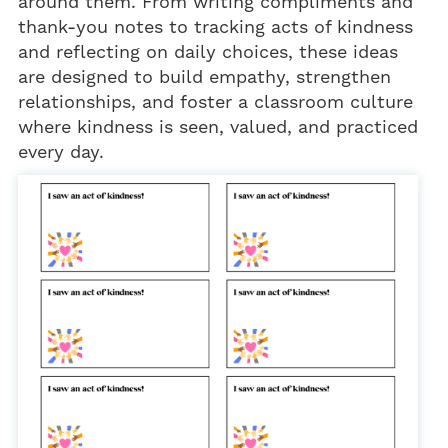
around them. From writing compliments and
thank-you notes to tracking acts of kindness
and reflecting on daily choices, these ideas
are designed to build empathy, strengthen
relationships, and foster a classroom culture
where kindness is seen, valued, and practiced
every day.