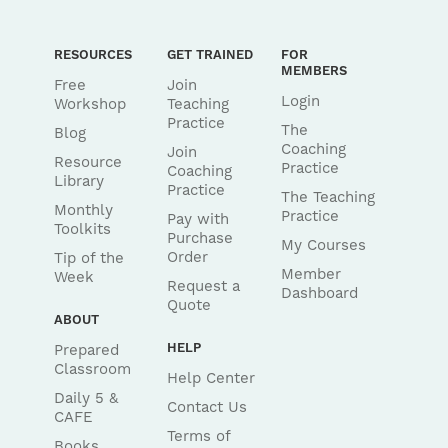
RESOURCES
GET TRAINED
FOR
MEMBERS
Free
Join
Login
Workshop
Teaching
Practice
The
Blog
Coaching
Join
Resource
Practice
Coaching
Library
Practice
The Teaching
Monthly
Practice
Pay with
Toolkits
Purchase
My Courses
Order
Tip of the
Member
Week
Request a
Dashboard
Quote
ABOUT
HELP
Prepared
Classroom
Help Center
Daily 5 &
Contact Us
CAFE
Terms of
Books