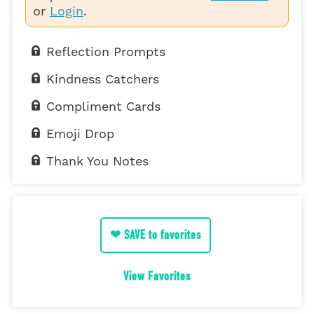
or
Login
.
Reflection Prompts
Kindness Catchers
Compliment Cards
Emoji Drop
Thank You Notes
❤ SAVE to favorites
View Favorites