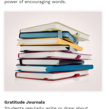
power of encouraging words.
Gratitude Journals
Students regularly write or draw about