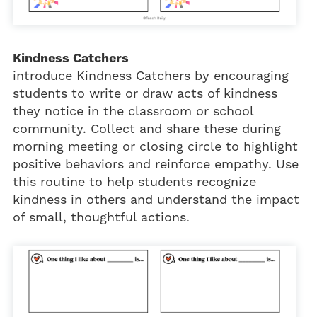
Kindness Catchers
introduce Kindness Catchers by encouraging
students to write or draw acts of kindness
they notice in the classroom or school
community. Collect and share these during
morning meeting or closing circle to highlight
positive behaviors and reinforce empathy. Use
this routine to help students recognize
kindness in others and understand the impact
of small, thoughtful actions.