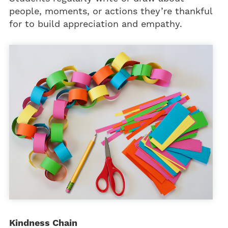
people, moments, or actions they’re thankful
for to build appreciation and empathy.
Kindness Chain