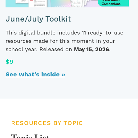
June/July Toolkit
This digital bundle includes 11 ready-to-use
resources made for this moment in your
school year. Released on
May 15, 2026
.
$9
See what's inside »
RESOURCES BY TOPIC