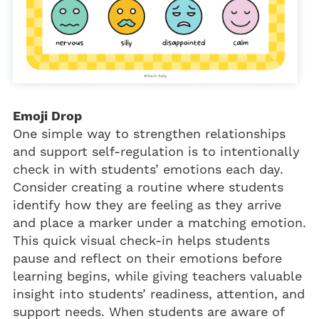
Emoji Drop
One simple way to strengthen relationships
and support self-regulation is to intentionally
check in with students’ emotions each day.
Consider creating a routine where students
identify how they are feeling as they arrive
and place a marker under a matching emotion.
This quick visual check-in helps students
pause and reflect on their emotions before
learning begins, while giving teachers valuable
insight into students’ readiness, attention, and
support needs. When students are aware of