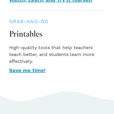
Watch, Learn, and Try It Yourself
GRAB-AND-GO
Printables
High-quality tools that help teachers
teach better, and students learn more
effectively.
Save me time!