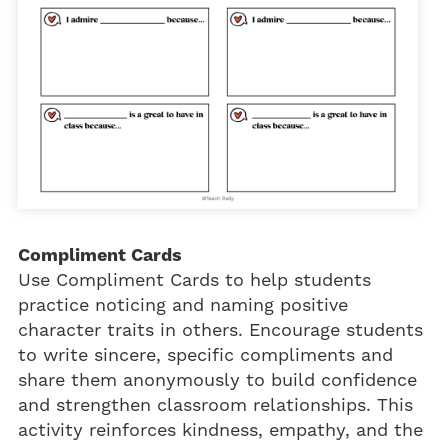
Compliment Cards
Use Compliment Cards to help students
practice noticing and naming positive
character traits in others. Encourage students
to write sincere, specific compliments and
share them anonymously to build confidence
and strengthen classroom relationships. This
activity reinforces kindness, empathy, and the