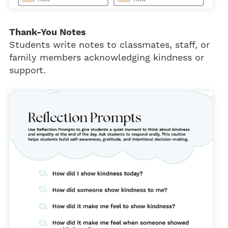
Thank-You Notes
Students write notes to classmates, staff, or
family members acknowledging kindness or
support.