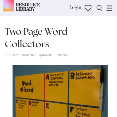
Login
Two Page Word
Collectors
Published: 10/3/2024 Updated: 10/10/2024