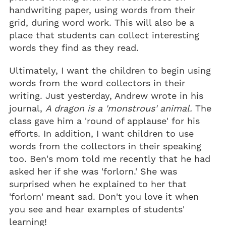
handwriting paper, using words from their
grid, during word work. This will also be a
place that students can collect interesting
words they find as they read.
Ultimately, I want the children to begin using
words from the word collectors in their
writing. Just yesterday, Andrew wrote in his
journal,
A dragon is a 'monstrous' animal.
The
class gave him a 'round of applause' for his
efforts. In addition, I want children to use
words from the collectors in their speaking
too. Ben's mom told me recently that he had
asked her if she was 'forlorn.' She was
surprised when he explained to her that
'forlorn' meant sad. Don't you love it when
you see and hear examples of students'
learning!