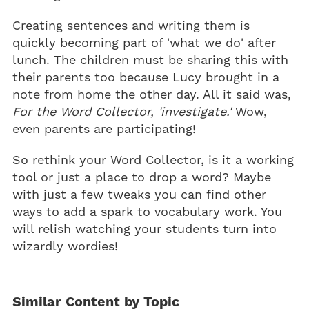
Creating sentences and writing them is
quickly becoming part of 'what we do' after
lunch. The children must be sharing this with
their parents too because Lucy brought in a
note from home the other day. All it said was,
For the Word Collector, 'investigate.'
Wow,
even parents are participating!
So rethink your Word Collector, is it a working
tool or just a place to drop a word? Maybe
with just a few tweaks you can find other
ways to add a spark to vocabulary work. You
will relish watching your students turn into
wizardly wordies!
Similar Content by Topic