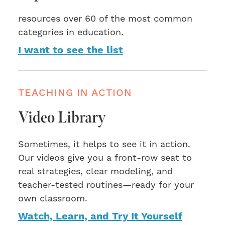
resources over 60 of the most common
categories in education.
I want to see the list
TEACHING IN ACTION
Video Library
Sometimes, it helps to see it in action.
Our videos give you a front-row seat to
real strategies, clear modeling, and
teacher-tested routines—ready for your
own classroom.
Watch, Learn, and Try It Yourself