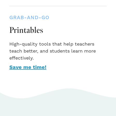
GRAB-AND-GO
Printables
High-quality tools that help teachers
teach better, and students learn more
effectively.
Save me time!