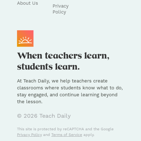
About Us
Privacy
Policy
At Teach Daily, we help teachers create
classrooms where students know what to do,
stay engaged, and continue learning beyond
the lesson.
© 2026 Teach Daily
This site is protected by reCAPTCHA and the Google
Privacy Policy
and
Terms of Service
apply.