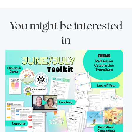
You might be interested
in