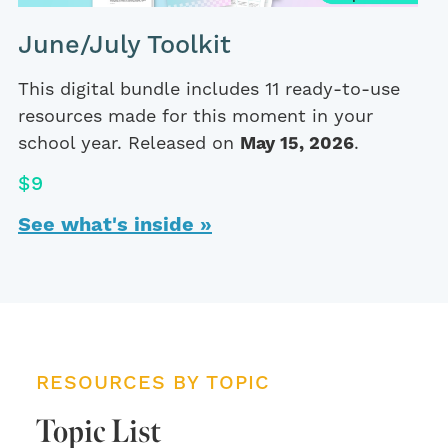
June/July Toolkit
This digital bundle includes 11 ready-to-use
resources made for this moment in your
school year. Released on
May 15, 2026
.
$9
See what's inside »
RESOURCES BY TOPIC
Topic List