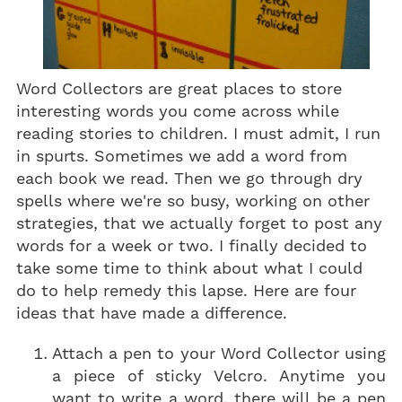
Word Collectors are great places to store
interesting words you come across while
reading stories to children. I must admit, I run
in spurts. Sometimes we add a word from
each book we read. Then we go through dry
spells where we're so busy, working on other
strategies, that we actually forget to post any
words for a week or two. I finally decided to
take some time to think about what I could
do to help remedy this lapse. Here are four
ideas that have made a difference.
Attach a pen to your Word Collector using
a piece of sticky Velcro. Anytime you
want to write a word, there will be a pen