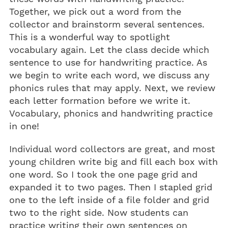
Together, we pick out a word from the
collector and brainstorm several sentences.
This is a wonderful way to spotlight
vocabulary again. Let the class decide which
sentence to use for handwriting practice. As
we begin to write each word, we discuss any
phonics rules that may apply. Next, we review
each letter formation before we write it.
Vocabulary, phonics and handwriting practice
in one!
Individual word collectors are great, and most
young children write big and fill each box with
one word. So I took the one page grid and
expanded it to two pages. Then I stapled grid
one to the left inside of a file folder and grid
two to the right side. Now students can
practice writing their own sentences on