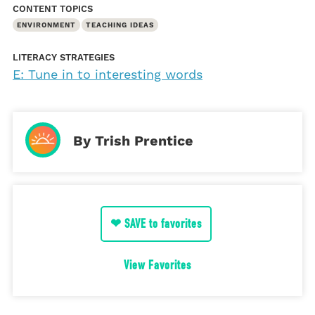
CONTENT TOPICS
ENVIRONMENT
TEACHING IDEAS
LITERACY STRATEGIES
E: Tune in to interesting words
By Trish Prentice
❤ SAVE to favorites
View Favorites