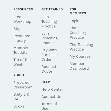
RESOURCES
GET TRAINED
FOR
MEMBERS
Free
Join
Login
Workshop
Teaching
Practice
The
Blog
Coaching
Join
Resource
Practice
Coaching
Library
Practice
The Teaching
Monthly
Practice
Pay with
Toolkits
Purchase
My Courses
Order
Tip of the
Member
Week
Request a
Dashboard
Quote
ABOUT
HELP
Prepared
Classroom
Help Center
Daily 5 &
Contact Us
CAFE
Terms of
Books
Use