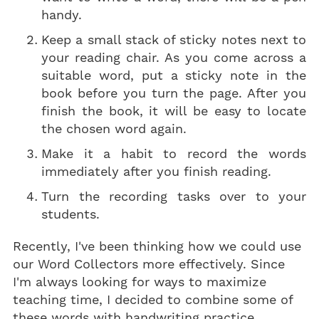
handy.
Keep a small stack of sticky notes next to
your reading chair. As you come across a
suitable word, put a sticky note in the
book before you turn the page. After you
finish the book, it will be easy to locate
the chosen word again.
Make it a habit to record the words
immediately after you finish reading.
Turn the recording tasks over to your
students.
Recently, I've been thinking how we could use
our Word Collectors more effectively. Since
I'm always looking for ways to maximize
teaching time, I decided to combine some of
these words with handwriting practice.