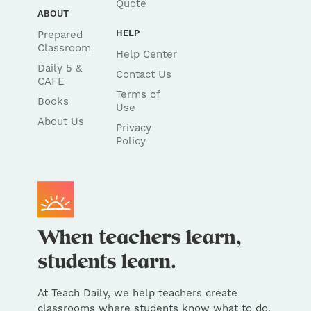
Quote
ABOUT
HELP
Prepared
Classroom
Help Center
Daily 5 &
Contact Us
CAFE
Terms of
Books
Use
About Us
Privacy
Policy
At Teach Daily, we help teachers create
classrooms where students know what to do,