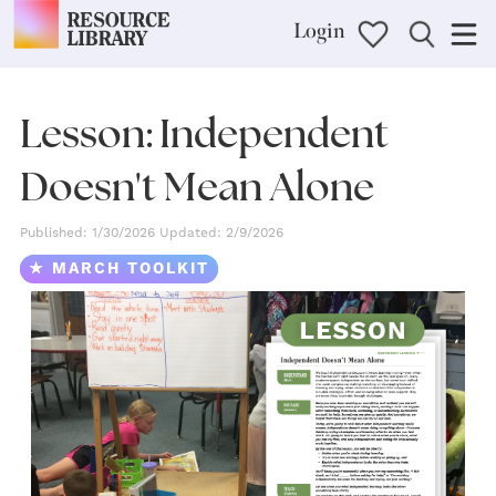
Login
Lesson: Independent
Doesn't Mean Alone
Published: 1/30/2026 Updated: 2/9/2026
★ MARCH TOOLKIT