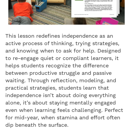
This lesson redefines independence as an
active process of thinking, trying strategies,
and knowing when to ask for help. Designed
to re-engage quiet or compliant learners, it
helps students recognize the difference
between productive struggle and passive
waiting. Through reflection, modeling, and
practical strategies, students learn that
independence isn’t about doing everything
alone, it’s about staying mentally engaged
even when learning feels challenging. Perfect
for mid-year, when stamina and effort often
dip beneath the surface.