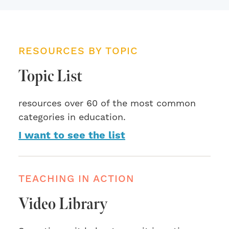
RESOURCES BY TOPIC
Topic List
resources over 60 of the most common
categories in education.
I want to see the list
TEACHING IN ACTION
Video Library