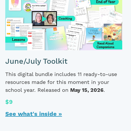
June/July Toolkit
This digital bundle includes 11 ready-to-use
resources made for this moment in your
school year. Released on
May 15, 2026
.
$9
See what's inside »