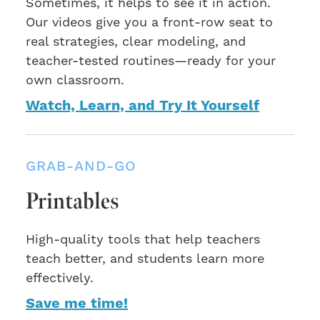
Sometimes, it helps to see it in action.
Our videos give you a front-row seat to
real strategies, clear modeling, and
teacher-tested routines—ready for your
own classroom.
Watch, Learn, and Try It Yourself
GRAB-AND-GO
Printables
High-quality tools that help teachers
teach better, and students learn more
effectively.
Save me time!