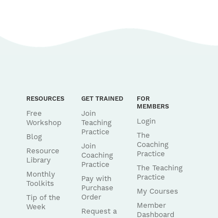
RESOURCES
GET TRAINED
FOR
MEMBERS
Free
Join
Login
Workshop
Teaching
Practice
The
Blog
Coaching
Join
Resource
Practice
Coaching
Library
Practice
The Teaching
Monthly
Practice
Pay with
Toolkits
Purchase
My Courses
Order
Tip of the
Member
Week
Request a
Dashboard