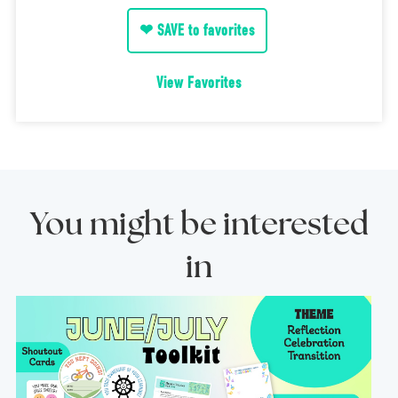
❤ SAVE to favorites
View Favorites
You might be interested
in