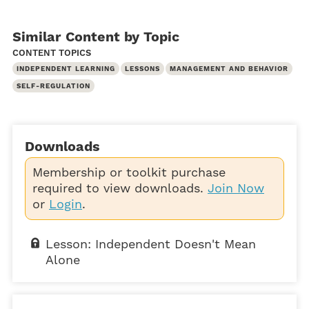
Similar Content by Topic
CONTENT TOPICS
INDEPENDENT LEARNING
LESSONS
MANAGEMENT AND BEHAVIOR
SELF-REGULATION
Downloads
Membership or toolkit purchase
required to view downloads.
Join Now
or
Login
.
Lesson: Independent Doesn't Mean
Alone