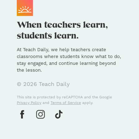
At Teach Daily, we help teachers create
classrooms where students know what to do,
stay engaged, and continue learning beyond
the lesson.
© 2026 Teach Daily
This site is protected by reCAPTCHA and the Google
Privacy Policy
and
Terms of Service
apply.