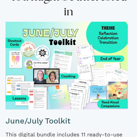
in
June/July Toolkit
This digital bundle includes 11 ready-to-use