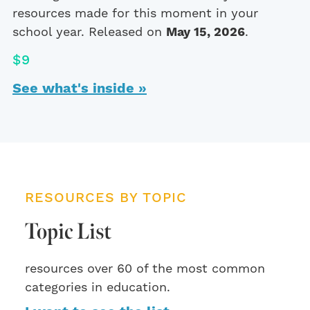
resources made for this moment in your
school year. Released on
May 15, 2026
.
$9
See what's inside »
RESOURCES BY TOPIC
Topic List
resources over 60 of the most common
categories in education.