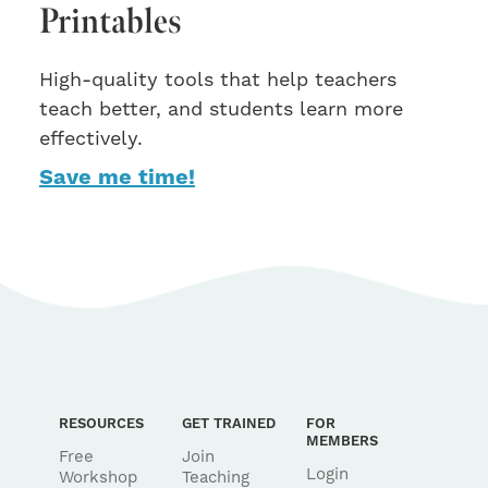
Printables
High-quality tools that help teachers
teach better, and students learn more
effectively.
Save me time!
RESOURCES
GET TRAINED
FOR
MEMBERS
Free
Join
Login
Workshop
Teaching