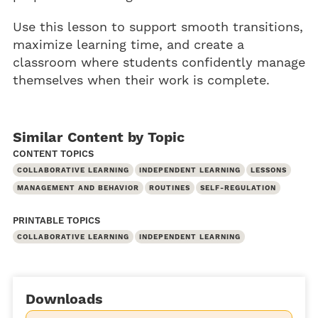
Use this lesson to support smooth transitions,
maximize learning time, and create a
classroom where students confidently manage
themselves when their work is complete.
Similar Content by Topic
CONTENT TOPICS
COLLABORATIVE LEARNING
INDEPENDENT LEARNING
LESSONS
MANAGEMENT AND BEHAVIOR
ROUTINES
SELF-REGULATION
PRINTABLE TOPICS
COLLABORATIVE LEARNING
INDEPENDENT LEARNING
Downloads