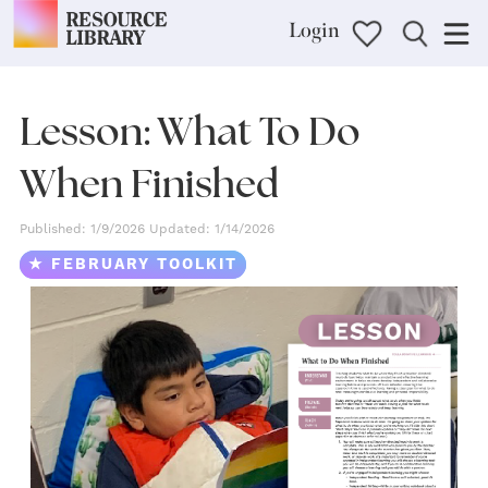
Login
Lesson: What To Do
When Finished
Published: 1/9/2026 Updated: 1/14/2026
★ FEBRUARY TOOLKIT