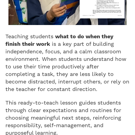
Teaching students
what to do when they
finish their work
is a key part of building
independence, focus, and a calm classroom
environment. When students understand how
to use their time productively after
completing a task, they are less likely to
become distracted, interrupt others, or rely on
the teacher for constant direction.
This ready-to-teach lesson guides students
through clear expectations and routines for
choosing meaningful next steps, reinforcing
responsibility, self-management, and
purposeful learning.