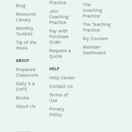
Practice
The
Blog
Coaching
Join
Resource
Practice
Coaching
Library
Practice
The Teaching
Monthly
Practice
Pay with
Toolkits
Purchase
My Courses
Order
Tip of the
Member
Week
Request a
Dashboard
Quote
ABOUT
HELP
Prepared
Classroom
Help Center
Daily 5 &
Contact Us
CAFE
Terms of
Books
Use
About Us
Privacy
Policy