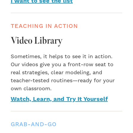
I want to see the list
TEACHING IN ACTION
Video Library
Sometimes, it helps to see it in action.
Our videos give you a front-row seat to
real strategies, clear modeling, and
teacher-tested routines—ready for your
own classroom.
Watch, Learn, and Try It Yourself
GRAB-AND-GO