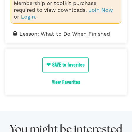
Membership or toolkit purchase
required to view downloads.
Join Now
or
Login
.
Lesson: What to Do When Finished
❤ SAVE to favorites
View Favorites
You might be interested